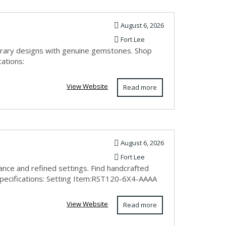
August 6, 2026
Fort Lee
orary designs with genuine gemstones. Shop
cations:
View Website
Read more
August 6, 2026
Fort Lee
ance and refined settings. Find handcrafted
Specifications: Setting Item:RST120-6X4-AAAA
View Website
Read more