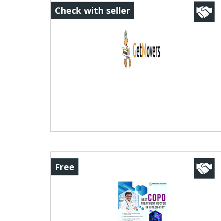
Check with seller
Free