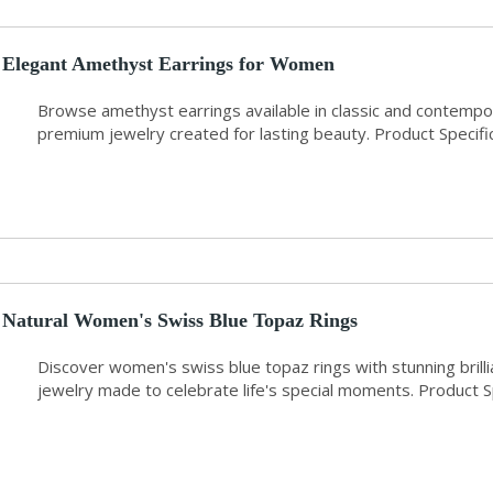
Elegant Amethyst Earrings for Women
Browse amethyst earrings available in classic and contemp
premium jewelry created for lasting beauty. Product Specifi
Natural Women's Swiss Blue Topaz Rings
Discover women's swiss blue topaz rings with stunning brilli
jewelry made to celebrate life's special moments. Product 