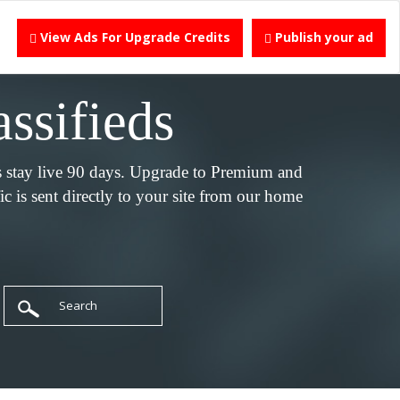
View Ads For Upgrade Credits
Publish your ad
assifieds
s stay live 90 days. Upgrade to Premium and
c is sent directly to your site from our home
Search