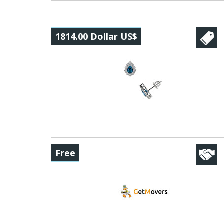
1814.00 Dollar US$
Free