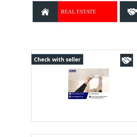
OPPORTUNITIES
REAL ESTATE
Check with seller