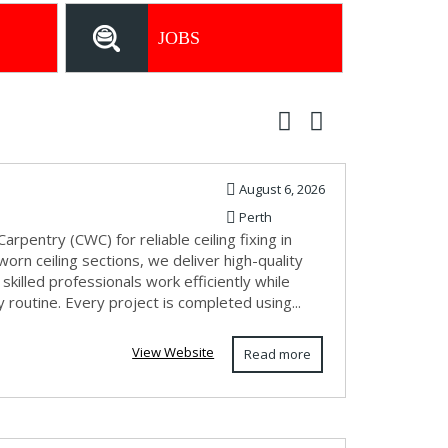
JOBS
August 6, 2026
Perth
arpentry (CWC) for reliable ceiling fixing in
orn ceiling sections, we deliver high-quality
killed professionals work efficiently while
y routine. Every project is completed using...
View Website
Read more