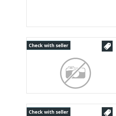
Check with seller
Check with seller