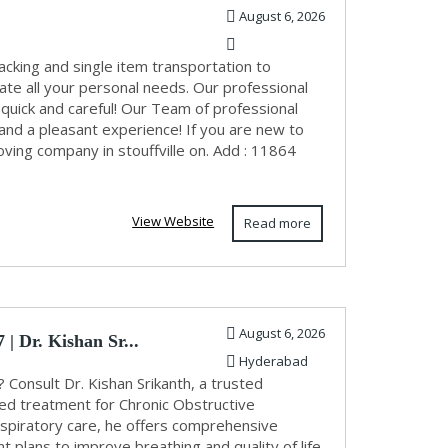
August 6, 2026
cking and single item transportation to
te all your personal needs. Our professional
 quick and careful! Our Team of professional
d a pleasant experience! If you are new to
ving company in stouffville on. Add : 11864
View Website
Read more
August 6, 2026
| Dr. Kishan Sr...
Hyderabad
Consult Dr. Kishan Srikanth, a trusted
ed treatment for Chronic Obstructive
spiratory care, he offers comprehensive
plans to improve breathing and quality of life.