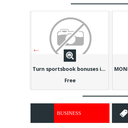
Turn sportsbook bonuses into structured, repeatable income using math, not luck
MONEY TALKS, WILL YOU LISTEN?
Free
BUSINESS