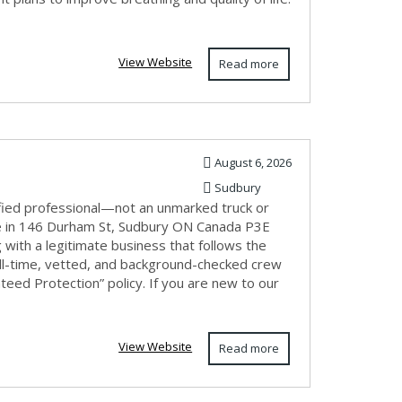
View Website
Read more
August 6, 2026
Sudbury
fied professional—not an unmarked truck or
e in 146 Durham St, Sudbury ON Canada P3E
with a legitimate business that follows the
ull-time, vetted, and background-checked crew
eed Protection” policy. If you are new to our
View Website
Read more