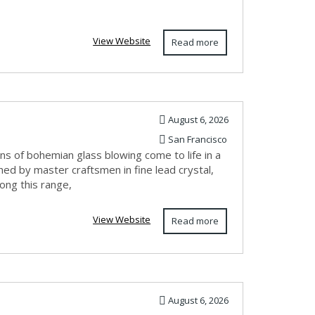
View Website
Read more
August 6, 2026
San Francisco
s of bohemian glass blowing come to life in a
hed by master craftsmen in fine lead crystal,
ong this range,
View Website
Read more
August 6, 2026