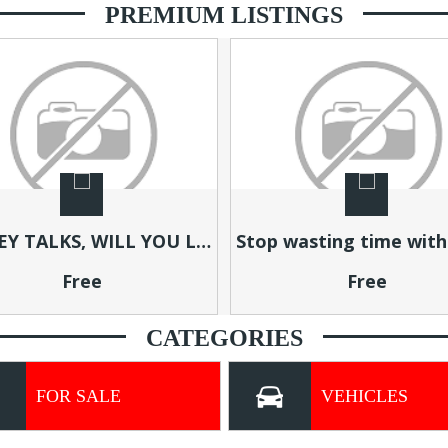
PREMIUM LISTINGS
Stop wasting time with complicated systems
Free
Free
CATEGORIES
FOR SALE
VEHICLES