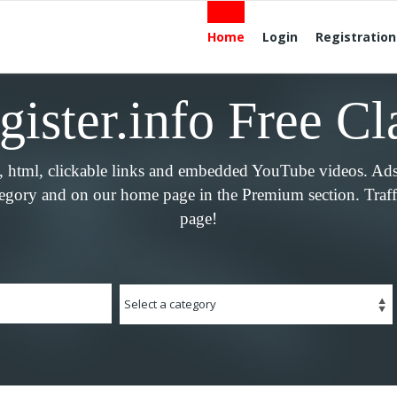
Home
Login
Registration
ister.info Free Cl
e, html, clickable links and embedded YouTube videos. Ad
tegory and on our home page in the Premium section. Traffi
page!