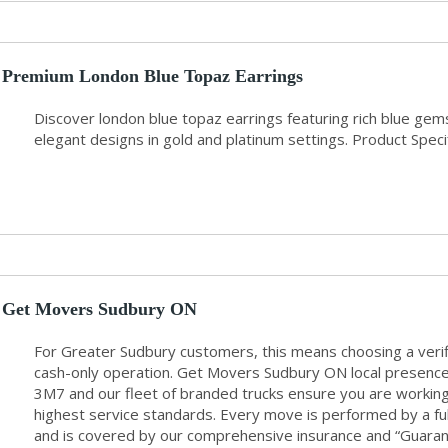
Premium London Blue Topaz Earrings
Discover london blue topaz earrings featuring rich blue ge
elegant designs in gold and platinum settings. Product Specif
Get Movers Sudbury ON
For Greater Sudbury customers, this means choosing a veri
cash-only operation. Get Movers Sudbury ON local presenc
3M7 and our fleet of branded trucks ensure you are working 
highest service standards. Every move is performed by a f
and is covered by our comprehensive insurance and “Guarant