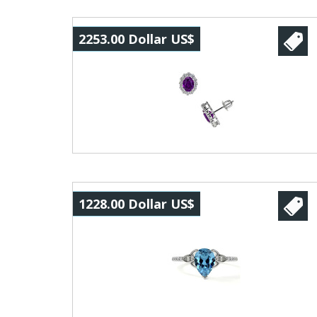
2253.00 Dollar US$
1228.00 Dollar US$