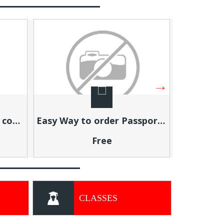
Easy Way to order Passport Photos Online
Build Residual Income From Home (Step-by-Step Training)
Free
CLASSES