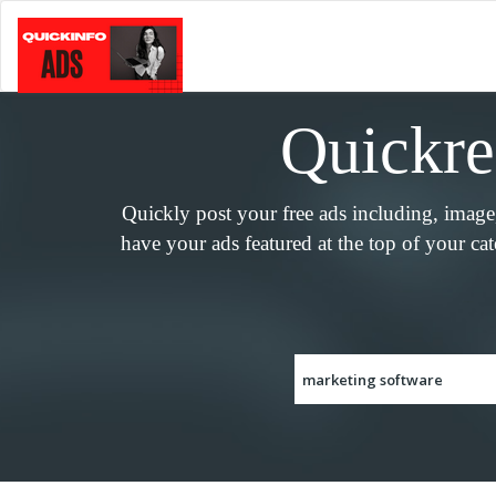
Quickreg
Quickly post your free ads including, imag
have your ads featured at the top of your ca