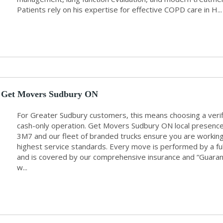
Patients rely on his expertise for effective COPD care in H...
Get Movers Sudbury ON
For Greater Sudbury customers, this means choosing a veri
cash-only operation. Get Movers Sudbury ON local presenc
3M7 and our fleet of branded trucks ensure you are working 
highest service standards. Every move is performed by a f
and is covered by our comprehensive insurance and “Guarant
w...