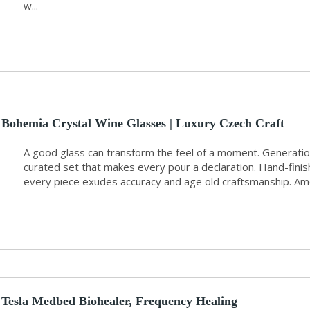
w...
Bohemia Crystal Wine Glasses | Luxury Czech Craft
A good glass can transform the feel of a moment. Generation
curated set that makes every pour a declaration. Hand-finis
every piece exudes accuracy and age old craftsmanship. Am
Tesla Medbed Biohealer, Frequency Healing