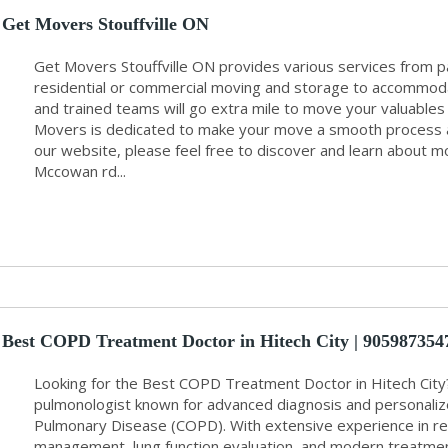
Get Movers Stouffville ON
Get Movers Stouffville ON provides various services from pa
residential or commercial moving and storage to accommoda
and trained teams will go extra mile to move your valuables
Movers is dedicated to make your move a smooth process an
our website, please feel free to discover and learn about mo
Mccowan rd...
Best COPD Treatment Doctor in Hitech City | 9059873547 
Looking for the Best COPD Treatment Doctor in Hitech City? 
pulmonologist known for advanced diagnosis and personaliz
Pulmonary Disease (COPD). With extensive experience in re
management, lung function evaluation, and modern treatment 