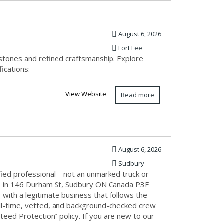
August 6, 2026
Fort Lee
mstones and refined craftsmanship. Explore
ications:
View Website
Read more
August 6, 2026
Sudbury
fied professional—not an unmarked truck or
e in 146 Durham St, Sudbury ON Canada P3E
with a legitimate business that follows the
ull-time, vetted, and background-checked crew
eed Protection” policy. If you are new to our