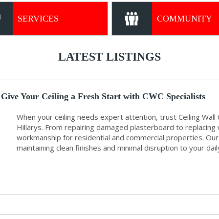
SERVICES
COMMUNITY
LATEST LISTINGS
Give Your Ceiling a Fresh Start with CWC Specialists
When your ceiling needs expert attention, trust Ceiling Wall C
Hillarys. From repairing damaged plasterboard to replacing w
workmanship for residential and commercial properties. Our s
maintaining clean finishes and minimal disruption to your dail