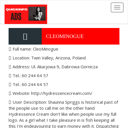
Toggl
naviga
CLEOMINOGUE
Full name: CleoMinogue
Location: Twin Valley, Arizona, Poland
Address: Ul. Akacjowa 9, Dabrowa Gornicza
Tel.: 60 244 64 57
Tel.: 60 244 64 57
Website: http://hydressencecream.com/
User Description: Shaunna Spriggs is historical past of
the people use to call me on the other hand
Hydressence Cream don't like when people use my full
logo. As a girl what I take pleasure in is fish keeping all
this I'm endeavouring to earn money with it. Dispatching