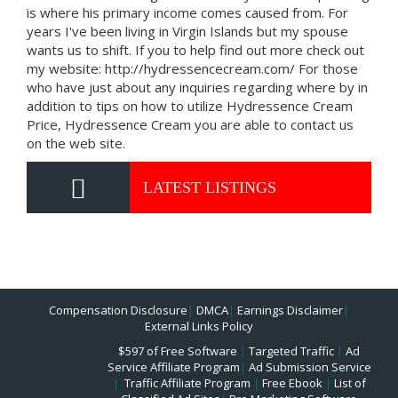
is where his primary income comes caused from. For
years I've been living in Virgin Islands but my spouse
wants us to shift. If you to help find out more check out
my website: http://hydressencecream.com/ For those
who have just about any inquiries regarding where by in
addition to tips on how to utilize Hydressence Cream
Price, Hydressence Cream you are able to contact us
on the web site.
LATEST LISTINGS
Compensation Disclosure
|
DMCA
|
Earnings Disclaimer
|
External Links Policy
$597 of Free Software
|
Targeted Traffic
|
Ad
Service Affiliate Program
|
Ad Submission Service
|
Traffic Affiliate Program
|
Free Ebook
|
List of