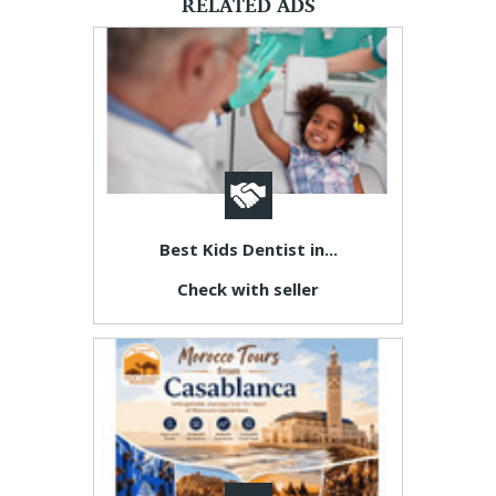
RELATED ADS
Best Kids Dentist in...
Check with seller