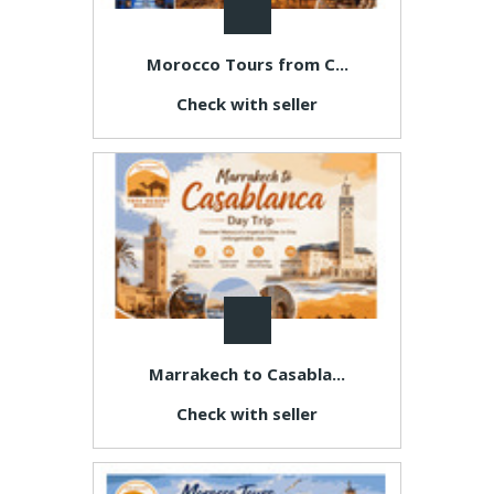
Morocco Tours from C...
Check with seller
Marrakech to Casabla...
Check with seller