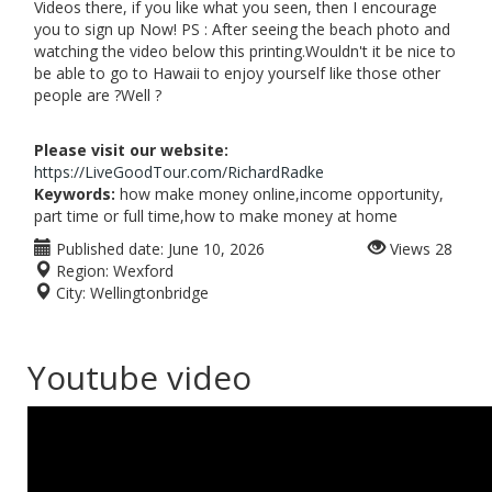
Videos there, if you like what you seen, then I encourage
you to sign up Now! PS : After seeing the beach photo and
watching the video below this printing.Wouldn't it be nice to
be able to go to Hawaii to enjoy yourself like those other
people are ?Well ?
Please visit our website:
https://LiveGoodTour.com/RichardRadke
Keywords:
how make money online,income opportunity,
part time or full time,how to make money at home
Published date:
June 10, 2026
Views
28
Region:
Wexford
City:
Wellingtonbridge
Youtube video