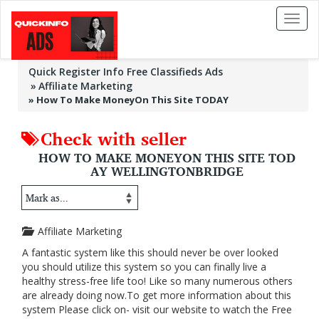
Toggl
naviga
Quick Register Info Free Classifieds Ads
Affiliate Marketing
»
How To Make MoneyOn This Site TODAY
Check with seller
HOW TO MAKE MONEYON THIS SITE TOD
AY WELLINGTONBRIDGE
Affiliate Marketing
A fantastic system like this should never be over looked
you should utilize this system so you can finally live a
healthy stress-free life too! Like so many numerous others
are already doing now.To get more information about this
system Please click on- visit our website to watch the Free