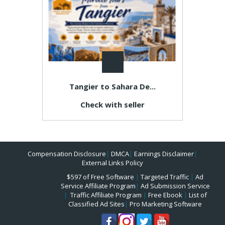
Tangier to Sahara De...
Check with seller
Compensation Disclosure
|
DMCA
|
Earnings Disclaimer
|
External Links Policy
$597 of Free Software
|
Targeted Traffic
|
Ad
Service Affiliate Program
|
Ad Submission Service
|
Traffic Affiliate Program
|
Free Ebook
|
List of
Classified Ad Sites
|
Pro Marketing Software