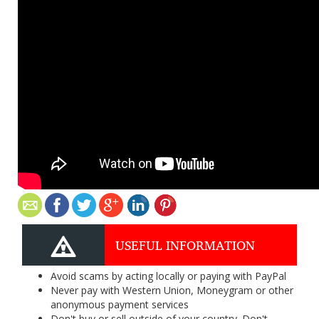
USEFUL INFORMATION
Avoid scams by acting locally or paying with PayPal
Never pay with Western Union, Moneygram or other
anonymous payment services
Don't buy or sell outside of your country. Don't