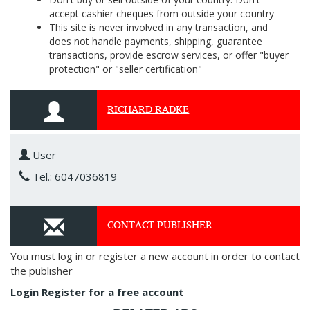
accept cashier cheques from outside your country
This site is never involved in any transaction, and
does not handle payments, shipping, guarantee
transactions, provide escrow services, or offer "buyer
protection" or "seller certification"
RICHARD RADKE
User
Tel.: 6047036819
CONTACT PUBLISHER
You must log in or register a new account in order to contact
the publisher
Login
Register for a free account