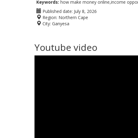
Keywords:
how make money online,income opportu
Published date:
July 8, 2026
Region:
Northern Cape
City:
Ganyesa
Youtube video