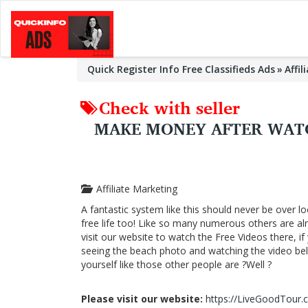
Quick Register Info Free Classifieds Ads
Affi
Check with seller
MAKE MONEY AFTER WATC
Affiliate Marketing
A fantastic system like this should never be over lo
free life too! Like so many numerous others are a
visit our website to watch the Free Videos there, i
seeing the beach photo and watching the video below
yourself like those other people are ?Well ?
Please visit our website:
https://LiveGoodTour