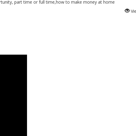
nity, part time or full time,how to make money at home
Vi