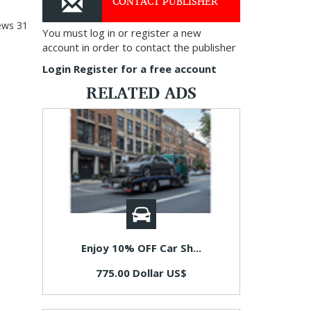
CONTACT PUBLISHER
ews
31
You must log in or register a new
account in order to contact the publisher
Login
Register for a free account
RELATED ADS
Enjoy 10% OFF Car Sh...
775.00 Dollar US$