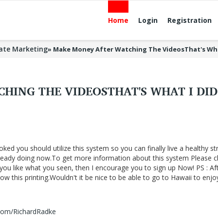
Home
Login
Registration
liate Marketing
»
Make Money After Watching The VideosThat's Wh
HING THE VIDEOSTHAT'S WHAT I DI
oked you should utilize this system so you can finally live a healthy st
lready doing now.To get more information about this system Please cl
f you like what you seen, then I encourage you to sign up Now! PS : Af
 this printing.Wouldn't it be nice to be able to go to Hawaii to enjo
.com/RichardRadke