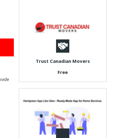
Trust Canadian Movers
Free
ovide