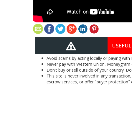
USEFUL
Avoid scams by acting locally or paying with
Never pay with Western Union, Moneygram 
Don't buy or sell outside of your country. D
This site is never involved in any transacti
escrow services, or offer "buyer protection" or