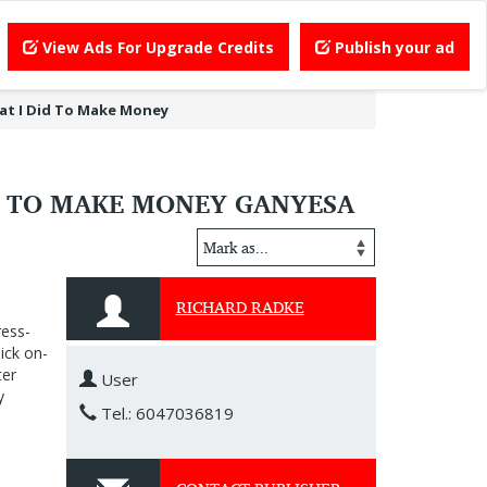
View Ads For Upgrade Credits
Publish your ad
at I Did To Make Money
D TO MAKE MONEY GANYESA
RICHARD RADKE
ress-
ick on-
ter
User
y
Tel.: 6047036819