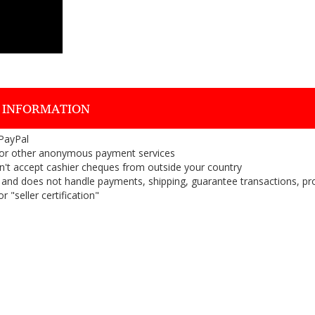
 INFORMATION
 PayPal
or other anonymous payment services
on't accept cashier cheques from outside your country
on, and does not handle payments, shipping, guarantee transactions, pr
 "seller certification"