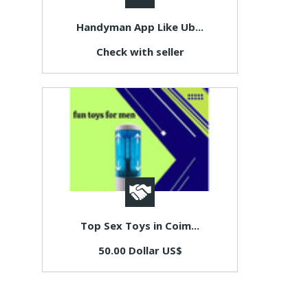
Handyman App Like Ub...
Check with seller
Top Sex Toys in Coim...
50.00 Dollar US$