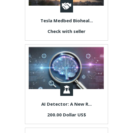
Tesla Medbed Bioheal...
Check with seller
AI Detector: A New R...
200.00 Dollar US$