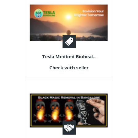
Tesla Medbed Bioheal...
Check with seller