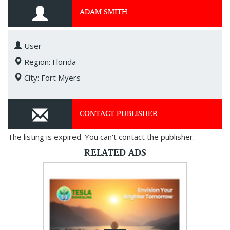
ADAM SMITH
User
Region: Florida
City: Fort Myers
CONTACT PUBLISHER
The listing is expired. You can't contact the publisher.
RELATED ADS