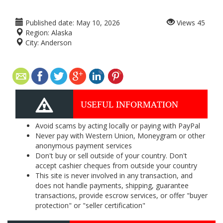
Published date:
May 10, 2026
Views
45
Region:
Alaska
City:
Anderson
USEFUL INFORMATION
Avoid scams by acting locally or paying with PayPal
Never pay with Western Union, Moneygram or other
anonymous payment services
Don't buy or sell outside of your country. Don't
accept cashier cheques from outside your country
This site is never involved in any transaction, and
does not handle payments, shipping, guarantee
transactions, provide escrow services, or offer "buyer
protection" or "seller certification"