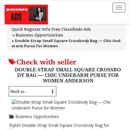
Toggl
naviga
Quick Register Info Free Classifieds Ads
Business Opportunities
»
Double-Strap Small Square Crossbody Bag — Chic Und
erarm Purse for Women
Check with seller
DOUBLE-STRAP SMALL SQUARE CROSSBO
DY BAG — CHIC UNDERARM PURSE FOR
WOMEN ANDERSON
Business Opportunities
Stylish Double-Strap Small Square Crossbody Bag for