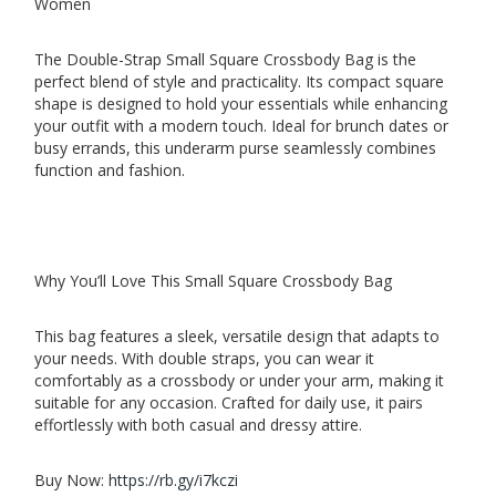
Women
The Double-Strap Small Square Crossbody Bag is the
perfect blend of style and practicality. Its compact square
shape is designed to hold your essentials while enhancing
your outfit with a modern touch. Ideal for brunch dates or
busy errands, this underarm purse seamlessly combines
function and fashion.
Why You’ll Love This Small Square Crossbody Bag
This bag features a sleek, versatile design that adapts to
your needs. With double straps, you can wear it
comfortably as a crossbody or under your arm, making it
suitable for any occasion. Crafted for daily use, it pairs
effortlessly with both casual and dressy attire.
Buy Now:
https://rb.gy/i7kczi