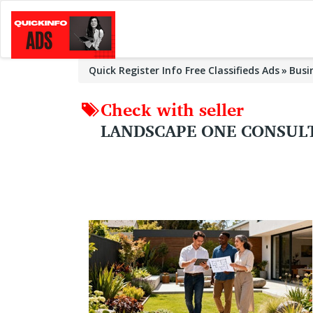
Quick Register Info Free Classifieds Ads
Busi
Check with seller
LANDSCAPE ONE CONSULT