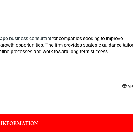
ape business consultant
 for companies seeking to improve 
growth opportunities. The firm provides strategic guidance tailor
refine processes and work toward long-term success.
Vi
 INFORMATION