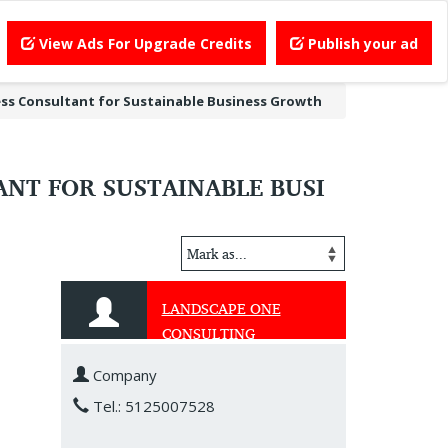
View Ads For Upgrade Credits
Publish your ad
ss Consultant for Sustainable Business Growth
NT FOR SUSTAINABLE BUSI
LANDSCAPE ONE
CONSULTING
Company
Tel.: 5125007528