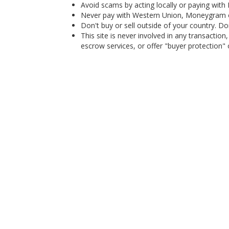
Avoid scams by acting locally or paying with
Never pay with Western Union, Moneygram 
Don't buy or sell outside of your country. D
This site is never involved in any transacti
escrow services, or offer "buyer protection" or