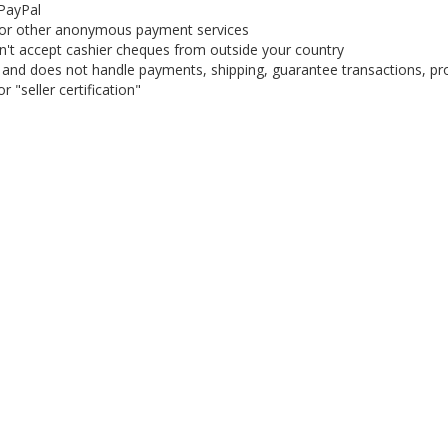
 PayPal
or other anonymous payment services
on't accept cashier cheques from outside your country
on, and does not handle payments, shipping, guarantee transactions, pr
 "seller certification"