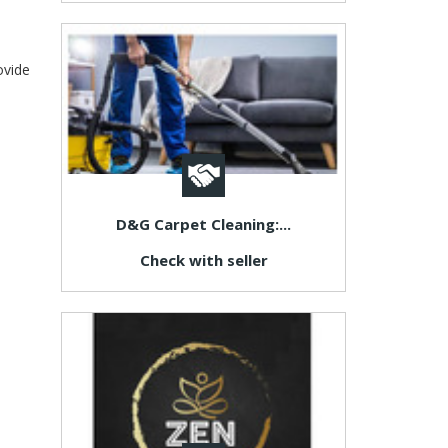
ovide
D&G Carpet Cleaning:...
Check with seller