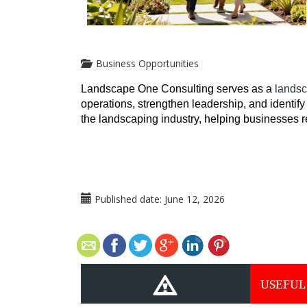
Business Opportunities
Landscape One Consulting serves as a 
landsc
operations, strengthen leadership, and identify 
the landscaping industry, helping businesses 
Published date:
June 12, 2026
USEFUL