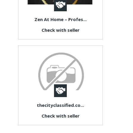
Zen At Home – Profes...
Check with seller
thecityclassified.co...
Check with seller