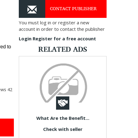
CONTACT PUBLISHER
You must log in or register a new
account in order to contact the publisher
Login
Register for a free account
RELATED ADS
ed to 
ews
42
What Are the Benefit...
Check with seller