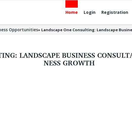
Home
Login
Registration
ness Opportunities
»
Landscape One Consulting: Landscape Busine
ING: LANDSCAPE BUSINESS CONSULTA
NESS GROWTH