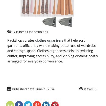
Business Opportunities
RackShop curates
 clothes organisers
 that help sort 
garments efficiently while making better use of wardrobe 
and storage space. Clothes organisers assist in reducing 
clutter, improving accessibility, and keeping clothing neatly 
arranged for everyday convenience.
Published date:
June 1, 2026
Views
38