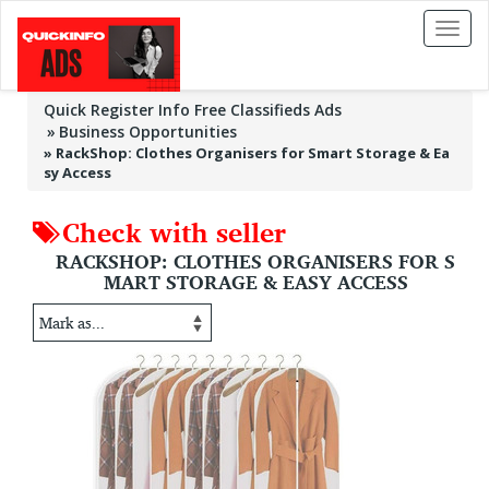
Toggl
naviga
Quick Register Info Free Classifieds Ads
Business Opportunities
»
RackShop: Clothes Organisers for Smart Storage & Ea
sy Access
Check with seller
RACKSHOP: CLOTHES ORGANISERS FOR S
MART STORAGE & EASY ACCESS