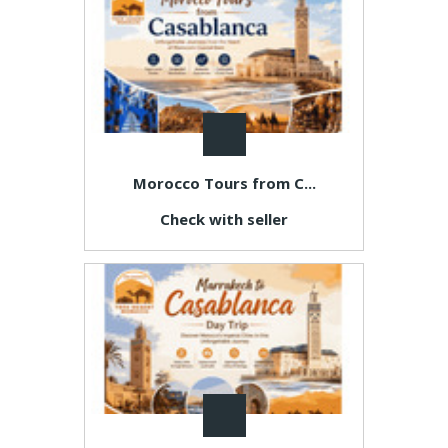
Morocco Tours from C...
Check with seller