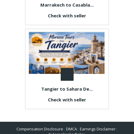
Marrakech to Casabla...
Check with seller
Tangier to Sahara De...
Check with seller
Compensation Disclosure
|
DMCA
|
Earnings Disclaimer
|