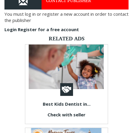
CONTACT PUBLISHER
You must log in or register a new account in order to contact
the publisher
Login
Register for a free account
RELATED ADS
Best Kids Dentist in...
Check with seller