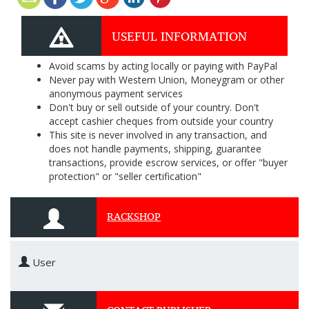
USEFUL INFORMATION
Avoid scams by acting locally or paying with PayPal
Never pay with Western Union, Moneygram or other
anonymous payment services
Don't buy or sell outside of your country. Don't
accept cashier cheques from outside your country
This site is never involved in any transaction, and
does not handle payments, shipping, guarantee
transactions, provide escrow services, or offer "buyer
protection" or "seller certification"
RACKSHOP
User