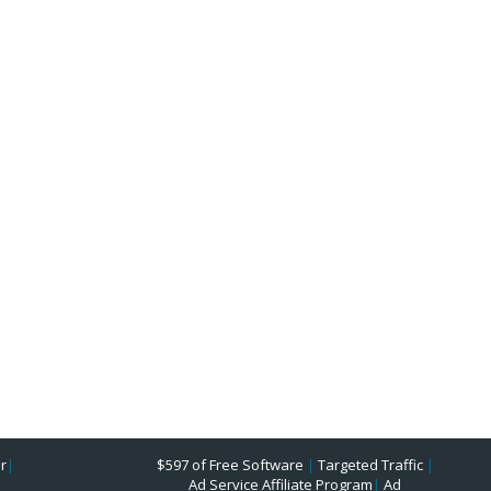
r
|
$597 of Free Software
|
Targeted Traffic
|
Ad Service Affiliate Program
|
Ad