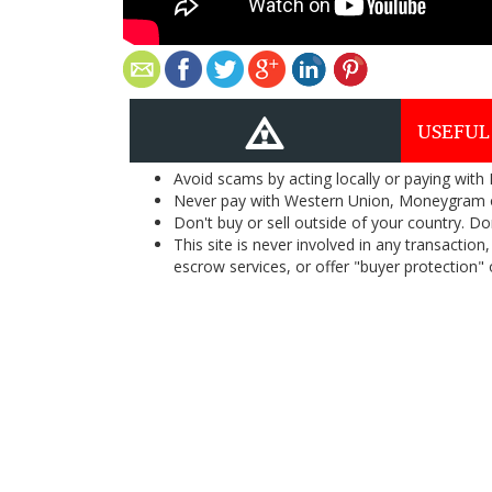
USEFUL
Avoid scams by acting locally or paying with
Never pay with Western Union, Moneygram 
Don't buy or sell outside of your country. D
This site is never involved in any transacti
escrow services, or offer "buyer protection" or