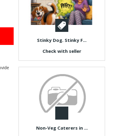
Stinky Dog. Stinky F...
Check with seller
ovide
Non-Veg Caterers in ...