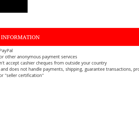
 INFORMATION
 PayPal
or other anonymous payment services
on't accept cashier cheques from outside your country
on, and does not handle payments, shipping, guarantee transactions, pr
 "seller certification"