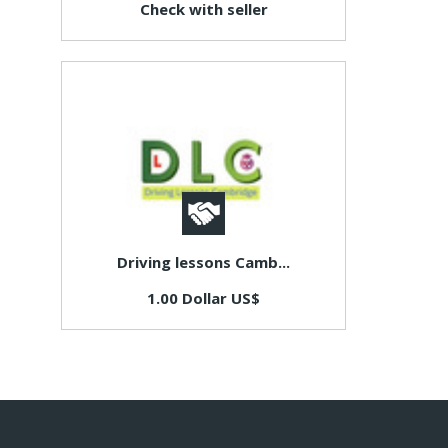
Check with seller
Driving lessons Camb...
1.00 Dollar US$