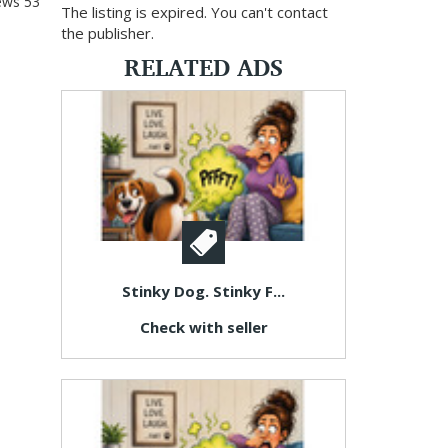
ews
53
The listing is expired. You can't contact
the publisher.
RELATED ADS
Stinky Dog. Stinky F...
Check with seller