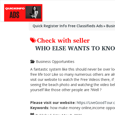
Quick Register Info Free Classifieds Ads
Busi
Check with seller
WHO ELSE WANTS TO KN
Business Opportunities
A fantastic system like this should never be over lo
free life too! Like so many numerous others are a
visit our website to watch the Free Videos there, i
seeing the beach photo and watching the video below
yourself like those other people are ?Well ?
Please visit our website:
https://LiveGoodTour
Keywords:
how make money online,income opportu