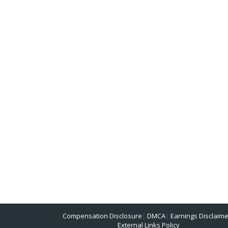
Compensation Disclosure
|
DMCA
|
Earnings Disclaime
External Links Policy