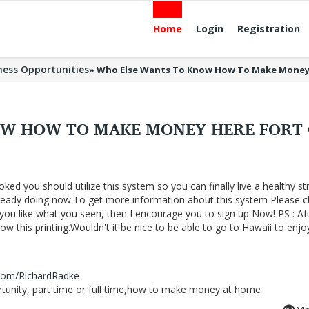
Home
Login
Registration
ness Opportunities
»
Who Else Wants To Know How To Make Money
OW HOW TO MAKE MONEY HERE FORT
oked you should utilize this system so you can finally live a healthy st
lready doing now.To get more information about this system Please cl
f you like what you seen, then I encourage you to sign up Now! PS : Af
 this printing.Wouldn't it be nice to be able to go to Hawaii to enjo
.com/RichardRadke
nity, part time or full time,how to make money at home