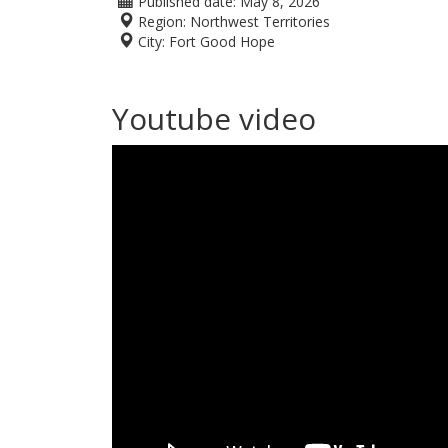
Published date:
May 8, 2026
Region:
Northwest Territories
City:
Fort Good Hope
Youtube video