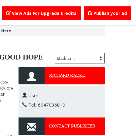
View Ads For Upgrade Credits
Publish your ad
 Here
 GOOD HOPE
RICHARD RADKE
ress-
ick on-
ter
User
y
Tel.: 6047036819
CONTACT PUBLISHER