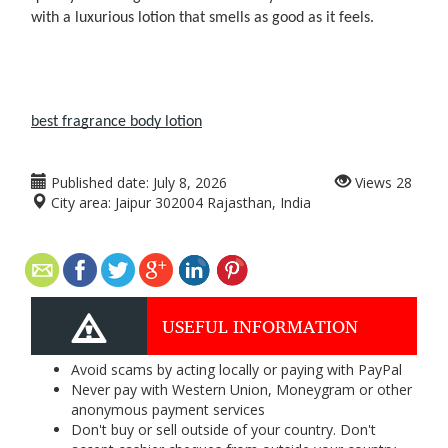
with a luxurious lotion that smells as good as it feels.
best fragrance body lotion​
Published date:
July 8, 2026
Views
28
City area:
Jaipur 302004 Rajasthan, India
USEFUL INFORMATION
Avoid scams by acting locally or paying with PayPal
Never pay with Western Union, Moneygram or other
anonymous payment services
Don't buy or sell outside of your country. Don't