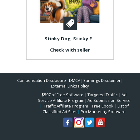
Stinky Dog. Stinky F...
Check with seller
Compensation Disclosure
|
DMCA
|
Earnings Disclaimer
|
External Links Policy
$597 of Free Software
|
Targeted Traffic
|
Ad
Service Affiliate Program
|
Ad Submission Service
|
Traffic Affiliate Program
|
Free Ebook
|
List of
Classified Ad Sites
|
Pro Marketing Software