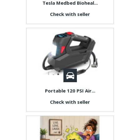
Tesla Medbed Bioheal...
Check with seller
Portable 120 PSI Air...
Check with seller