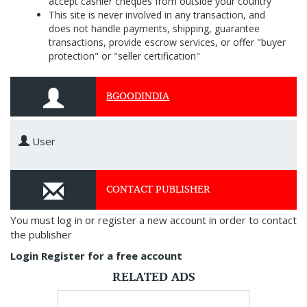
accept cashier cheques from outside your country
This site is never involved in any transaction, and
does not handle payments, shipping, guarantee
transactions, provide escrow services, or offer "buyer
protection" or "seller certification"
BGOODINDIA
User
CONTACT PUBLISHER
You must log in or register a new account in order to contact
the publisher
Login
Register for a free account
RELATED ADS