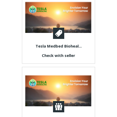
Tesla Medbed Bioheal...
Check with seller