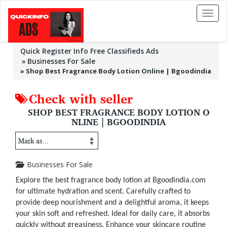
Toggl
naviga
Quick Register Info Free Classifieds Ads
Businesses For Sale
»
Shop Best Fragrance Body Lotion Online | Bgoodindia
Check with seller
SHOP BEST FRAGRANCE BODY LOTION O
NLINE | BGOODINDIA
Businesses For Sale
Explore the best fragrance body lotion at Bgoodindia.com
for ultimate hydration and scent. Carefully crafted to
provide deep nourishment and a delightful aroma, it keeps
your skin soft and refreshed. Ideal for daily care, it absorbs
quickly without greasiness. Enhance your skincare routine