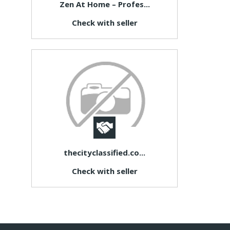
Zen At Home – Profes...
Check with seller
thecityclassified.co...
Check with seller