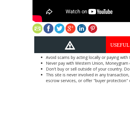
USEFUL
Avoid scams by acting locally or paying with
Never pay with Western Union, Moneygram 
Don't buy or sell outside of your country. D
This site is never involved in any transacti
escrow services, or offer "buyer protection" or