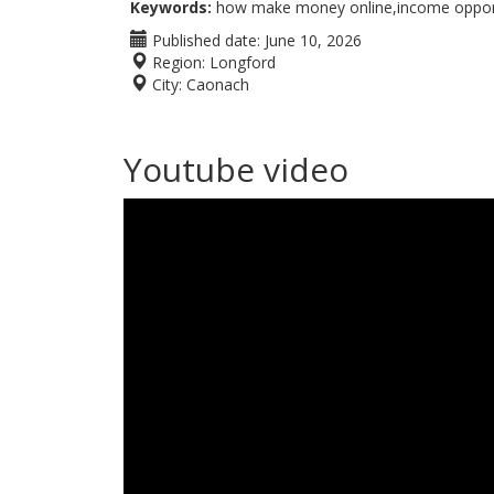
Keywords:
how make money online,income opportu
Published date:
June 10, 2026
Region:
Longford
City:
Caonach
Youtube video