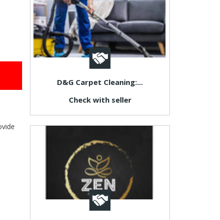
D&G Carpet Cleaning:...
Check with seller
ovide