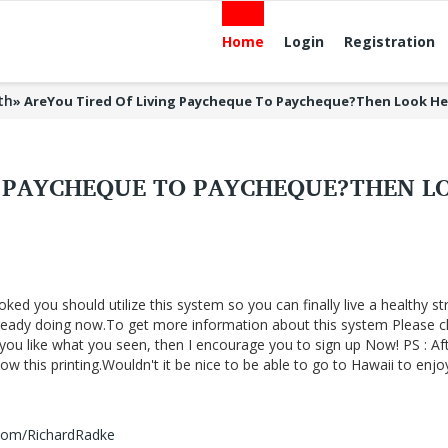
Home
Login
Registration
th
»
AreYou Tired Of Living Paycheque To Paycheque?Then Look H
G PAYCHEQUE TO PAYCHEQUE?THEN 
oked you should utilize this system so you can finally live a healthy st
lready doing now.To get more information about this system Please cl
f you like what you seen, then I encourage you to sign up Now! PS : Af
 this printing.Wouldn't it be nice to be able to go to Hawaii to enjo
.com/RichardRadke