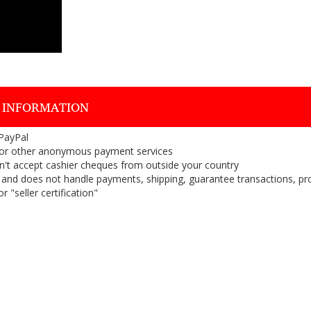
 INFORMATION
 PayPal
or other anonymous payment services
on't accept cashier cheques from outside your country
on, and does not handle payments, shipping, guarantee transactions, pr
 "seller certification"