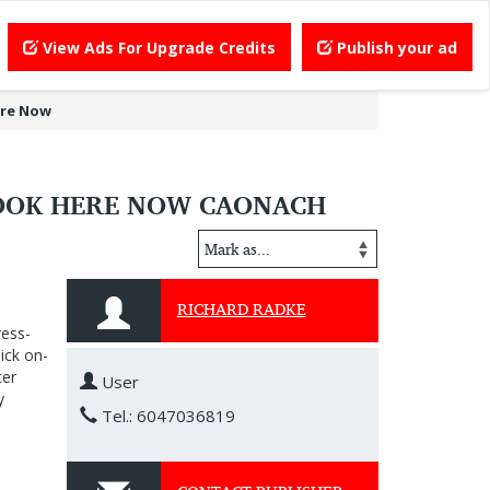
View Ads For Upgrade Credits
Publish your ad
ere Now
LOOK HERE NOW CAONACH
RICHARD RADKE
ress-
ick on-
ter
User
y
Tel.: 6047036819