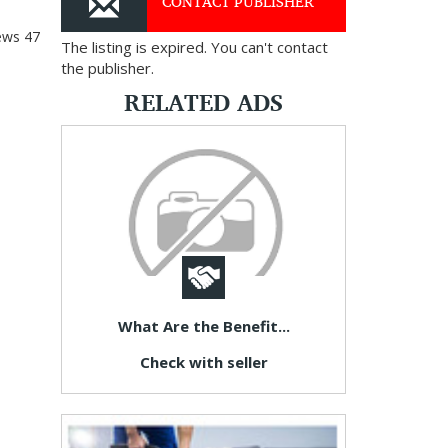
CONTACT PUBLISHER
ews
47
The listing is expired. You can't contact
the publisher.
RELATED ADS
What Are the Benefit...
Check with seller