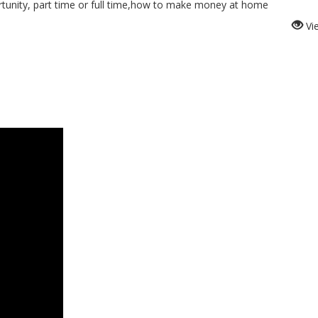
nity, part time or full time,how to make money at home
Vi