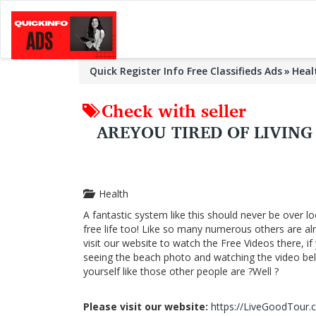
Quick Register Info Free Classifieds Ads
Heal
Check with seller
AREYOU TIRED OF LIVIN
Health
A fantastic system like this should never be over lo
free life too! Like so many numerous others are a
visit our website to watch the Free Videos there, i
seeing the beach photo and watching the video below
yourself like those other people are ?Well ?
Please visit our website:
https://LiveGoodTour