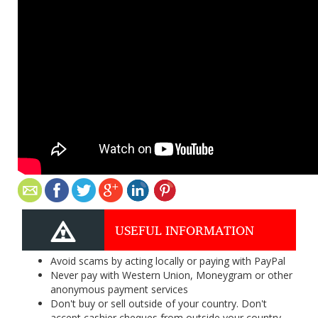
USEFUL INFORMATION
Avoid scams by acting locally or paying with PayPal
Never pay with Western Union, Moneygram or other
anonymous payment services
Don't buy or sell outside of your country. Don't
accept cashier cheques from outside your country