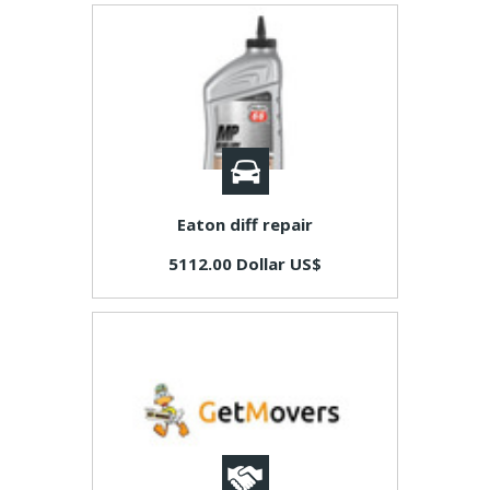
Eaton diff repair
5112.00 Dollar US$