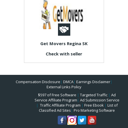
Get Movers Regina SK
Check with seller
Compensation Disclosure
|
DMCA
|
Earnings Disclaimer
|
External Links Policy
$597 of Free Software
|
Targeted Traffic
|
Ad
Service Affiliate Program
|
Ad Submission Service
|
Traffic Affiliate Program
|
Free Ebook
|
List of
Classified Ad Sites
|
Pro Marketing Software