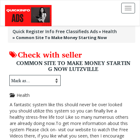
Toggl
naviga
Quick Register Info Free Classifieds Ads
Health
»
Common Site To Make Money Starting Now
Check with seller
COMMON SITE TO MAKE MONEY STARTIN
G NOW LUTZVILLE
Health
A fantastic system like this should never be over looked
you should utilize this system so you can finally live a
healthy stress-free life too! Like so many numerous others
are already doing now.To get more information about this
system Please click on- visit our website to watch the Free
Videos there, if you like what you seen, then I encourage