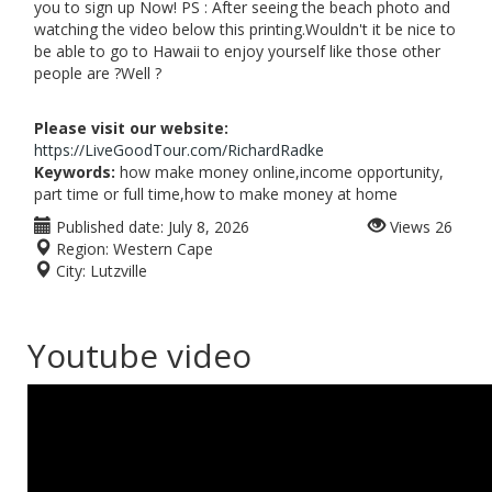
you to sign up Now! PS : After seeing the beach photo and
watching the video below this printing.Wouldn't it be nice to
be able to go to Hawaii to enjoy yourself like those other
people are ?Well ?
Please visit our website:
https://LiveGoodTour.com/RichardRadke
Keywords:
how make money online,income opportunity,
part time or full time,how to make money at home
Published date:
July 8, 2026
Views
26
Region:
Western Cape
City:
Lutzville
Youtube video