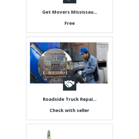
Get Movers Mississau...
Free
Roadside Truck Repai...
Check with seller