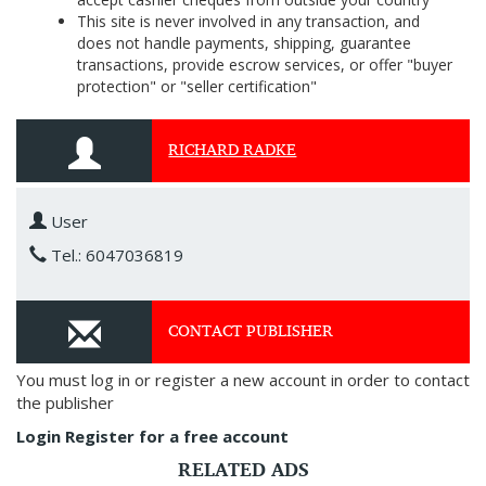
This site is never involved in any transaction, and
does not handle payments, shipping, guarantee
transactions, provide escrow services, or offer "buyer
protection" or "seller certification"
RICHARD RADKE
User
Tel.: 6047036819
CONTACT PUBLISHER
You must log in or register a new account in order to contact
the publisher
Login
Register for a free account
RELATED ADS