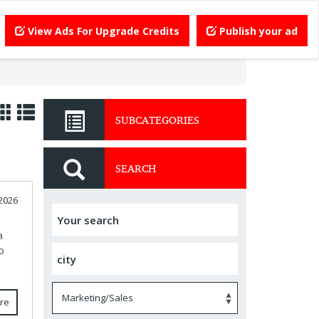
View Ads For Upgrade Credits
Publish your ad
SUBCATEGORIES
SEARCH
 2026
a
o
re