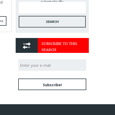
automatically.
ed
re
SEARCH
SUBSCRIBE TO THIS
SEARCH
Subscribe!