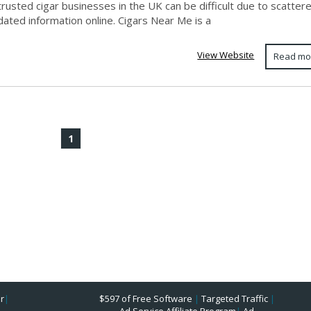
trusted cigar businesses in the UK can be difficult due to scatter
ated information online. Cigars Near Me is a
View Website
Read mo
1
r
|
$597 of Free Software
|
Targeted Traffic
|