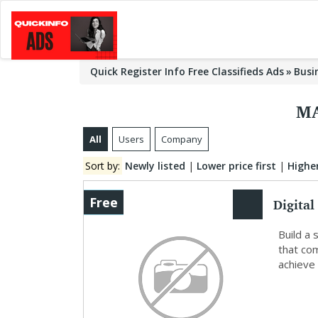
Quick Register Info Free Classifieds Ads
Busi
MA
All
Users
Company
Sort by:
Newly listed
|
Lower price first
|
Higher
Digital
Free
Deliver
Build a 
that co
achieve