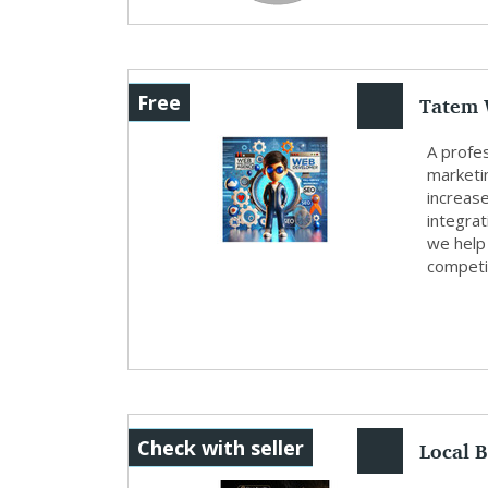
Tatem 
Free
A profe
marketin
increase
integrat
we help
competit
Local B
Check with seller