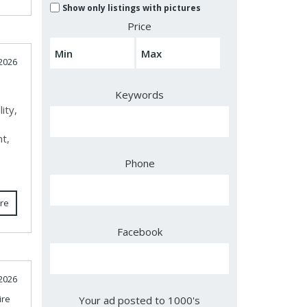
Show only listings with pictures
Price
 2026
Keywords
ity,
nt,
e
Phone
re
Facebook
2026
re
Your ad posted to 1000's