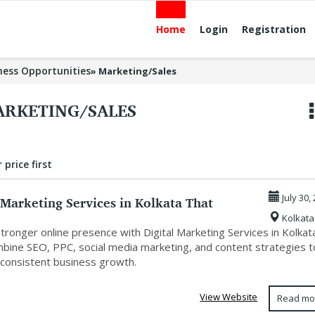
Home
Login
Registration
ness Opportunities
»
Marketing/Sales
RKETING/SALES
 price first
 Marketing Services in Kolkata That
July 30,
Kolkata
...
stronger online presence with Digital Marketing Services in Kolkat
mbine SEO, PPC, social media marketing, and content strategies t
 consistent business growth.
View Website
Read mo