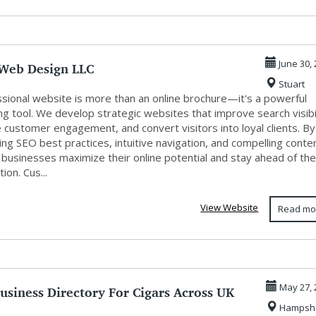
Web Design LLC
June 30,
Stuart
ssional website is more than an online brochure—it's a powerful
g tool. We develop strategic websites that improve search visibil
 customer engagement, and convert visitors into loyal clients. By
ing SEO best practices, intuitive navigation, and compelling conte
 businesses maximize their online potential and stay ahead of th
ion. Cus...
View Website
Read mo
usiness Directory For Cigars Across UK
May 27, 
Hampshi