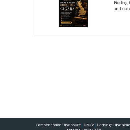
Finding 
and outd
Compensation Disclosure
|
DMCA
|
Earnings Disclaime