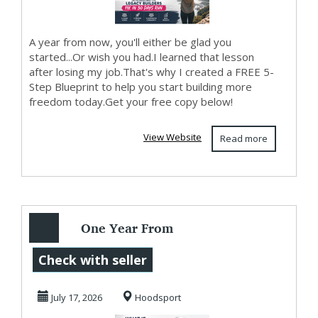
A year from now, you'll either be glad you
started...Or wish you had.I learned that lesson
after losing my job.That's why I created a FREE 5-
Step Blueprint to help you start building more
freedom today.Get your free copy below!
View Website
Read more
One Year From
Today...
Check with seller
July 17, 2026
Hoodsport