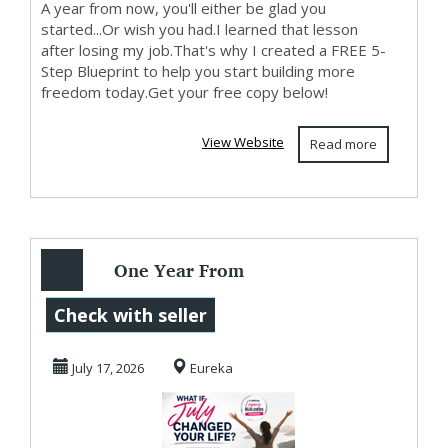
A year from now, you'll either be glad you
started...Or wish you had.I learned that lesson
after losing my job.That's why I created a FREE 5-
Step Blueprint to help you start building more
freedom today.Get your free copy below!
View Website
Read more
One Year From
Today...
Check with seller
July 17, 2026
Eureka