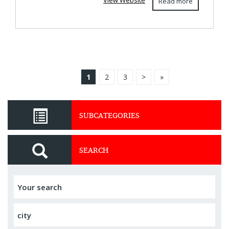
View Website
Read more
1
2
3
>
»
SUBCATEGORIES
SEARCH