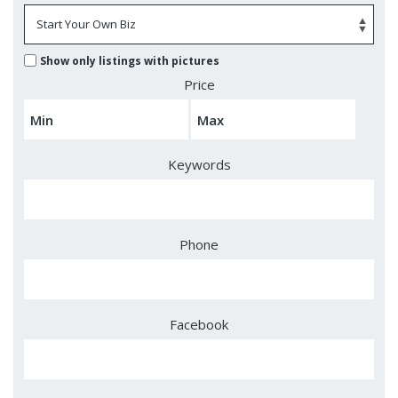
Show only listings with pictures
Price
Keywords
Phone
Facebook