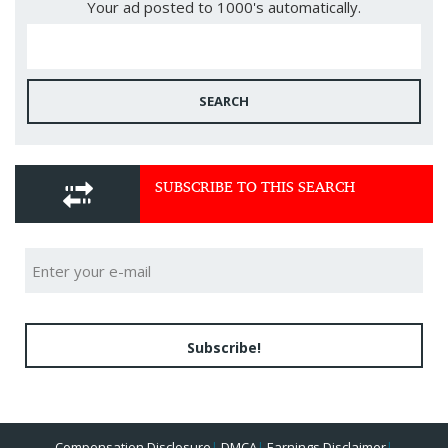
Your ad posted to 1000's automatically.
SEARCH
SUBSCRIBE TO THIS SEARCH
Subscribe!
Compensation Disclosure
|
DMCA
|
Earnings Disclaimer
|