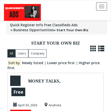
Toggl
naviga
Quick Register Info Free Classifieds Ads
Business Opportunities
»
Start Your Own Biz
START YOUR OWN BIZ
All
Users
Company
Sort by:
Newly listed
|
Lower price first
|
Higher price
first
MONEY TALKS,
WILL YOU LISTEN?
Free
April 30, 2026
Anahola