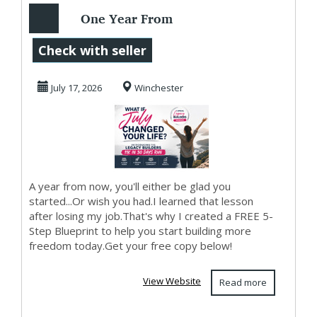
One Year From
Today...
Check with seller
July 17, 2026
Winchester
A year from now, you'll either be glad you
started...Or wish you had.I learned that lesson
after losing my job.That's why I created a FREE 5-
Step Blueprint to help you start building more
freedom today.Get your free copy below!
View Website
Read more