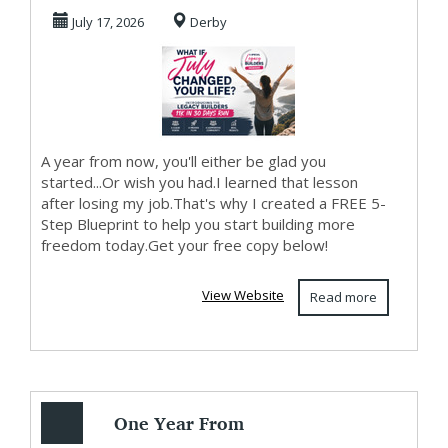
July 17, 2026
Derby
A year from now, you'll either be glad you
started...Or wish you had.I learned that lesson
after losing my job.That's why I created a FREE 5-
Step Blueprint to help you start building more
freedom today.Get your free copy below!
View Website
Read more
One Year From