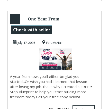
One Year From
Today...
Check with seller
July 17, 2026
Fort McNair
A year from now, you'll either be glad you
started...Or wish you had.I learned that lesson
after losing my job.That's why I created a FREE 5-
Step Blueprint to help you start building more
freedom today.Get your free copy below!