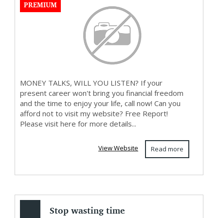
PREMIUM
MONEY TALKS, WILL YOU LISTEN? If your
present career won't bring you financial freedom
and the time to enjoy your life, call now! Can you
afford not to visit my website? Free Report!
Please visit here for more details...
View Website
Read more
Stop wasting time