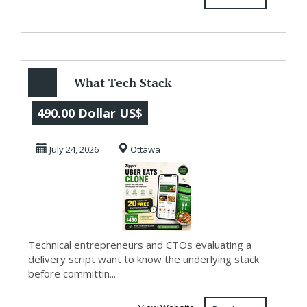
What Tech Stack
Powers Zipprr
490.00 Dollar US$
Uber Eats Clone?
July 24, 2026
Ottawa
$49...
Technical entrepreneurs and CTOs evaluating a
delivery script want to know the underlying stack
before committin...