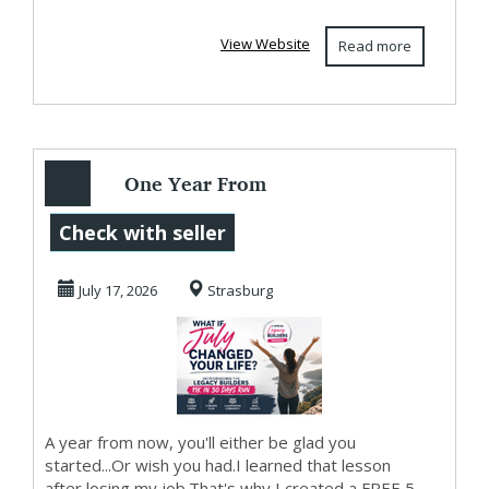
View Website
Read more
One Year From
Today...
Check with seller
July 17, 2026
Strasburg
A year from now, you'll either be glad you
started...Or wish you had.I learned that lesson
after losing my job.That's why I created a FREE 5-