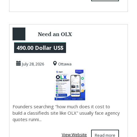
Need an OLX
Clone Script?
490.00 Dollar US$
Zipprr Has It for
July 28, 2026
Ottawa
$490
Founders searching "how much does it cost to
build a classifieds site like OLX" usually face agency
quotes runni...
View Website
Read more