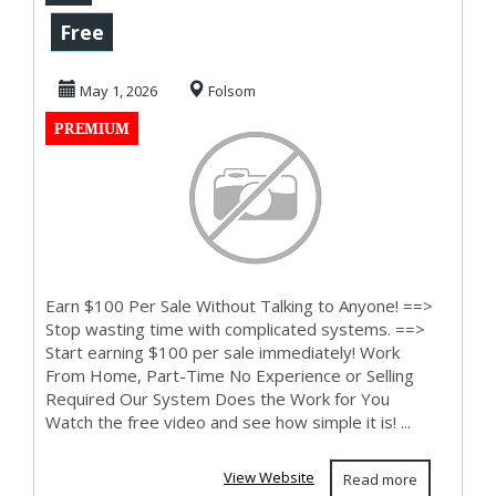
with complicated
Free
systems
May 1, 2026
Folsom
PREMIUM
Earn $100 Per Sale Without Talking to Anyone! ==>
Stop wasting time with complicated systems. ==>
Start earning $100 per sale immediately! Work
From Home, Part-Time No Experience or Selling
Required Our System Does the Work for You
Watch the free video and see how simple it is! ...
View Website
Read more