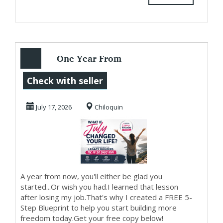
One Year From
Today...
Check with seller
July 17, 2026
Chiloquin
A year from now, you'll either be glad you
started...Or wish you had.I learned that lesson
after losing my job.That's why I created a FREE 5-
Step Blueprint to help you start building more
freedom today.Get your free copy below!