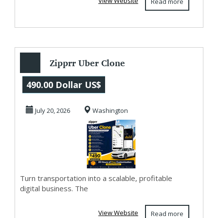
View Website
Read more
Zipprr Uber Clone
– Build a
490.00 Dollar US$
Profitable Ride-
July 20, 2026
Washington
Hailin...
Turn transportation into a scalable, profitable
digital business. The
View Website
Read more