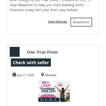
Step Blueprint to help you start building more
freedom today.Get your free copy below!
View Website
Read more
One Year From
Today...
Check with seller
July 17, 2026
Idledale