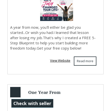
A year from now, you'll either be glad you
started...Or wish you had.I learned that lesson
after losing my job.That's why I created a FREE 5-
Step Blueprint to help you start building more
freedom today.Get your free copy below!
View Website
Read more
One Year From
Today...
Check with seller