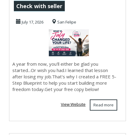
Today...
Check with seller
July 17, 2026
San Felipe
A year from now, you'll either be glad you
started...Or wish you had.I learned that lesson
after losing my job.That's why I created a FREE 5-
Step Blueprint to help you start building more
freedom today.Get your free copy below!
View Website
Read more