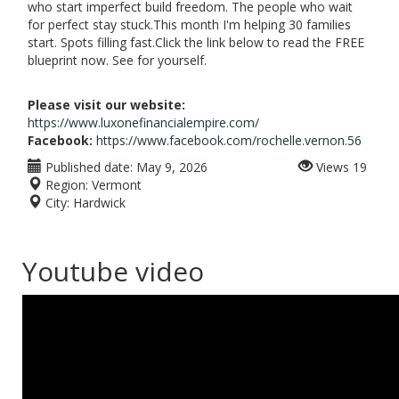
who start imperfect build freedom. The people who wait
for perfect stay stuck.This month I'm helping 30 families
start. Spots filling fast.Click the link below to read the FREE
blueprint now. See for yourself.
Please visit our website:
https://www.luxonefinancialempire.com/
Facebook:
https://www.facebook.com/rochelle.vernon.56
Published date:
May 9, 2026
Views
19
Region:
Vermont
City:
Hardwick
Youtube video