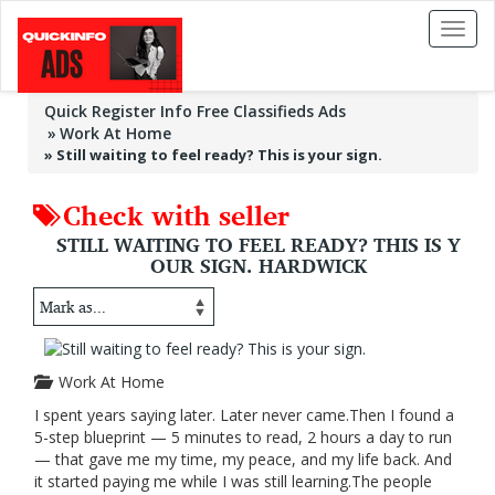
Toggl
naviga
Quick Register Info Free Classifieds Ads
Work At Home
»
Still waiting to feel ready? This is your sign.
Check with seller
STILL WAITING TO FEEL READY? THIS IS Y
OUR SIGN. HARDWICK
Work At Home
I spent years saying later. Later never came.Then I found a
5-step blueprint — 5 minutes to read, 2 hours a day to run
— that gave me my time, my peace, and my life back. And
it started paying me while I was still learning.The people