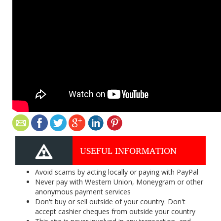
USEFUL INFORMATION
Avoid scams by acting locally or paying with PayPal
Never pay with Western Union, Moneygram or other
anonymous payment services
Don't buy or sell outside of your country. Don't
accept cashier cheques from outside your country