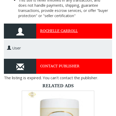
This site is never involved in any transaction, and
does not handle payments, shipping, guarantee
transactions, provide escrow services, or offer "buyer
protection" or "seller certification"
ROCHELLE CARROLL
User
CONTACT PUBLISHER
The listing is expired. You can't contact the publisher.
RELATED ADS