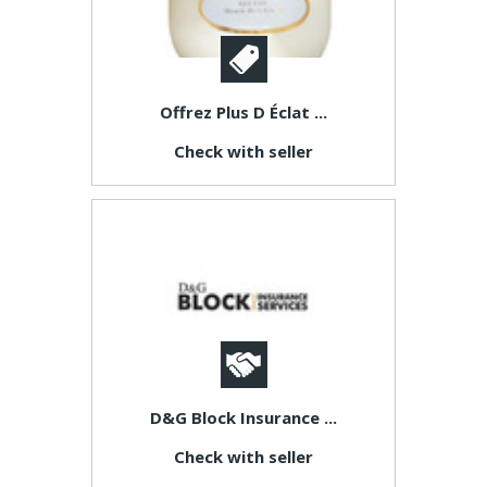
Offrez Plus D Éclat ...
Check with seller
D&G Block Insurance ...
Check with seller