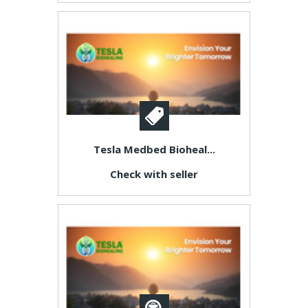
Tesla Medbed Bioheal...
Check with seller