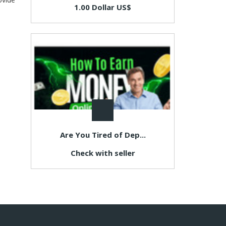
1.00 Dollar US$
Are You Tired of Dep...
Check with seller