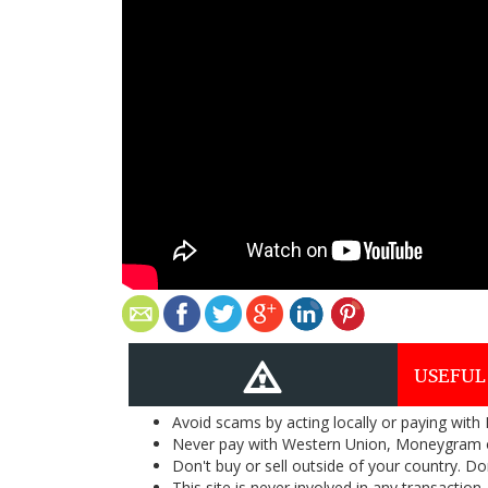
USEFUL
Avoid scams by acting locally or paying with
Never pay with Western Union, Moneygram 
Don't buy or sell outside of your country. D
This site is never involved in any transacti