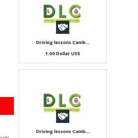
Driving lessons Camb...
1.00 Dollar US$
Driving lessons Camb...
ovide