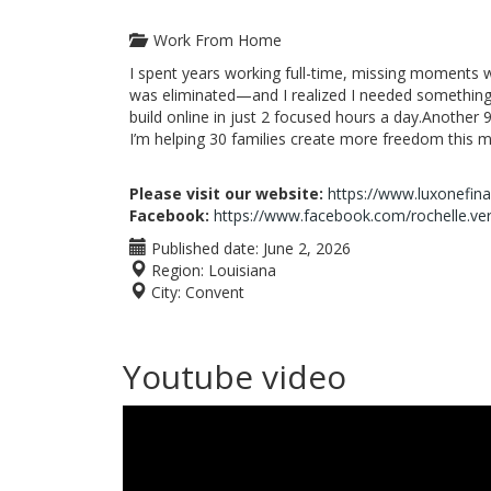
Work From Home
I spent years working full-time, missing moments 
was eliminated—and I realized I needed something
build online in just 2 focused hours a day.Another 9
I’m helping 30 families create more freedom this m
Please visit our website:
https://www.luxonefin
Facebook:
https://www.facebook.com/rochelle.ve
Published date:
June 2, 2026
Region:
Louisiana
City:
Convent
Youtube video