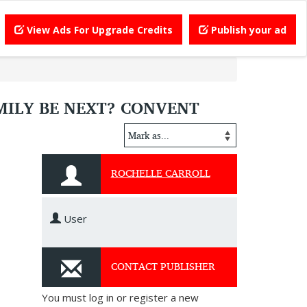
View Ads For Upgrade Credits
Publish your ad
AMILY BE NEXT? CONVENT
ROCHELLE CARROLL
User
CONTACT PUBLISHER
You must log in or register a new