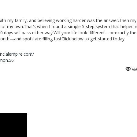
with my family, and believing working harder was the answer.Then my
 of my own.That’s when I found a simple 5-step system that helped
0 days will pass either way.Will your life look different… or exactly t
onth—and spots are filling fastClick below to get started today
ancialempire.com/
rnon.56
Vi