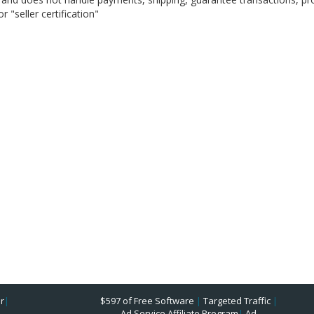
 "seller certification"
r
|
$597 of Free Software
|
Targeted Traffic
|
Ad Service Affiliate Program
|
Ad