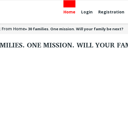
Home
Login
Registration
k From Home
»
30 families. One mission. Will your family be next?
AMILIES. ONE MISSION. WILL YOUR F