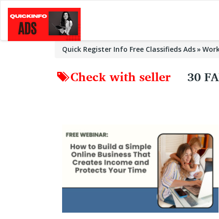
Quick Register Info Free Classifieds Ads
Wor
Check with seller
30 F