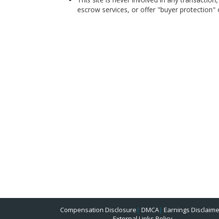
escrow services, or offer "buyer protection" or
Compensation Disclosure
|
DMCA
|
Earnings Disclaime
External Links Policy