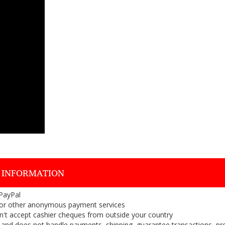
 INFORMATION
 PayPal
or other anonymous payment services
on't accept cashier cheques from outside your country
on, and does not handle payments, shipping, guarantee transactions, pr