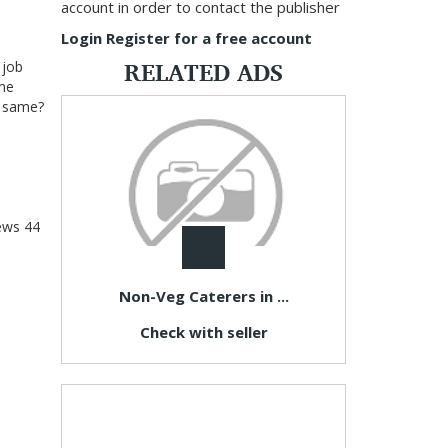
account in order to contact the publisher
Login
Register for a free account
RELATED ADS
 job
 me
he same?
ews
44
Non-Veg Caterers in ...
Check with seller