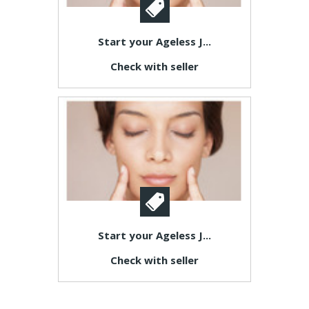
Start your Ageless J...
Check with seller
Start your Ageless J...
Check with seller