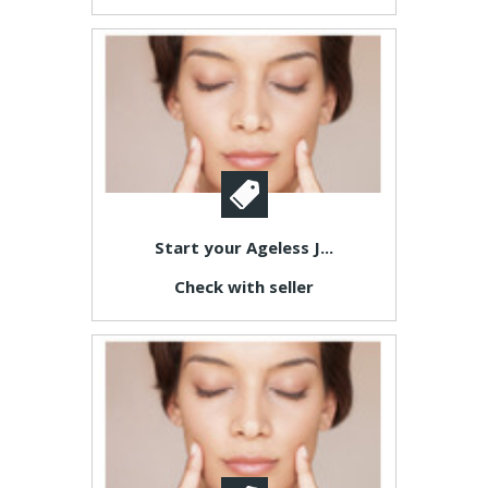
Start your Ageless J...
Check with seller