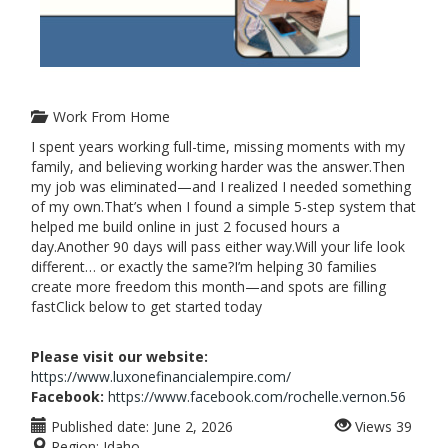
Work From Home
I spent years working full-time, missing moments with my
family, and believing working harder was the answer.Then
my job was eliminated—and I realized I needed something
of my own.That’s when I found a simple 5-step system that
helped me build online in just 2 focused hours a
day.Another 90 days will pass either way.Will your life look
different… or exactly the same?I’m helping 30 families
create more freedom this month—and spots are filling
fastClick below to get started today
Please visit our website:
https://www.luxonefinancialempire.com/
Facebook:
https://www.facebook.com/rochelle.vernon.56
Published date:
June 2, 2026
Views
39
Region:
Idaho