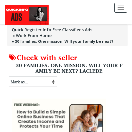
Toggl
naviga
Quick Register Info Free Classifieds Ads
Work From Home
»
30 families. One mission. Will your family be next?
Check with seller
30 FAMILIES. ONE MISSION. WILL YOUR F
AMILY BE NEXT? LACLEDE