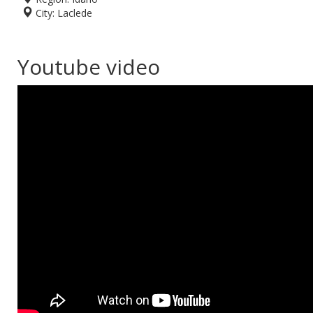
City:
Laclede
Youtube video