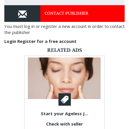
CONTACT PUBLISHER
You must log in or register a new account in order to contact
the publisher
Login
Register for a free account
RELATED ADS
Start your Ageless J...
Check with seller