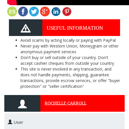
USEFUL INFORMATION
Avoid scams by acting locally or paying with PayPal
Never pay with Western Union, Moneygram or other
anonymous payment services
Don't buy or sell outside of your country. Don't
accept cashier cheques from outside your country
This site is never involved in any transaction, and
does not handle payments, shipping, guarantee
transactions, provide escrow services, or offer "buyer
protection" or "seller certification"
ROCHELLE CARROLL
User