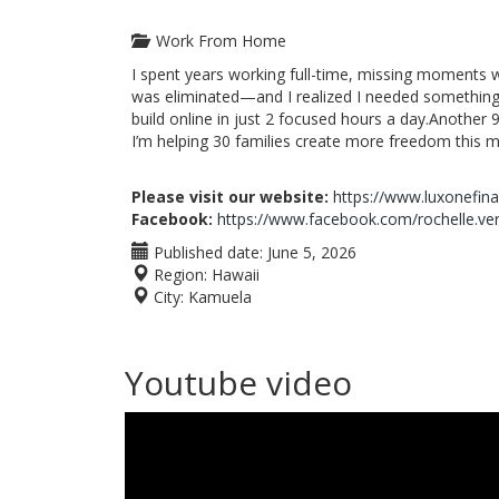
Work From Home
I spent years working full-time, missing moments 
was eliminated—and I realized I needed something
build online in just 2 focused hours a day.Another 9
I’m helping 30 families create more freedom this m
Please visit our website:
https://www.luxonefin
Facebook:
https://www.facebook.com/rochelle.ve
Published date:
June 5, 2026
Region:
Hawaii
City:
Kamuela
Youtube video