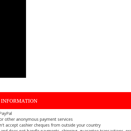
 INFORMATION
 PayPal
or other anonymous payment services
on't accept cashier cheques from outside your country
on, and does not handle payments, shipping, guarantee transactions, pr