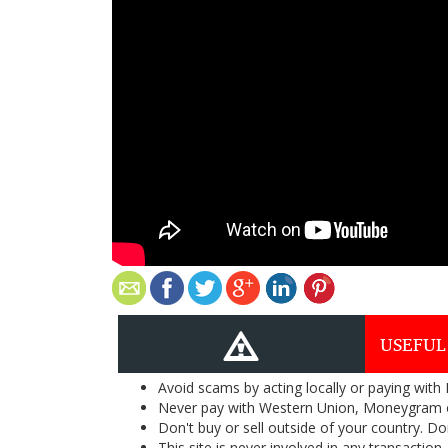
USEFUL
Avoid scams by acting locally or paying with
Never pay with Western Union, Moneygram 
Don't buy or sell outside of your country. D
This site is never involved in any transacti