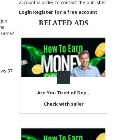
account in order to contact the publisher
Login
Register for a free account
RELATED ADS
 job
 me
he same?
ews
37
Are You Tired of Dep...
Check with seller