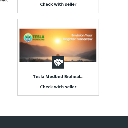
Check with seller
Tesla Medbed Bioheal...
Check with seller