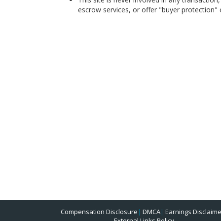
escrow services, or offer "buyer protection" or
Compensation Disclosure
|
DMCA
|
Earnings Disclaime
External Links Policy