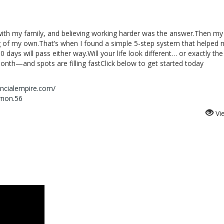
with my family, and believing working harder was the answer.Then my
 of my own.That’s when I found a simple 5-step system that helped
0 days will pass either way.Will your life look different… or exactly t
onth—and spots are filling fastClick below to get started today
ancialempire.com/
rnon.56
Vi