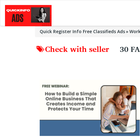
Quick Register Info Free Classifieds Ads
Wor
Check with seller
30 F