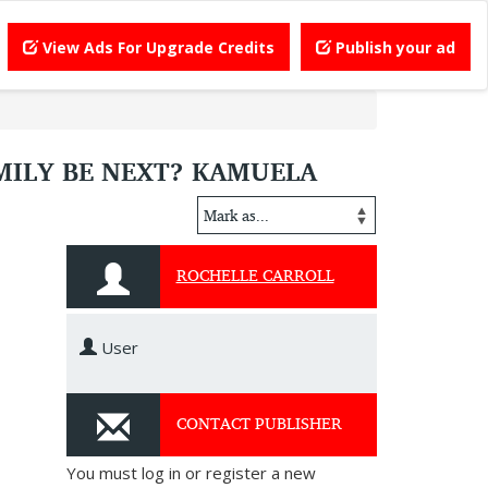
View Ads For Upgrade Credits
Publish your ad
AMILY BE NEXT? KAMUELA
ROCHELLE CARROLL
User
CONTACT PUBLISHER
You must log in or register a new