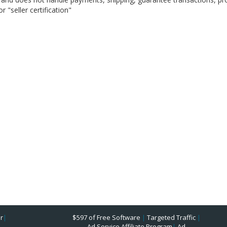
 "seller certification"
r
|
$597 of Free Software
|
Targeted Traffic
|
Ad Service Affiliate Program
|
Ad