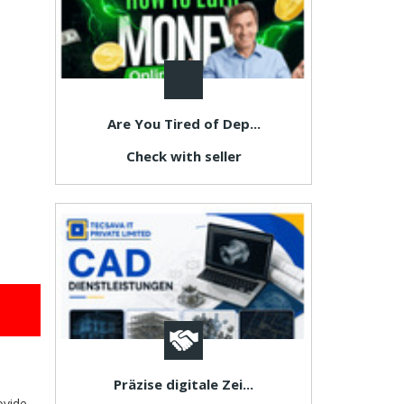
Are You Tired of Dep...
Check with seller
Präzise digitale Zei...
ovide