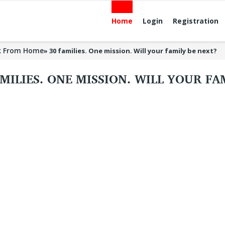
Home
Login
Registration
k From Home
»
30 families. One mission. Will your family be next?
AMILIES. ONE MISSION. WILL YOUR F