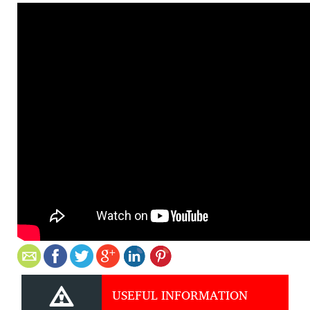
USEFUL INFORMATION