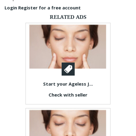
Login
Register for a free account
RELATED ADS
Start your Ageless J...
Check with seller