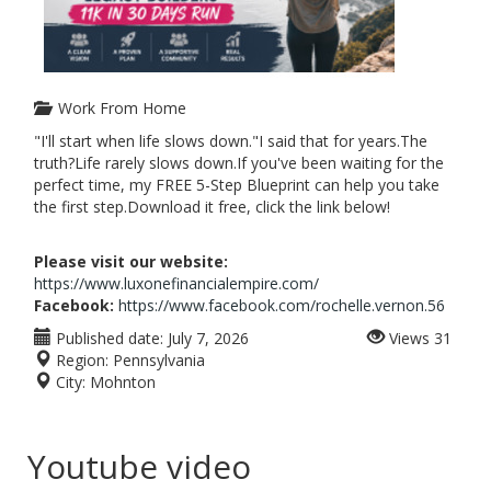
Work From Home
"I'll start when life slows down."I said that for years.The
truth?Life rarely slows down.If you've been waiting for the
perfect time, my FREE 5-Step Blueprint can help you take
the first step.Download it free, click the link below!
Please visit our website:
https://www.luxonefinancialempire.com/
Facebook:
https://www.facebook.com/rochelle.vernon.56
Published date:
July 7, 2026
Views
31
Region:
Pennsylvania
City:
Mohnton
Youtube video