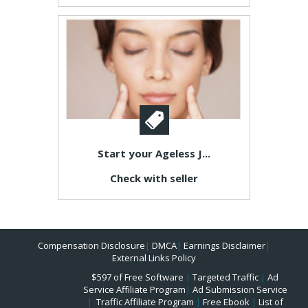
Start your Ageless J...
Check with seller
Compensation Disclosure
|
DMCA
|
Earnings Disclaimer
|
External Links Policy
$597 of Free Software
|
Targeted Traffic
|
Ad
Service Affiliate Program
|
Ad Submission Service
|
Traffic Affiliate Program
|
Free Ebook
|
List of