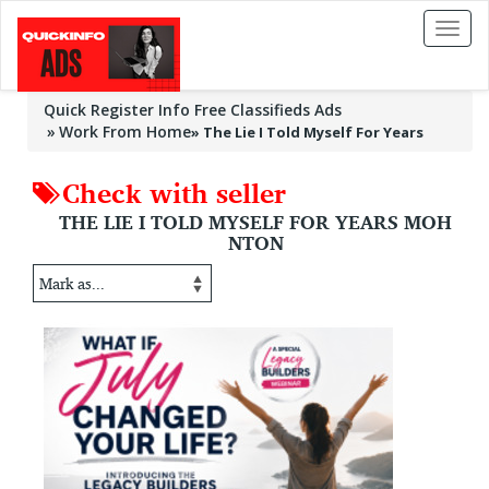
Toggl
naviga
Quick Register Info Free Classifieds Ads
Work From Home
»
The Lie I Told Myself For Years
Check with seller
THE LIE I TOLD MYSELF FOR YEARS MOH
NTON