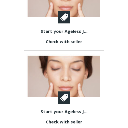
Start your Ageless J...
Check with seller
Start your Ageless J...
Check with seller