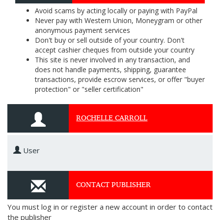
Avoid scams by acting locally or paying with PayPal
Never pay with Western Union, Moneygram or other
anonymous payment services
Don't buy or sell outside of your country. Don't
accept cashier cheques from outside your country
This site is never involved in any transaction, and
does not handle payments, shipping, guarantee
transactions, provide escrow services, or offer "buyer
protection" or "seller certification"
ROCHELLE CARROLL
User
CONTACT PUBLISHER
You must log in or register a new account in order to contact
the publisher