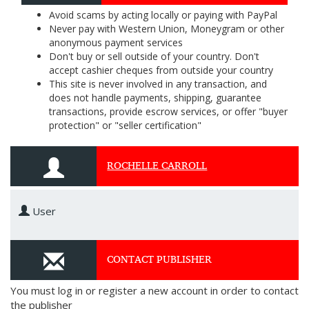
Avoid scams by acting locally or paying with PayPal
Never pay with Western Union, Moneygram or other
anonymous payment services
Don't buy or sell outside of your country. Don't
accept cashier cheques from outside your country
This site is never involved in any transaction, and
does not handle payments, shipping, guarantee
transactions, provide escrow services, or offer "buyer
protection" or "seller certification"
ROCHELLE CARROLL
User
CONTACT PUBLISHER
You must log in or register a new account in order to contact
the publisher