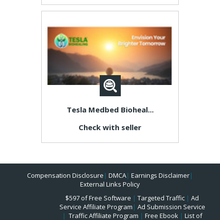
Tesla Medbed Bioheal...
Check with seller
Compensation Disclosure
|
DMCA
|
Earnings Disclaimer
|
External Links Policy
$597 of Free Software
|
Targeted Traffic
|
Ad
Service Affiliate Program
|
Ad Submission Service
|
Traffic Affiliate Program
|
Free Ebook
|
List of