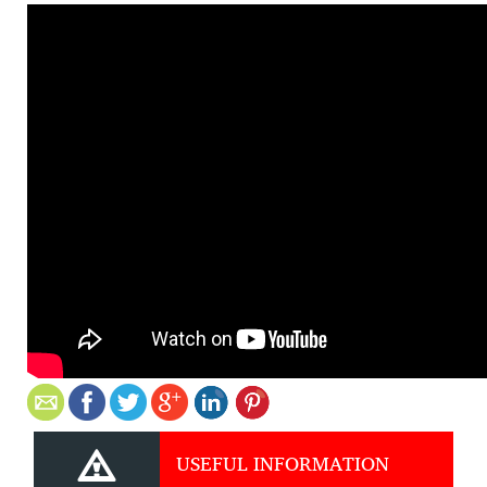
USEFUL INFORMATION