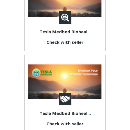
Tesla Medbed Bioheal...
Check with seller
Tesla Medbed Bioheal...
Check with seller