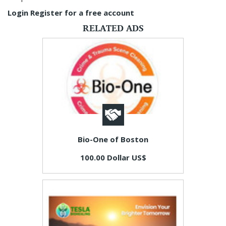
Login
Register for a free account
RELATED ADS
Bio-One of Boston
100.00 Dollar US$