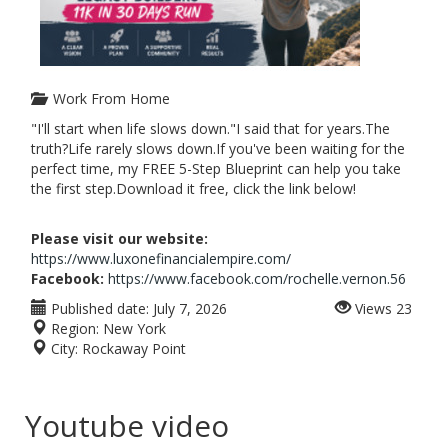
Work From Home
"I'll start when life slows down."I said that for years.The
truth?Life rarely slows down.If you've been waiting for the
perfect time, my FREE 5-Step Blueprint can help you take
the first step.Download it free, click the link below!
Please visit our website:
https://www.luxonefinancialempire.com/
Facebook:
https://www.facebook.com/rochelle.vernon.56
Published date:
July 7, 2026
Views
23
Region:
New York
City:
Rockaway Point
Youtube video