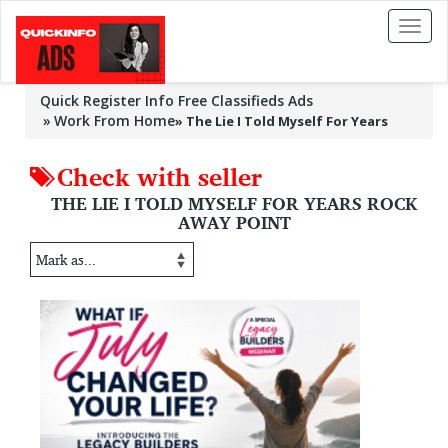
Toggl
naviga
Quick Register Info Free Classifieds Ads
Work From Home
»
The Lie I Told Myself For Years
Check with seller
THE LIE I TOLD MYSELF FOR YEARS ROCK
AWAY POINT