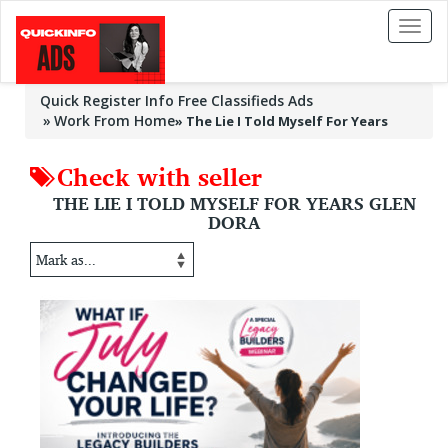
Toggl
naviga
Quick Register Info Free Classifieds Ads
Work From Home
»
The Lie I Told Myself For Years
Check with seller
THE LIE I TOLD MYSELF FOR YEARS GLEN
DORA