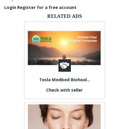
Login
Register for a free account
RELATED ADS
Tesla Medbed Bioheal...
Check with seller