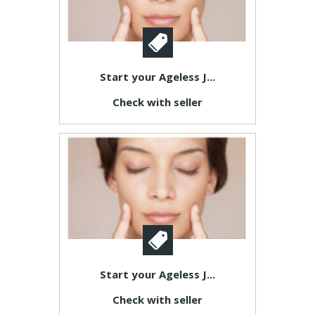
Start your Ageless J...
Check with seller
Start your Ageless J...
Check with seller