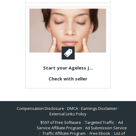
Start your Ageless J...
Check with seller
Compensation Disclosure
|
DMCA
|
Earnings Disclaimer
|
External Links Policy
$597 of Free Software
|
Targeted Traffic
|
Ad
Service Affiliate Program
|
Ad Submission Service
|
Traffic Affiliate Program
|
Free Ebook
|
List of