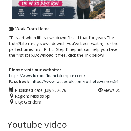
Work From Home
"I'll start when life slows down."I said that for years.The
truth?Life rarely slows down.If you've been waiting for the
perfect time, my FREE 5-Step Blueprint can help you take
the first step.Download it free, click the link below!
Please visit our website:
https://www.luxonefinancialempire.com/
Facebook:
https://www.facebook.com/rochelle.vernon.56
Published date:
July 8, 2026
Views
25
Region:
Mississippi
City:
Glendora
Youtube video