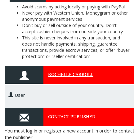
Avoid scams by acting locally or paying with PayPal
Never pay with Western Union, Moneygram or other
anonymous payment services
Don't buy or sell outside of your country. Don't
accept cashier cheques from outside your country
This site is never involved in any transaction, and
does not handle payments, shipping, guarantee
transactions, provide escrow services, or offer "buyer
protection" or "seller certification"
ROCHELLE CARROLL
User
CONTACT PUBLISHER
You must log in or register a new account in order to contact
the publisher