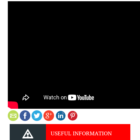
USEFUL INFORMATION