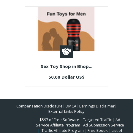
Sex Toy Shop in Bhop...
50.00 Dollar US$
Compensation Disclosure
|
DMCA
|
Earnings Disclaimer
|
External Links Policy
$597 of Free Software
|
Targeted Traffic
|
Ad
Service Affiliate Program
|
Ad Submission Service
|
Traffic Affiliate Program
|
Free Ebook
|
List of