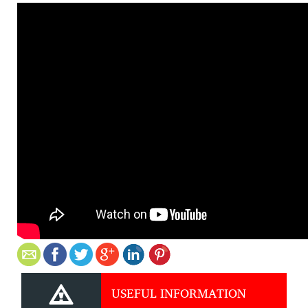
USEFUL INFORMATION