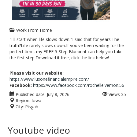
Work From Home
"I'll start when life slows down."I said that for years.The
truth?Life rarely slows down.If you've been waiting for the
perfect time, my FREE 5-Step Blueprint can help you take
the first step.Download it free, click the link below!
Please visit our website:
https://www.luxonefinancialempire.com/
Facebook:
https://www.facebook.com/rochelle.vernon.56
Published date:
July 8, 2026
Views
35
Region:
Iowa
City:
Pisgah
Youtube video