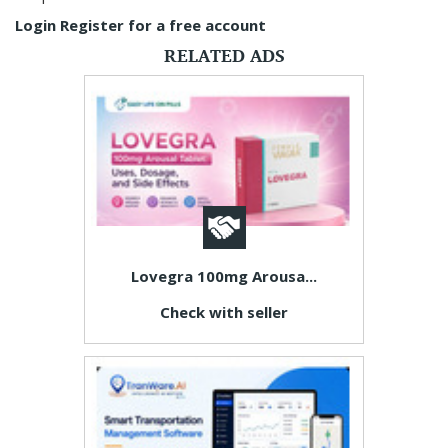
Login
Register for a free account
RELATED ADS
Lovegra 100mg Arousa...
Check with seller