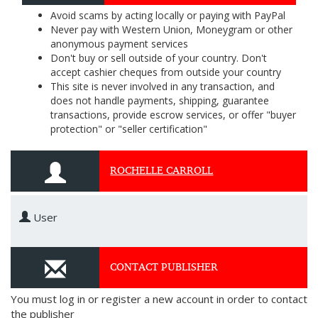
Avoid scams by acting locally or paying with PayPal
Never pay with Western Union, Moneygram or other
anonymous payment services
Don't buy or sell outside of your country. Don't
accept cashier cheques from outside your country
This site is never involved in any transaction, and
does not handle payments, shipping, guarantee
transactions, provide escrow services, or offer "buyer
protection" or "seller certification"
ROCHELLE CARROLL
User
CONTACT PUBLISHER
You must log in or register a new account in order to contact
the publisher