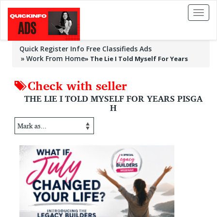
Toggl
naviga
Quick Register Info Free Classifieds Ads
Work From Home
»
The Lie I Told Myself For Years
Check with seller
THE LIE I TOLD MYSELF FOR YEARS PISGA
H