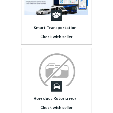
Smart Transportation...
Check with seller
How does Ketoria wor...
Check with seller