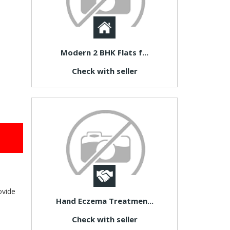
Modern 2 BHK Flats f...
Check with seller
ovide
Hand Eczema Treatmen...
Check with seller