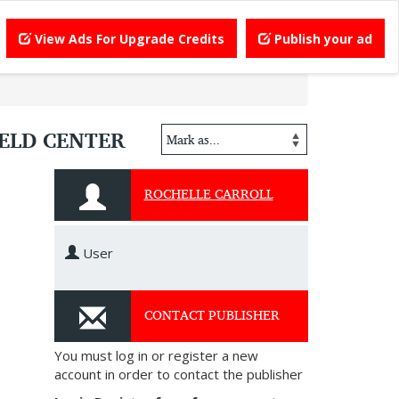
View Ads For Upgrade Credits
Publish your ad
IELD CENTER
ROCHELLE CARROLL
User
CONTACT PUBLISHER
You must log in or register a new
account in order to contact the publisher