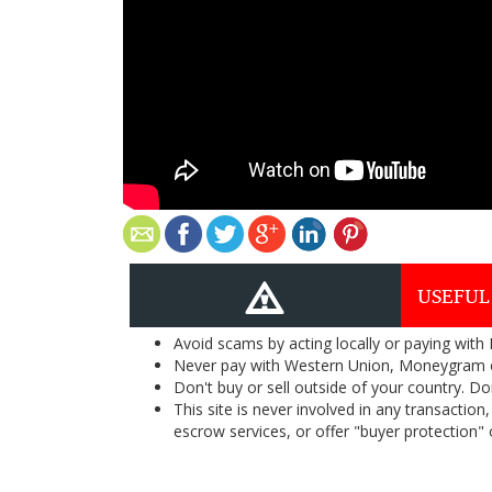
USEFUL
Avoid scams by acting locally or paying with
Never pay with Western Union, Moneygram 
Don't buy or sell outside of your country. D
This site is never involved in any transacti
escrow services, or offer "buyer protection" or