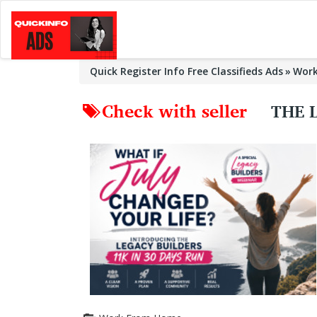
Quick Register Info Free Classifieds Ads
Wor
Check with seller
THE 