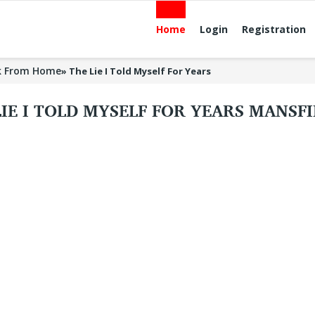
Home
Login
Registration
k From Home
»
The Lie I Told Myself For Years
LIE I TOLD MYSELF FOR YEARS MANSF