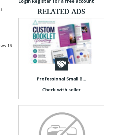
Login
Register for a free account
RELATED ADS
ct
ews
16
Professional Small B...
Check with seller