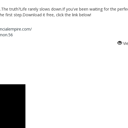
rs.The truth?Life rarely slows down.If you've been waiting for the perfe
 first step.Download it free, click the link below!
ancialempire.com/
rnon.56
Vi