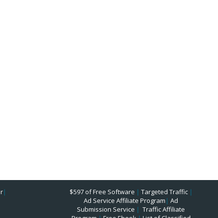
r
|
$597 of Free Software
|
Targeted Traffic
|
Ad Service Affiliate Program
|
Ad
Submission Service
|
Traffic Affiliate