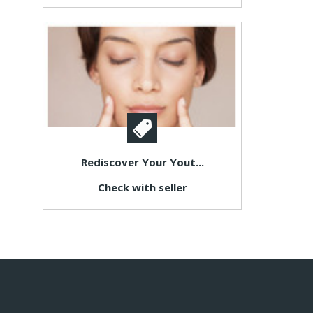
Rediscover Your Yout...
Check with seller