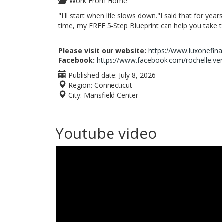
Work From Home
"I'll start when life slows down."I said that for yea
time, my FREE 5-Step Blueprint can help you take the
Please visit our website:
https://www.luxonefin
Facebook:
https://www.facebook.com/rochelle.ve
Published date:
July 8, 2026
Region:
Connecticut
City:
Mansfield Center
Youtube video