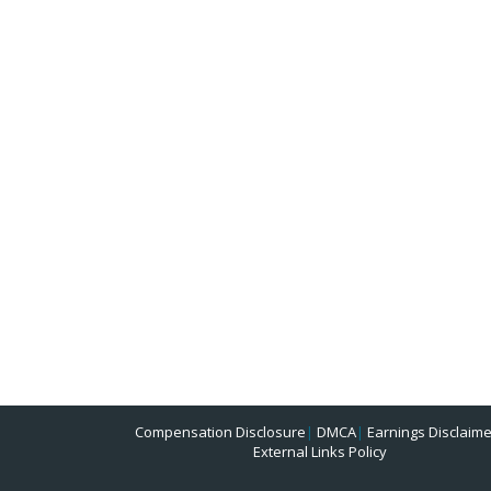
Compensation Disclosure
|
DMCA
|
Earnings Disclaime
External Links Policy