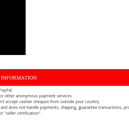
 INFORMATION
 PayPal
or other anonymous payment services
on't accept cashier cheques from outside your country
on, and does not handle payments, shipping, guarantee transactions, pr
 "seller certification"