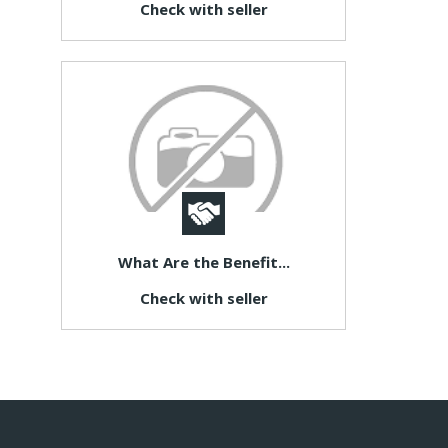
Check with seller
What Are the Benefit...
Check with seller