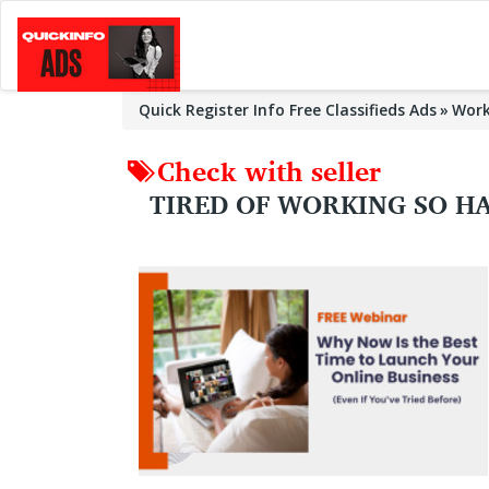
Quick Register Info Free Classifieds Ads
Wor
Check with seller
TIRED OF WORKING SO HA