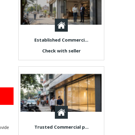
Established Commerci...
Check with seller
Trusted Commercial p...
ovide