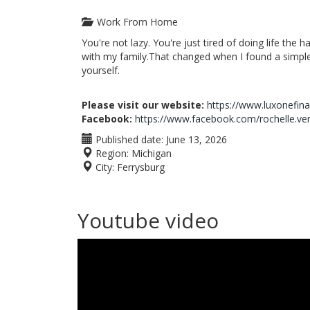
Work From Home
You're not lazy. You're just tired of doing life the 
with my family.That changed when I found a simple 
yourself.
Please visit our website:
https://www.luxonefin
Facebook:
https://www.facebook.com/rochelle.ve
Published date:
June 13, 2026
Region:
Michigan
City:
Ferrysburg
Youtube video