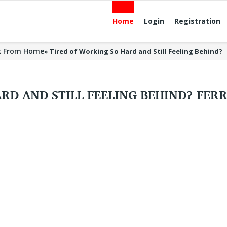
Home
Login
Registration
k From Home
»
Tired of Working So Hard and Still Feeling Behind?
RD AND STILL FEELING BEHIND? FER