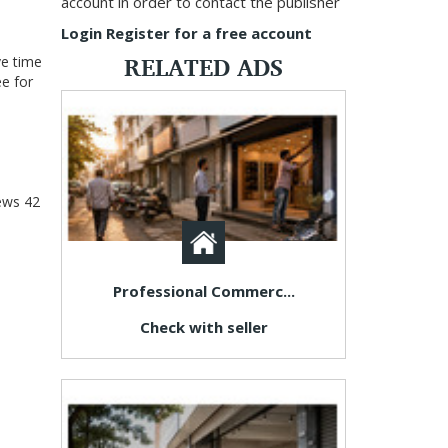
account in order to contact the publisher
Login
Register for a free account
RELATED ADS
ve time
ee for
ews
42
Professional Commerc...
Check with seller