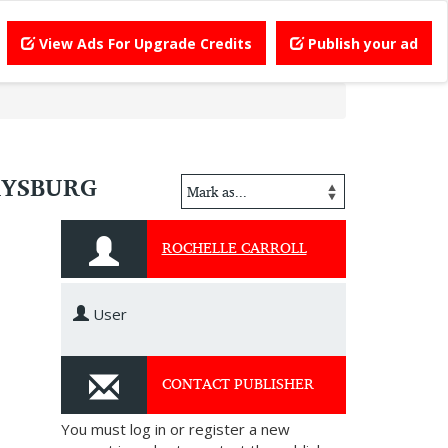
View Ads For Upgrade Credits
Publish your ad
RYSBURG
ROCHELLE CARROLL
User
CONTACT PUBLISHER
You must log in or register a new