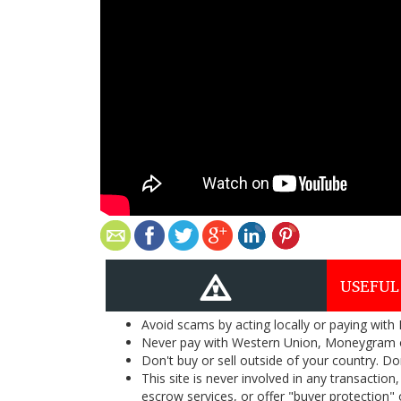
USEFUL
Avoid scams by acting locally or paying with
Never pay with Western Union, Moneygram 
Don't buy or sell outside of your country. D
This site is never involved in any transacti
escrow services, or offer "buyer protection" or