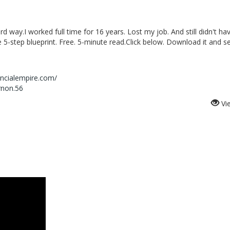
hard way.I worked full time for 16 years. Lost my job. And still didn't ha
5-step blueprint. Free. 5-minute read.Click below. Download it and s
ancialempire.com/
rnon.56
Vi