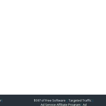
r
|
$597 of Free Software
|
Targeted Traffic
|
Ad Service Affiliate Program
|
Ad