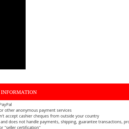
 INFORMATION
 PayPal
or other anonymous payment services
on't accept cashier cheques from outside your country
on, and does not handle payments, shipping, guarantee transactions, pr
 "seller certification"