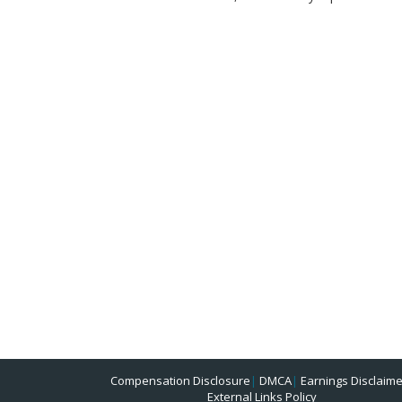
Compensation Disclosure
|
DMCA
|
Earnings Disclaime
External Links Policy