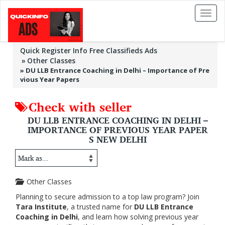
Toggl
naviga
Quick Register Info Free Classifieds Ads
Other Classes
»
DU LLB Entrance Coaching in Delhi – Importance of Pre
vious Year Papers
Check with seller
DU LLB ENTRANCE COACHING IN DELHI –
IMPORTANCE OF PREVIOUS YEAR PAPER
S NEW DELHI
Other Classes
Planning to secure admission to a top law program? Join
Tara Institute
, a trusted name for
DU LLB Entrance
Coaching in Delhi
, and learn how solving previous year