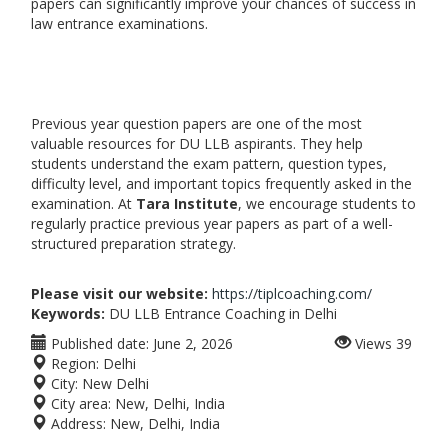
papers can significantly improve your chances of success in
law entrance examinations.
Previous year question papers are one of the most
valuable resources for DU LLB aspirants. They help
students understand the exam pattern, question types,
difficulty level, and important topics frequently asked in the
examination. At
Tara Institute
, we encourage students to
regularly practice previous year papers as part of a well-
structured preparation strategy.
Please visit our website:
https://tiplcoaching.com/
Keywords:
DU LLB Entrance Coaching in Delhi
Published date:
June 2, 2026
Views
39
Region:
Delhi
City:
New Delhi
City area:
New, Delhi, India
Address:
New, Delhi, India