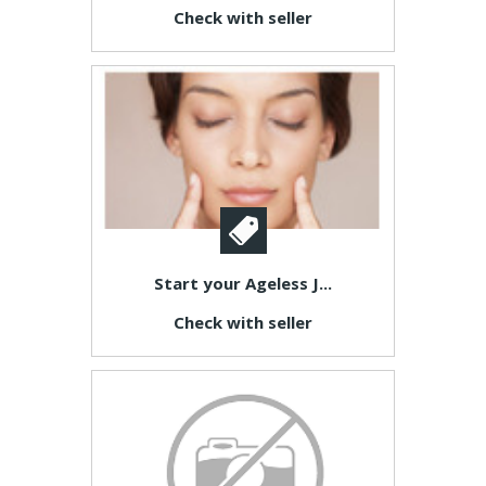
Check with seller
Start your Ageless J...
Check with seller