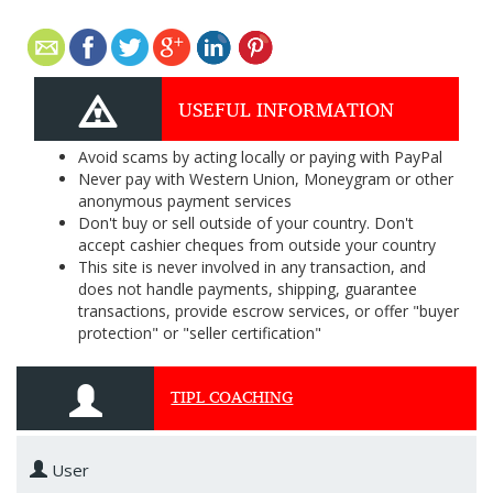
USEFUL INFORMATION
Avoid scams by acting locally or paying with PayPal
Never pay with Western Union, Moneygram or other
anonymous payment services
Don't buy or sell outside of your country. Don't
accept cashier cheques from outside your country
This site is never involved in any transaction, and
does not handle payments, shipping, guarantee
transactions, provide escrow services, or offer "buyer
protection" or "seller certification"
TIPL COACHING
User