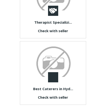
Therapist Specializi...
Check with seller
Best Caterers in Hyd...
Check with seller