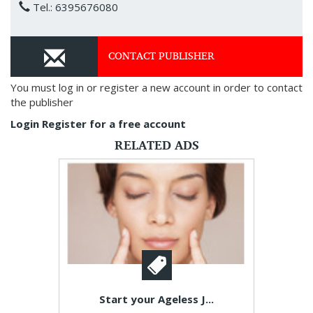
Tel.: 6395676080
CONTACT PUBLISHER
You must log in or register a new account in order to contact
the publisher
Login
Register for a free account
RELATED ADS
Start your Ageless J...