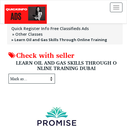
Toggl
naviga
Quick Register Info Free Classifieds Ads
Other Classes
»
Learn Oil and Gas Skills Through Online Training
Check with seller
LEARN OIL AND GAS SKILLS THROUGH O
NLINE TRAINING DUBAI