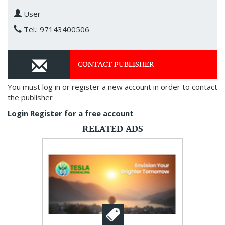
User
Tel.: 97143400506
CONTACT PUBLISHER
You must log in or register a new account in order to contact
the publisher
Login
Register for a free account
RELATED ADS