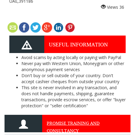
UAE,391186
Views
36
USEFUL INFORMATION
Avoid scams by acting locally or paying with PayPal
Never pay with Western Union, Moneygram or other
anonymous payment services
Don't buy or sell outside of your country. Don't
accept cashier cheques from outside your country
This site is never involved in any transaction, and
does not handle payments, shipping, guarantee
transactions, provide escrow services, or offer "buyer
protection" or "seller certification"
PROMISE TRAINING AND
CONSULTANCY