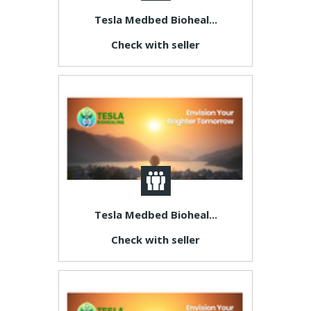
Tesla Medbed Bioheal...
Check with seller
Tesla Medbed Bioheal...
Check with seller