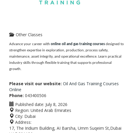
Other Classes
Advance your career with
online oil and gas training courses
designed to
strengthen expertise in exploration, production, process safety,
maintenance, asset integrity, and operational excellence. Learn practical
industry skills through flexible training that supports professional
growth.
Please visit our website:
Oil And Gas Training Courses
Online
Phone:
043400506
Published date:
July 8, 2026
Region:
United Arab Emirates
City:
Dubai
Address:
17, The Iridium Building, AI Barsha, Umm Suqeim St,Dubai