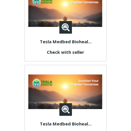
Tesla Medbed Bioheal...
Check with seller
Tesla Medbed Bioheal...