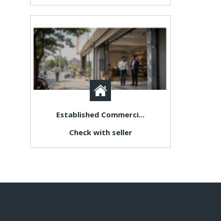
Established Commerci...
Check with seller