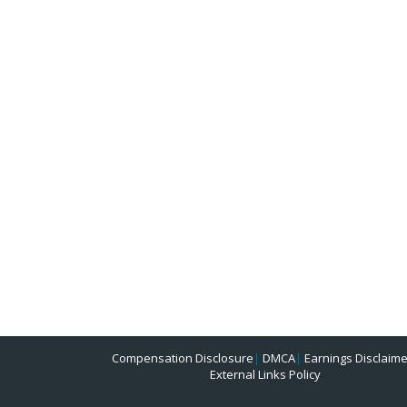
Compensation Disclosure
|
DMCA
|
Earnings Disclaime
External Links Policy