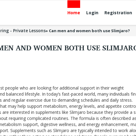
Home
Login
Registration
ring - Private Lessons
»
Can men and women both use Slimjaro?
MEN AND WOMEN BOTH USE SLIMJAR
st people who are looking for additional support in their weight
balanced lifestyle. In today’s fast-paced world, many individuals find
its and regular exercise due to demanding schedules and daily stress.
hat may help support metabolism, energy levels, and appetite contr
s are interested in supplements like Slimjaro because they provide a 
out requiring complicated routines. The formula is often described a
metabolism support, digestive wellness, and energy enhancement, ma
port. Supplements such as Slimjaro are typically intended to work al