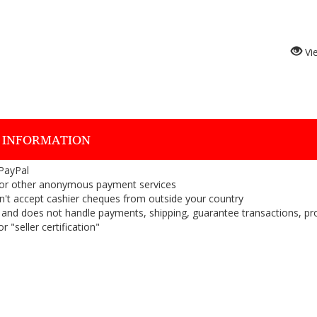
Vi
 INFORMATION
 PayPal
or other anonymous payment services
on't accept cashier cheques from outside your country
on, and does not handle payments, shipping, guarantee transactions, pr
 "seller certification"