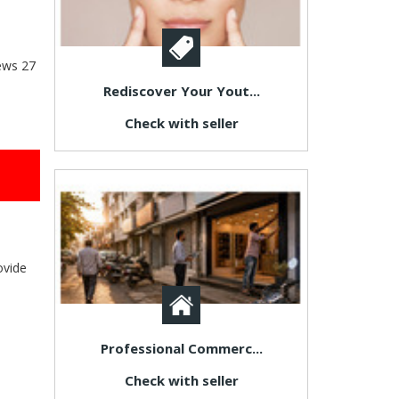
ews
27
Rediscover Your Yout...
Check with seller
ovide
Professional Commerc...
Check with seller