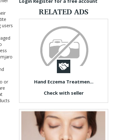
thier
Login
Register for a free account
RELATED ADS
eir
tite
g users
uraged
o
ness
limjaro
and
Hand Eczema Treatmen...
o or
are
Check with seller
at
ducts