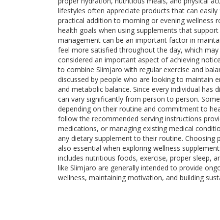
proper hydration, nutritious meals, and physical act
lifestyles often appreciate products that can easily
practical addition to morning or evening wellness 
health goals when using supplements that support 
management can be an important factor in maintaini
feel more satisfied throughout the day, which may 
considered an important aspect of achieving notice
to combine Slimjaro with regular exercise and bala
discussed by people who are looking to maintain ene
and metabolic balance. Since every individual has di
can vary significantly from person to person. Som
depending on their routine and commitment to health
follow the recommended serving instructions provi
medications, or managing existing medical conditio
any dietary supplement to their routine. Choosing p
also essential when exploring wellness supplement
includes nutritious foods, exercise, proper sleep, a
like Slimjaro are generally intended to provide on
wellness, maintaining motivation, and building sust