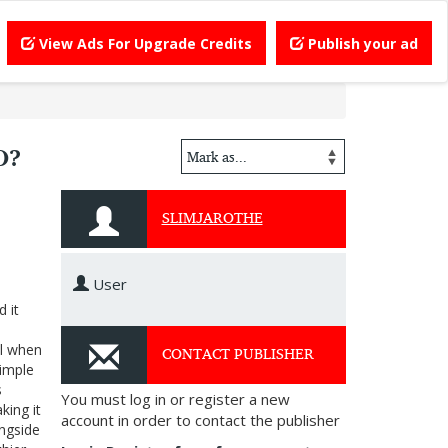
View Ads For Upgrade Credits
Publish your ad
O?
SLIMJAROTHE
User
 it
CONTACT PUBLISHER
ol when
simple
s
You must log in or register a new
king it
account in order to contact the publisher
ongside