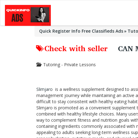
Quick Register Info Free Classifieds Ads
Tuto
Check with seller
CAN 
Tutoring - Private Lessons
Slimjaro
is a wellness supplement designed to assi
management journey while maintaining an active and 
difficult to stay consistent with healthy eating hab
Slimjaro is promoted as a convenient supplement t
combined with healthy lifestyle choices. Many user
way to complement fitness and nutrition goals with
containing ingredients commonly associated with 
appealing to adults seeking long-term wellness sup