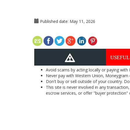
Published date:
May 11, 2026
USEFUL
Avoid scams by acting locally or paying with
Never pay with Western Union, Moneygram 
Don't buy or sell outside of your country. D
This site is never involved in any transacti
escrow services, or offer "buyer protection" or