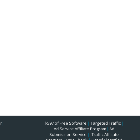
r
|
$597 of Free Software
|
Targeted Traffic
|
Ad Service Affiliate Program
|
Ad
Submission Service
|
Traffic Affiliate