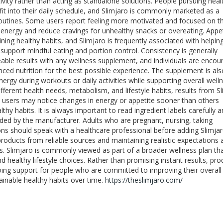
ivity rather than acting as standalone solutions. People pursuing heal
 fit into their daily schedule, and Slimjaro is commonly marketed as a
routines. Some users report feeling more motivated and focused on th
energy and reduce cravings for unhealthy snacks or overeating. Appe
ng healthy habits, and Slimjaro is frequently associated with helpin
support mindful eating and portion control. Consistency is generally
able results with any wellness supplement, and individuals are enco
nced nutrition for the best possible experience. The supplement is als
rgy during workouts or daily activities while supporting overall well
fferent health needs, metabolism, and lifestyle habits, results from S
e users may notice changes in energy or appetite sooner than others
y habits. It is always important to read ingredient labels carefully 
ded by the manufacturer. Adults who are pregnant, nursing, taking
ns should speak with a healthcare professional before adding Slimjar
roducts from reliable sources and maintaining realistic expectations 
s. Slimjaro is commonly viewed as part of a broader wellness plan th
nd healthy lifestyle choices. Rather than promising instant results, pro
going support for people who are committed to improving their overall
ainable healthy habits over time.
https://theslimjaro.com/