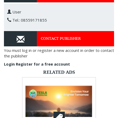
User
Tel.: 08559171855
CONTACT PUBLISHER
You must log in or register a new account in order to contact
the publisher
Login
Register for a free account
RELATED ADS