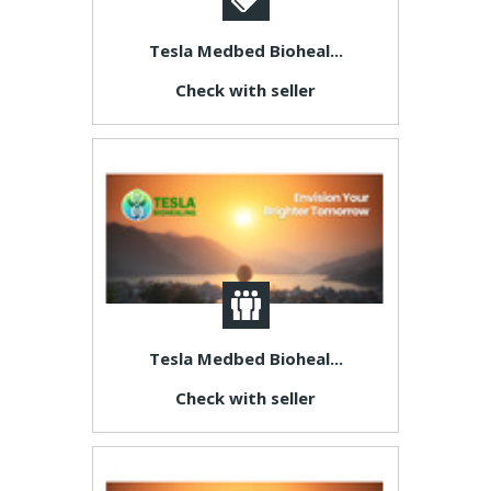
Tesla Medbed Bioheal...
Check with seller
Tesla Medbed Bioheal...
Check with seller