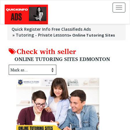
Toggl
naviga
Quick Register Info Free Classifieds Ads
Tutoring - Private Lessons
»
Online Tutoring Sites
Check with seller
ONLINE TUTORING SITES EDMONTON