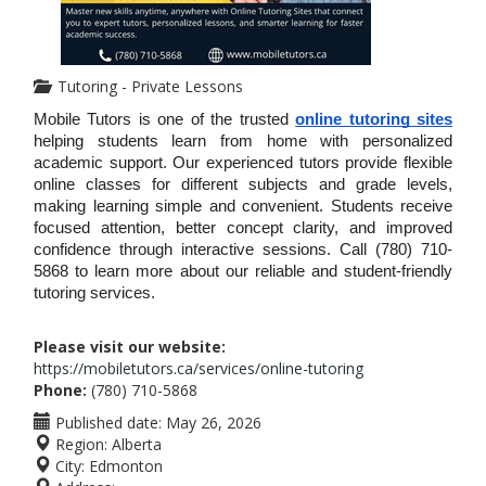
Tutoring - Private Lessons
Mobile Tutors is one of the trusted 
online tutoring sites
helping students learn from home with personalized 
academic support. Our experienced tutors provide flexible 
online classes for different subjects and grade levels, 
making learning simple and convenient. Students receive 
focused attention, better concept clarity, and improved 
confidence through interactive sessions. Call (780) 710-
5868 to learn more about our reliable and student-friendly 
tutoring services.
Please visit our website:
https://mobiletutors.ca/services/online-tutoring
Phone:
(780) 710-5868
Published date:
May 26, 2026
Region:
Alberta
City:
Edmonton