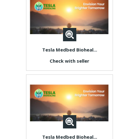
Tesla Medbed Bioheal...
Check with seller
Tesla Medbed Bioheal...