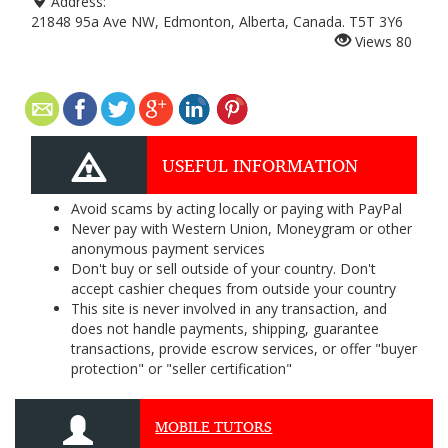
Address:
21848 95a Ave NW, Edmonton, Alberta, Canada. T5T 3Y6
Views
80
USEFUL INFORMATION
Avoid scams by acting locally or paying with PayPal
Never pay with Western Union, Moneygram or other
anonymous payment services
Don't buy or sell outside of your country. Don't
accept cashier cheques from outside your country
This site is never involved in any transaction, and
does not handle payments, shipping, guarantee
transactions, provide escrow services, or offer "buyer
protection" or "seller certification"
MOBILE TUTORS