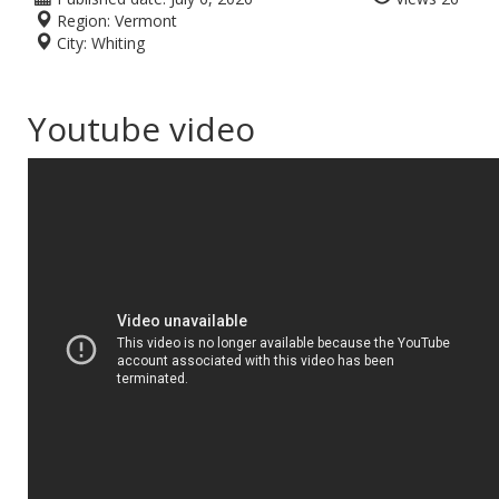
Region:
Vermont
City:
Whiting
Youtube video