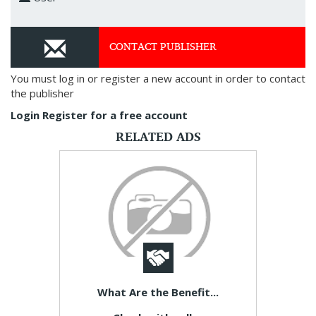
CONTACT PUBLISHER
You must log in or register a new account in order to contact
the publisher
Login
Register for a free account
RELATED ADS
What Are the Benefit...