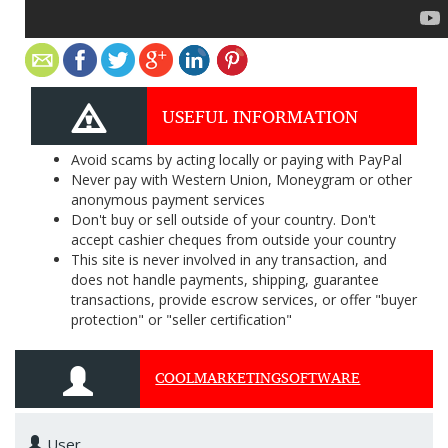
USEFUL INFORMATION
Avoid scams by acting locally or paying with PayPal
Never pay with Western Union, Moneygram or other
anonymous payment services
Don't buy or sell outside of your country. Don't
accept cashier cheques from outside your country
This site is never involved in any transaction, and
does not handle payments, shipping, guarantee
transactions, provide escrow services, or offer "buyer
protection" or "seller certification"
COOLMARKETINGSOFTWARE
User