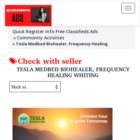
Toggl
naviga
Quick Register Info Free Classifieds Ads
Community Activities
»
Tesla Medbed Biohealer, Frequency Healing
Check with seller
TESLA MEDBED BIOHEALER, FREQUENCY
HEALING WHITING