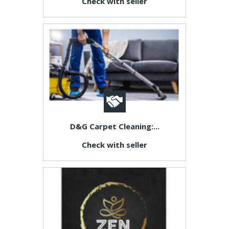
Check with seller
D&G Carpet Cleaning:...
Check with seller