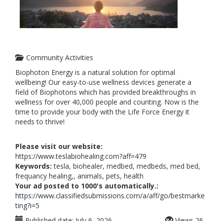
Community Activities
Biophoton Energy is a natural solution for optimal
wellbeing! Our easy-to-use wellness devices generate a
field of Biophotons which has provided breakthroughs in
wellness for over 40,000 people and counting. Now is the
time to provide your body with the Life Force Energy it
needs to thrive!
Please visit our website:
https://www.teslabiohealing.com?aff=479
Keywords:
tesla, biohealer, medbed, medbeds, med bed,
frequancy healing,, animals, pets, health
Your ad posted to 1000's automatically.:
https://www.classifiedsubmissions.com/a/aff/go/bestmarke
ting?i=5
Published date:
July 6, 2026
Views
26