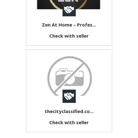
Zen At Home – Profes...
Check with seller
thecityclassified.co...
Check with seller