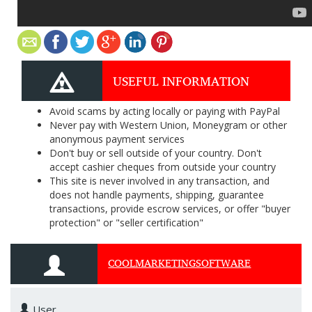
USEFUL INFORMATION
Avoid scams by acting locally or paying with PayPal
Never pay with Western Union, Moneygram or other
anonymous payment services
Don't buy or sell outside of your country. Don't
accept cashier cheques from outside your country
This site is never involved in any transaction, and
does not handle payments, shipping, guarantee
transactions, provide escrow services, or offer "buyer
protection" or "seller certification"
COOLMARKETINGSOFTWARE
User