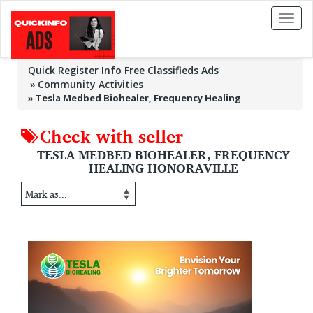
Toggl
naviga
Quick Register Info Free Classifieds Ads
Community Activities
»
Tesla Medbed Biohealer, Frequency Healing
Check with seller
TESLA MEDBED BIOHEALER, FREQUENCY
HEALING HONORAVILLE