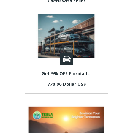
Check with seller
Get 9% OFF Florida t...
770.00 Dollar US$