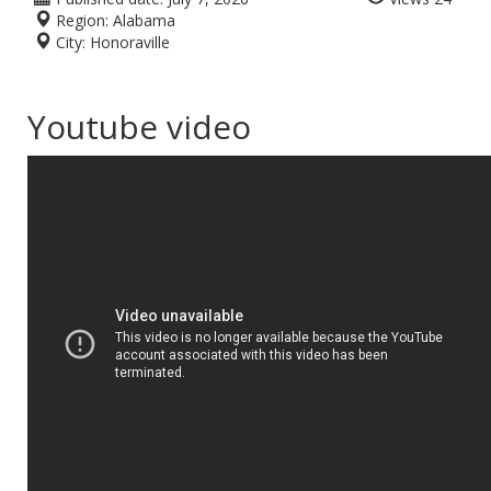
Region:
Alabama
City:
Honoraville
Youtube video