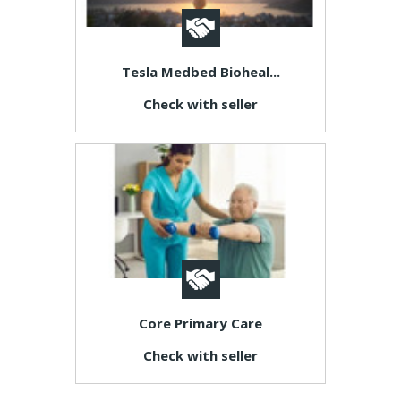
Tesla Medbed Bioheal...
Check with seller
Core Primary Care
Check with seller