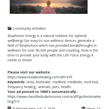
Community Activities
Biophoton Energy is a natural solution for optimal
wellbeing! Our easy-to-use wellness devices generate a
field of Biophotons which has provided breakthroughs in
wellness for over 40,000 people and counting. Now is the
time to provide your body with the Life Force Energy it
needs to thrive!
Please visit our website:
https://www.teslabiohealing.com?aff=479
Keywords:
tesla, biohealer, medbed, medbeds, med bed,
frequancy healing,, animals, pets, health
Your ad posted to 1000's automatically.:
https://www.classifiedsubmissions.com/a/aff/go/bestmarke
ting?i=5
Published date:
July 7, 2026
Views
24