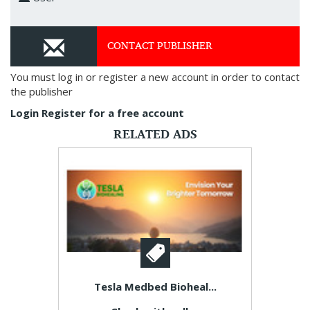
CONTACT PUBLISHER
You must log in or register a new account in order to contact
the publisher
Login
Register for a free account
RELATED ADS
Tesla Medbed Bioheal...