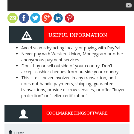
USEFUL INFORMATION
Avoid scams by acting locally or paying with PayPal
Never pay with Western Union, Moneygram or other
anonymous payment services
Don't buy or sell outside of your country. Don't
accept cashier cheques from outside your country
This site is never involved in any transaction, and
does not handle payments, shipping, guarantee
transactions, provide escrow services, or offer "buyer
protection" or "seller certification"
COOLMARKETINGSOFTWARE
User