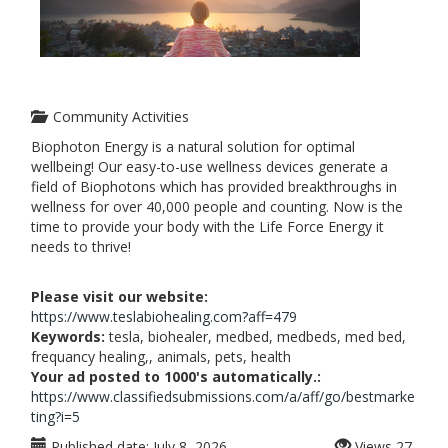
Community Activities
Biophoton Energy is a natural solution for optimal
wellbeing! Our easy-to-use wellness devices generate a
field of Biophotons which has provided breakthroughs in
wellness for over 40,000 people and counting. Now is the
time to provide your body with the Life Force Energy it
needs to thrive!
Please visit our website:
https://www.teslabiohealing.com?aff=479
Keywords:
tesla, biohealer, medbed, medbeds, med bed,
frequancy healing,, animals, pets, health
Your ad posted to 1000's automatically.:
https://www.classifiedsubmissions.com/a/aff/go/bestmarke
ting?i=5
Published date:
July 8, 2026
Views
27