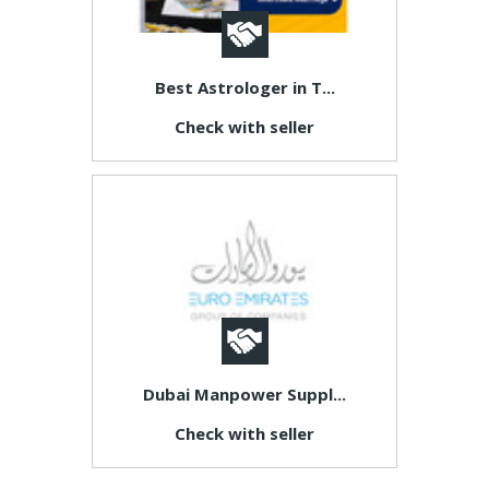
Best Astrologer in T...
Check with seller
Dubai Manpower Suppl...
Check with seller