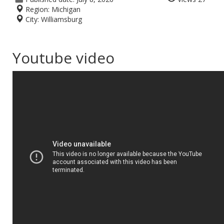
Region:
Michigan
City:
Williamsburg
Youtube video