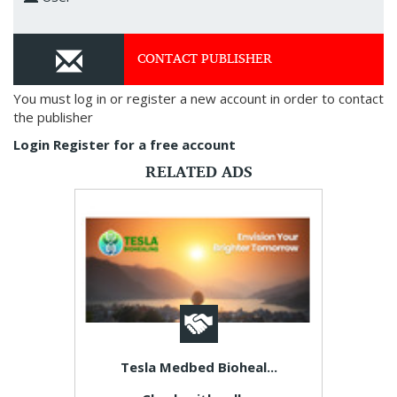
CONTACT PUBLISHER
You must log in or register a new account in order to contact
the publisher
Login
Register for a free account
RELATED ADS
Tesla Medbed Bioheal...