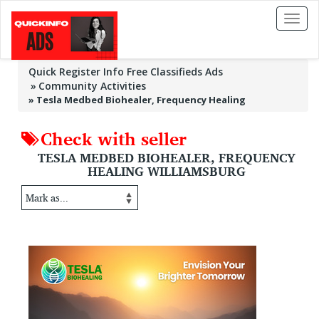
Toggl
naviga
Quick Register Info Free Classifieds Ads
Community Activities
»
Tesla Medbed Biohealer, Frequency Healing
Check with seller
TESLA MEDBED BIOHEALER, FREQUENCY
HEALING WILLIAMSBURG