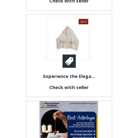
Check with seller
Experience the Elega...
Check with seller