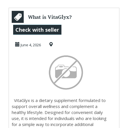
What is VitaGlyx?
Check with seller
June 4, 2026
VitaGlyx is a dietary supplement formulated to
support overall wellness and complement a
healthy lifestyle. Designed for convenient daily
use, it is intended for individuals who are looking
for a simple way to incorporate additional