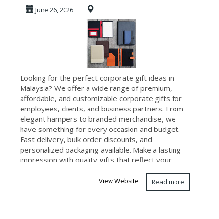
Premium & Affo...
June 26, 2026
Looking for the perfect corporate gift ideas in
Malaysia? We offer a wide range of premium,
affordable, and customizable corporate gifts for
employees, clients, and business partners. From
elegant hampers to branded merchandise, we
have something for every occasion and budget.
Fast delivery, bulk order discounts, and
personalized packaging available. Make a lasting
impression with quality gifts that reflect your
brand. ...
View Website
Read more