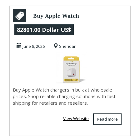
Buy Apple Watch
Chargers in Bulk
82801.00 Dollar US$
Online
June 8, 2026
Sheridan
Buy Apple Watch chargers in bulk at wholesale
prices. Shop reliable charging solutions with fast
shipping for retailers and resellers.
View Website
Read more