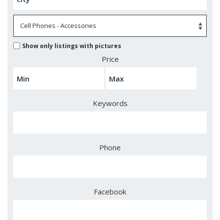
Show only listings with pictures
Price
Keywords
Phone
Facebook