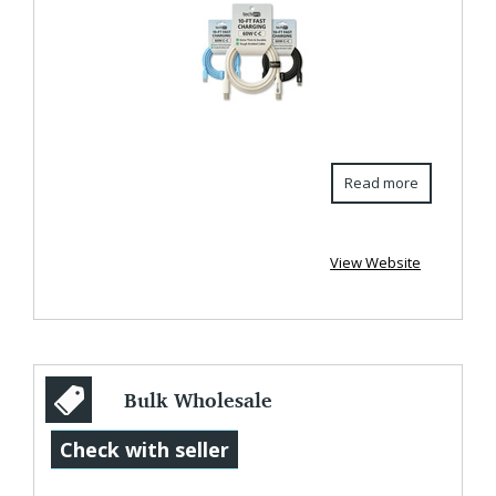
Read more
View Website
Bulk Wholesale
Extra Long
Check with seller
Charging Cords