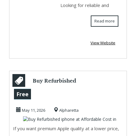
Looking for reliable and
Read more
View Website
Buy Refurbished
iphone at
Free
Affordable Cost in
May 11, 2026
Alpharetta
If you want premium Apple quality at a lower price,