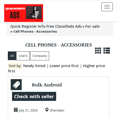
Toggl
naviga
Quick Register Info Free Classifieds Ads
For sale
»
Cell Phones - Accessories
CELL PHONES - ACCESSORIES
All
Users
Company
Sort by:
Newly listed
|
Lower price first
|
Higher price
first
Bulk Android
Charging Cables in
Check with seller
New York
July 21, 2026
Sheridan