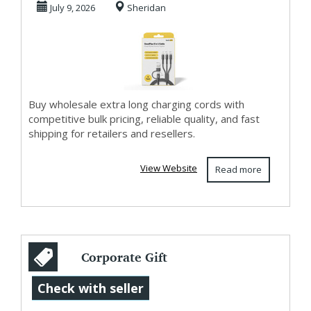
July 9, 2026
Sheridan
Buy wholesale extra long charging cords with
competitive bulk pricing, reliable quality, and fast
shipping for retailers and resellers.
View Website
Read more
Corporate Gift
Ideas Malaysia –
Check with seller