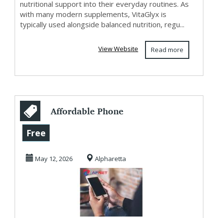
nutritional support into their everyday routines. As
with many modern supplements, VitaGlyx is
typically used alongside balanced nutrition, regu...
View Website
Read more
Affordable Phone
Service that Saves
Free
You More in
May 12, 2026
Alpharetta