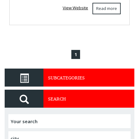
View Website
Read more
1
SUBCATEGORIES
SEARCH