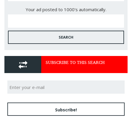
Your ad posted to 1000's automatically.
SEARCH
SUBSCRIBE TO THIS SEARCH
Subscribe!