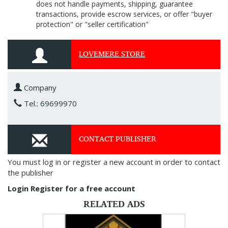
does not handle payments, shipping, guarantee
transactions, provide escrow services, or offer "buyer
protection" or "seller certification"
LOVEMERE STORE
Company
Tel.: 69699970
CONTACT PUBLISHER
You must log in or register a new account in order to contact
the publisher
Login
Register for a free account
RELATED ADS