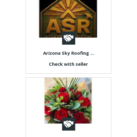
Arizona Sky Roofing ...
Check with seller