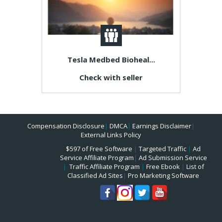
Tesla Medbed Bioheal...
Check with seller
Compensation Disclosure
|
DMCA
|
Earnings Disclaimer
|
External Links Policy
$597 of Free Software
|
Targeted Traffic
|
Ad
Service Affiliate Program
|
Ad Submission Service
|
Traffic Affiliate Program
|
Free Ebook
|
List of
Classified Ad Sites
|
Pro Marketing Software