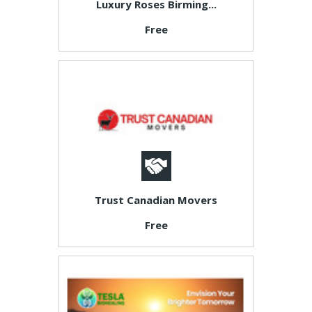
Luxury Roses Birming...
Free
Trust Canadian Movers
Free