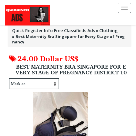
Toggl
naviga
Quick Register Info Free Classifieds Ads
Clothing
»
Best Maternity Bra Singapore for Every Stage of Preg
nancy
24.00 Dollar US$
BEST MATERNITY BRA SINGAPORE FOR E
VERY STAGE OF PREGNANCY DISTRICT 10