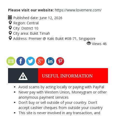
Please visit our website:
https://www.lovemere.com/
Published date:
June 12, 2026
Region:
Central
City:
District 10
City area:
Bukit Timah
Address:
Premier @ Kaki Bukit #08-71, Singapore
Views
46
USEFUL INFORMATION
Avoid scams by acting locally or paying with PayPal
Never pay with Western Union, Moneygram or other
anonymous payment services
Don't buy or sell outside of your country. Don't
accept cashier cheques from outside your country
This site is never involved in any transaction, and