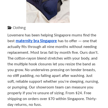
Clothing
Lovemere has been helping Singapore mums find the 
best 
maternity bra Singapore
 has to offer — one that 
actually fits through all nine months without needing 
replacement. Most bras fail by month five. Ours don't. 
The cotton-rayon blend stretches with your body, and 
the multiple hook closures let you resize the band as 
you grow. No underwires pressing on tender breasts, 
no stiff padding, no falling apart after washing. Just 
soft, reliable support whether you're sleeping, nursing, 
or pumping. Our showroom team can measure you 
properly if you're unsure of sizing. From $24. Free 
shipping on orders over $70 within Singapore. Thirty-
day returns, no fuss.