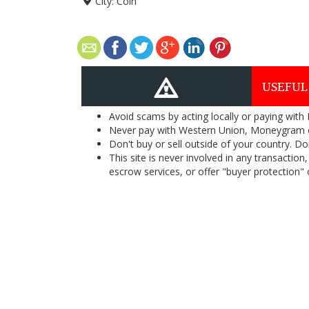
City:
Coin
USEFUL
Avoid scams by acting locally or paying with
Never pay with Western Union, Moneygram 
Don't buy or sell outside of your country. D
This site is never involved in any transacti
escrow services, or offer "buyer protection" or