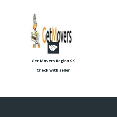
Get Movers Regina SK
Check with seller