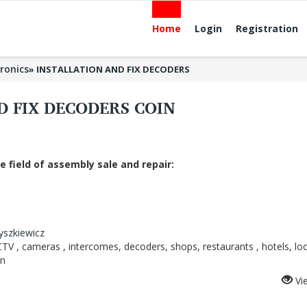
Home
Login
Registration
tronics
»
INSTALLATION AND FIX DECODERS
D FIX DECODERS COIN
e field of assembly sale and repair:
zyszkiewicz
, CCTV , cameras , intercomes, decoders, shops, restaurants , hotels, loc
an
Vi