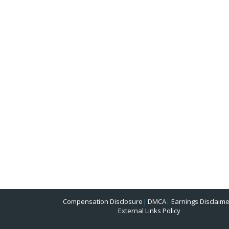
Compensation Disclosure
|
DMCA
|
Earnings Disclaime
External Links Policy