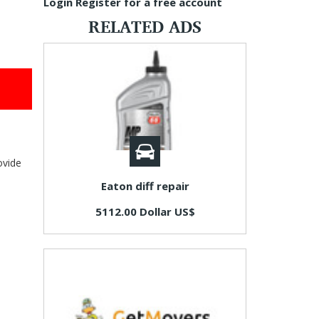
Login
Register for a free account
RELATED ADS
ovide
Eaton diff repair
5112.00 Dollar US$