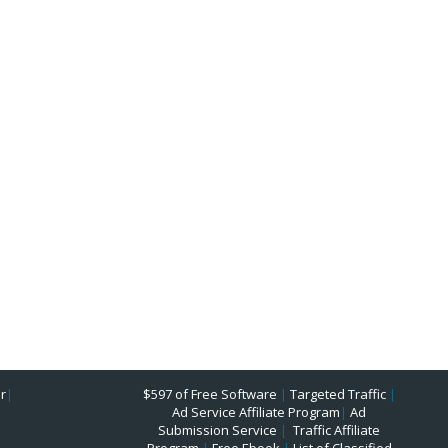
r
|
$597 of Free Software
|
Targeted Traffic
|
Ad Service Affiliate Program
|
Ad
Submission Service
|
Traffic Affiliate