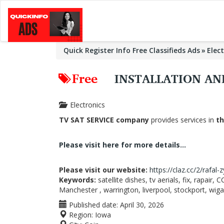
Quick Register Info Free Classifieds Ads
Elec
Free
INSTALLATION AN
Electronics
TV SAT SERVICE company
provides services in
th
Please visit here for more details...
Please visit our website:
https://claz.cc/2/rafal-
Keywords:
satellite dishes, tv aerials, fix, rapair
Manchester , warrington, liverpool, stockport, wig
Published date:
April 30, 2026
Region:
Iowa