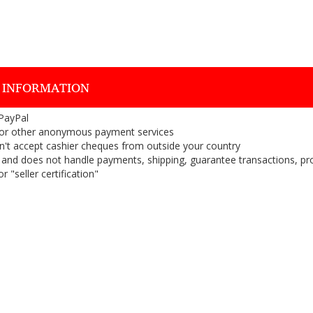
 INFORMATION
 PayPal
or other anonymous payment services
on't accept cashier cheques from outside your country
on, and does not handle payments, shipping, guarantee transactions, pr
 "seller certification"