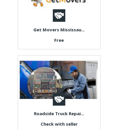
Get Movers Mississau...
Free
Roadside Truck Repai...
Check with seller