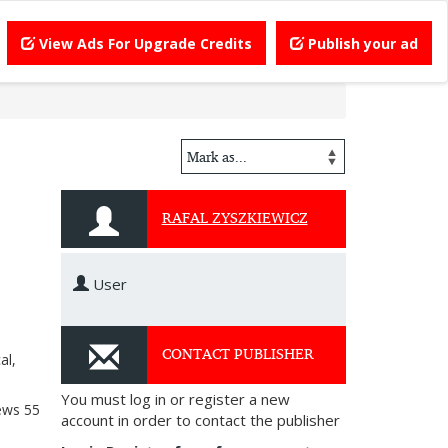
View Ads For Upgrade Credits
Publish your ad
RAFAL ZYSZKIEWICZ
User
CONTACT PUBLISHER
al,
You must log in or register a new
ews
55
account in order to contact the publisher