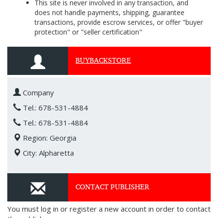
This site is never involved in any transaction, and
does not handle payments, shipping, guarantee
transactions, provide escrow services, or offer "buyer
protection" or "seller certification"
BUYBACKSTORE
Company
Tel.: 678-531-4884
Tel.: 678-531-4884
Region: Georgia
City: Alpharetta
CONTACT PUBLISHER
You must log in or register a new account in order to contact