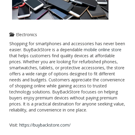
Electronics
Shopping for smartphones and accessories has never been
easier. BuyBackStore is a dependable
mobile online store
that helps customers find quality devices at affordable
prices. Whether you are looking for refurbished phones,
smartwatches, tablets, or protective accessories, the store
offers a wide range of options designed to fit different
needs and budgets. Customers appreciate the convenience
of shopping online while gaining access to trusted
technology solutions. BuyBackStore focuses on helping
buyers enjoy premium devices without paying premium
prices. It is a practical destination for anyone seeking value,
reliability, and convenience in one place.
Visit:
https://buybackstore.com/