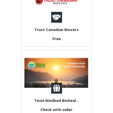
Trust Canadian Movers
Free
Tesla Medbed Bioheal...
Check with seller