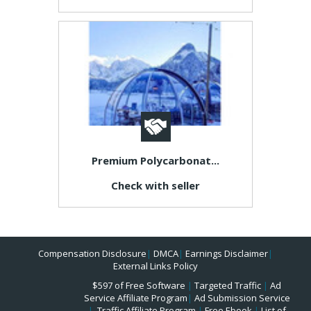
Premium Polycarbonat...
Check with seller
Compensation Disclosure
|
DMCA
|
Earnings Disclaimer
|
External Links Policy
$597 of Free Software
|
Targeted Traffic
|
Ad
Service Affiliate Program
|
Ad Submission Service
|
Traffic Affiliate Program
|
Free Ebook
|
List of