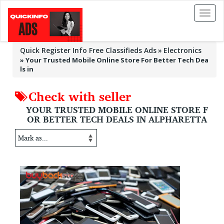
Toggl
naviga
Quick Register Info Free Classifieds Ads
Electronics
»
Your Trusted Mobile Online Store For Better Tech Dea
ls in
Check with seller
YOUR TRUSTED MOBILE ONLINE STORE F
OR BETTER TECH DEALS IN ALPHARETTA