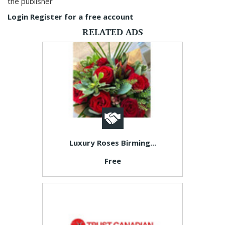
the publisher
Login
Register for a free account
RELATED ADS
Luxury Roses Birming...
Free