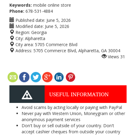
Keywords:
mobile online store
Phone:
678-531-4884
Published date:
June 5, 2026
Modified date:
June 5, 2026
Region:
Georgia
City:
Alpharetta
City area:
5705 Commerce Blvd
Address:
5705 Commerce Blvd, Alpharetta, GA 30004
Views
31
USEFUL INFORMATION
Avoid scams by acting locally or paying with PayPal
Never pay with Western Union, Moneygram or other
anonymous payment services
Don't buy or sell outside of your country. Don't
accept cashier cheques from outside your country