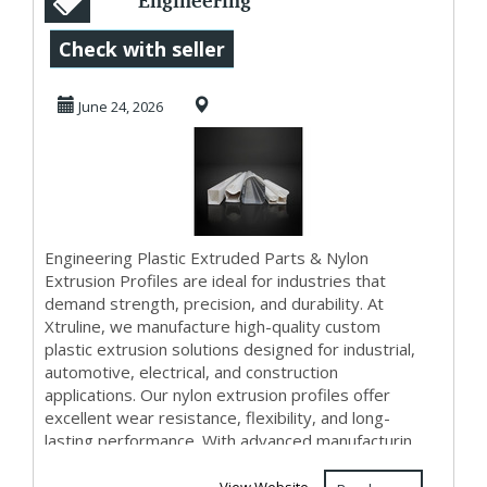
Engineering
Plastic Extruded
Check with seller
Parts & Nylon
June 24, 2026
Extrusi...
Engineering Plastic Extruded Parts & Nylon
Extrusion Profiles are ideal for industries that
demand strength, precision, and durability. At
Xtruline, we manufacture high-quality custom
plastic extrusion solutions designed for industrial,
automotive, electrical, and construction
applications. Our nylon extrusion profiles offer
excellent wear resistance, flexibility, and long-
lasting performance. With advanced manufacturin...