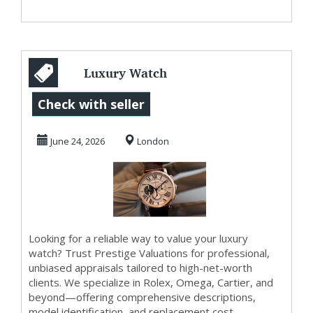
Luxury Watch
Valuation Services
Check with seller
June 24, 2026
London
Looking for a reliable way to value your luxury
watch? Trust Prestige Valuations for professional,
unbiased appraisals tailored to high-net-worth
clients. We specialize in Rolex, Omega, Cartier, and
beyond—offering comprehensive descriptions,
model identification, and replacement cost