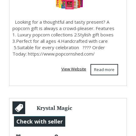
Looking for a thoughtful and tasty present? A
popcorn gift is always a crowd-pleaser. Features
1. Luxury popcorn collections 2.Stylish gift boxes
3.Perfect for all ages 4.Handcrafted with care
5.Suitable for every celebration ???? Order
Today: https://www.popcornshed.com/
View Website
Read more
Krystal Magic
World
Check with seller