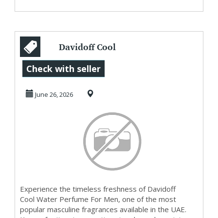
Davidoff Cool
Water Perfume
Check with seller
For Men in UAE
June 26, 2026
Experience the timeless freshness of Davidoff
Cool Water Perfume For Men, one of the most
popular masculine fragrances available in the UAE.