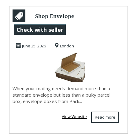
Shop Envelope
Boxes at
Check with seller
Affordable Prices
June 25, 2026
London
When your mailing needs demand more than a
standard envelope but less than a bulky parcel
box, envelope boxes from Pack...
View Website
Read more