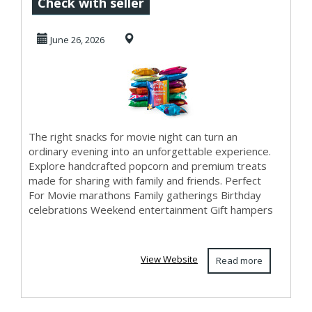
Better with
Check with seller
Delicious Snacks
June 26, 2026
for M...
The right snacks for movie night can turn an
ordinary evening into an unforgettable experience.
Explore handcrafted popcorn and premium treats
made for sharing with family and friends. Perfect
For Movie marathons Family gatherings Birthday
celebrations Weekend entertainment Gift hampers
View Website
Read more