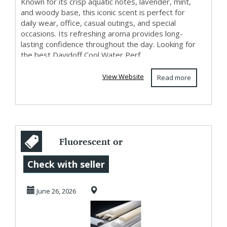
Known for its crisp aquatic notes, lavender, mint,
and woody base, this iconic scent is perfect for
daily wear, office, casual outings, and special
occasions. Its refreshing aroma provides long-
lasting confidence throughout the day. Looking for
the best Davidoff Cool Water Perf...
View Website
Read more
Fluorescent or
Opal Light
Check with seller
Diffuser
June 26, 2026