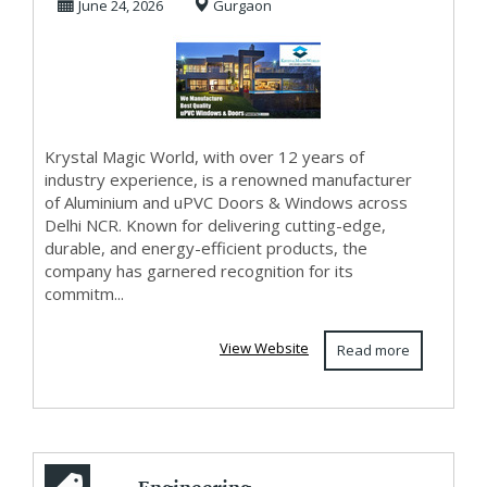
June 24, 2026
Gurgaon
Krystal Magic World, with over 12 years of
industry experience, is a renowned manufacturer
of Aluminium and uPVC Doors & Windows across
Delhi NCR. Known for delivering cutting-edge,
durable, and energy-efficient products, the
company has garnered recognition for its
commitm...
View Website
Read more