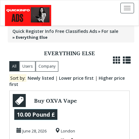
Toggl
naviga
Quick Register Info Free Classifieds Ads
For sale
»
Everything Else
EVERYTHING ELSE
All
Users
Company
Sort by:
Newly listed
|
Lower price first
|
Higher price
first
Buy OXVA Vape
Kits Online from
10.00 Pound £
The E-Cig Store
June 28, 2026
London