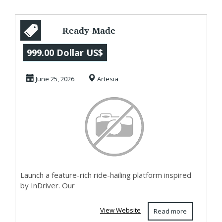
Ready-Made
InDriver Clone
999.00 Dollar US$
Script for Taxi
June 25, 2026
Artesia
Startups
Launch a feature-rich ride-hailing platform inspired
by InDriver. Our
View Website
Read more