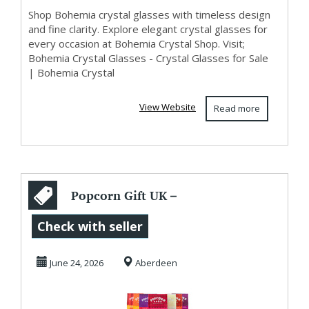
Shop Bohemia crystal glasses with timeless design
and fine clarity. Explore elegant crystal glasses for
every occasion at Bohemia Crystal Shop. Visit;
Bohemia Crystal Glasses - Crystal Glasses for Sale
| Bohemia Crystal
View Website
Read more
Popcorn Gift UK –
Give the Gift
Check with seller
Everyone Will
June 24, 2026
Aberdeen
Enjo...