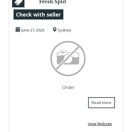
Fresh Split
Chickpeas (Chana
Check with seller
Daal) for Healthy
June 27, 2026
Sydney
Coo...
Order
Read more
View Website