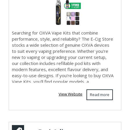
Searching for OXVA Vape Kits that combine
performance, style, and reliability? The E-Cig Store
stocks a wide selection of genuine OXVA devices
to suit every vaping preference. Whether you're
new to vaping or upgrading your current setup,
our collection includes refillable pod kits with
modern features, excellent flavour delivery, and
easy-to-use designs. If you're looking to buy OXVA
Vape Kits, you'll find popular models, a...
View Website
Read more