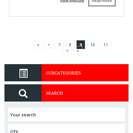
View Website
Read more
«
<
7
8
9
10
11
>
»
SUBCATEGORIES
SEARCH