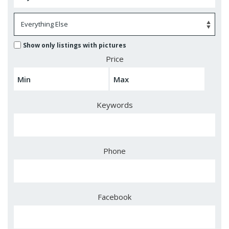
Show only listings with pictures
Price
Keywords
Phone
Facebook