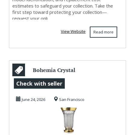
estimates to safeguard your collection. Take the
first step toward protecting your collection—
request your onli...
View Website
Read more
Bohemia Crystal
Glasses - Crystal
Check with seller
Glasses for Sale...
June 24, 2026
San Francisco