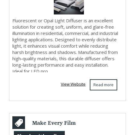
Fluorescent or Opal Light Diffuser is an excellent
solution for creating soft, uniform, and glare-free
illumination in residential, commercial, and industrial
lighting applications. Designed to evenly distribute
light, it enhances visual comfort while reducing
harsh brightness and shadows. Manufactured from
high-quality materials, this durable diffuser offers
long-lasting performance and easy installation.
Ideal for LED pro...
View Website
Read more
Make Every Film