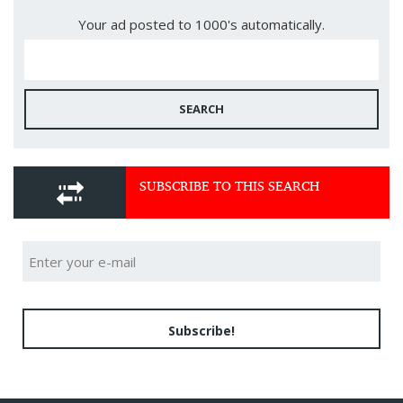
Your ad posted to 1000's automatically.
SEARCH
SUBSCRIBE TO THIS SEARCH
Subscribe!