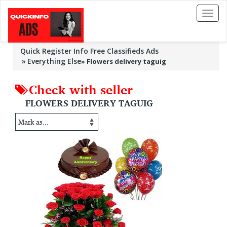
Toggl
naviga
Quick Register Info Free Classifieds Ads
Everything Else
»
Flowers delivery taguig
Check with seller
FLOWERS DELIVERY TAGUIG