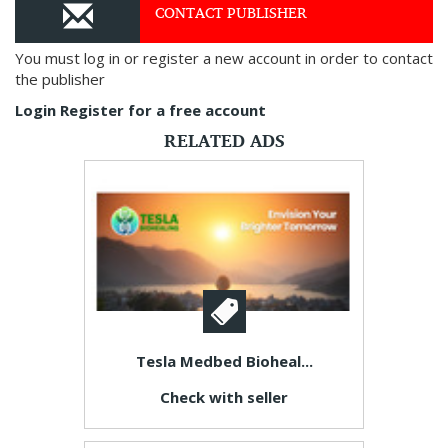
CONTACT PUBLISHER
You must log in or register a new account in order to contact
the publisher
Login
Register for a free account
RELATED ADS
Tesla Medbed Bioheal...
Check with seller