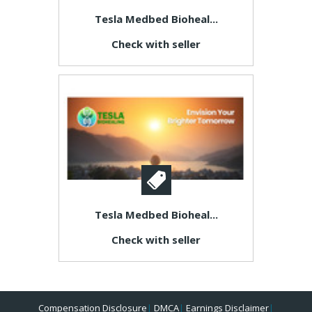
Tesla Medbed Bioheal...
Check with seller
Tesla Medbed Bioheal...
Check with seller
Compensation Disclosure
|
DMCA
|
Earnings Disclaimer
|