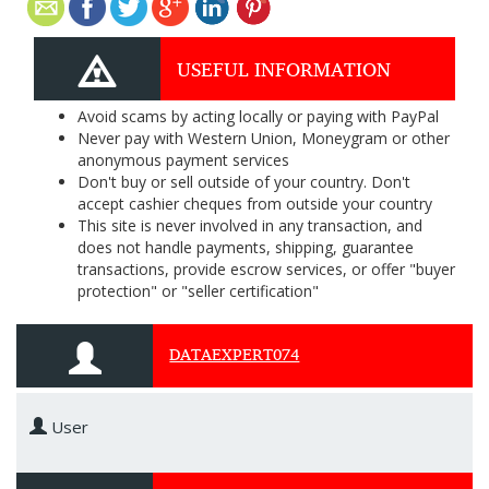
USEFUL INFORMATION
Avoid scams by acting locally or paying with PayPal
Never pay with Western Union, Moneygram or other
anonymous payment services
Don't buy or sell outside of your country. Don't
accept cashier cheques from outside your country
This site is never involved in any transaction, and
does not handle payments, shipping, guarantee
transactions, provide escrow services, or offer "buyer
protection" or "seller certification"
DATAEXPERT074
User