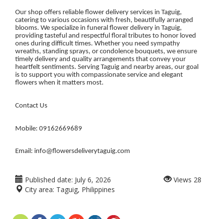
Our shop offers reliable flower delivery services in Taguig,
catering to various occasions with fresh, beautifully arranged
blooms. We specialize in funeral flower delivery in Taguig,
providing tasteful and respectful floral tributes to honor loved
ones during difficult times. Whether you need sympathy
wreaths, standing sprays, or condolence bouquets, we ensure
timely delivery and quality arrangements that convey your
heartfelt sentiments. Serving Taguig and nearby areas, our goal
is to support you with compassionate service and elegant
flowers when it matters most.
Contact Us
Mobile: 09162669689
Email: info@flowersdeliverytaguig.com
Published date:
July 6, 2026
Views
28
City area:
Taguig, Philippines