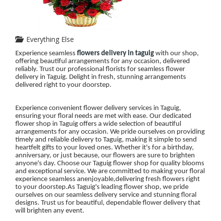
Everything Else
Experience seamless
flowers delivery in taguig
with our shop,
offering beautiful arrangements for any occasion, delivered
reliably. Trust our professional florists for seamless flower
delivery in Taguig. Delight in fresh, stunning arrangements
delivered right to your doorstep.
Experience convenient flower delivery services in Taguig,
ensuring your floral needs are met with ease. Our dedicated
flower shop in Taguig offers a wide selection of beautiful
arrangements for any occasion. We pride ourselves on providing
timely and reliable delivery to Taguig, making it simple to send
heartfelt gifts to your loved ones. Whether it's for a birthday,
anniversary, or just because, our flowers are sure to brighten
anyone's day. Choose our Taguig flower shop for quality blooms
and exceptional service. We are committed to making your floral
experience seamless anenjoyable,delivering fresh flowers right
to your doorstep.As Taguig's leading flower shop, we pride
ourselves on our seamless delivery service and stunning floral
designs. Trust us for beautiful, dependable flower delivery that
will brighten any event.