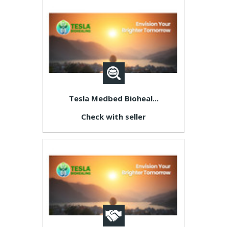
Tesla Medbed Bioheal...
Check with seller