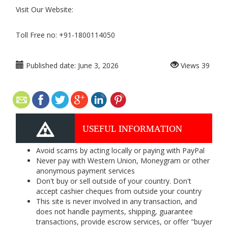
Visit Our Website:
Toll Free no: +91-1800114050
Published date:
June 3, 2026
Views
39
USEFUL INFORMATION
Avoid scams by acting locally or paying with PayPal
Never pay with Western Union, Moneygram or other
anonymous payment services
Don't buy or sell outside of your country. Don't
accept cashier cheques from outside your country
This site is never involved in any transaction, and
does not handle payments, shipping, guarantee
transactions, provide escrow services, or offer "buyer