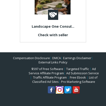
Landscape One Consul...
Check with seller
Compensation Disclosure
|
DMCA
|
Earnings Disclaimer
|
External Links Policy
$597 of Free Software
|
Targeted Traffic
|
Ad
Service Affiliate Program
|
Ad Submission Service
|
Traffic Affiliate Program
|
Free Ebook
|
List of
Classified Ad Sites
|
Pro Marketing Software