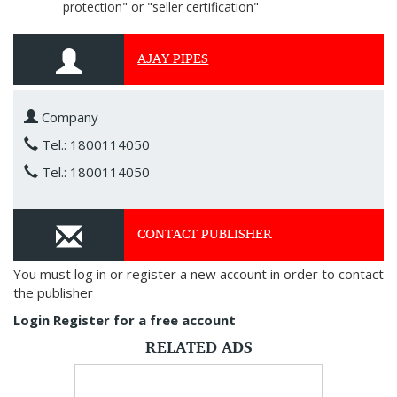
protection" or "seller certification"
AJAY PIPES
Company
Tel.: 1800114050
Tel.: 1800114050
CONTACT PUBLISHER
You must log in or register a new account in order to contact
the publisher
Login
Register for a free account
RELATED ADS