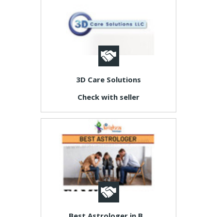
3D Care Solutions
Check with seller
Best Astrologer in B...