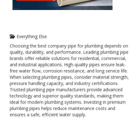
Everything Else
Choosing the best company pipe for plumbing depends on
quality, durability, and performance. Leading plumbing pipe
brands offer reliable solutions for residential, commercial,
and industrial applications. High-quality pipes ensure leak-
free water flow, corrosion resistance, and long service life.
When selecting plumbing pipes, consider material strength,
pressure handling capacity, and industry certifications.
Trusted plumbing pipe manufacturers provide advanced
technology and superior quality standards, making them
ideal for modern plumbing systems. Investing in premium
plumbing pipes helps reduce maintenance costs and
ensures a safe, efficient water supply.