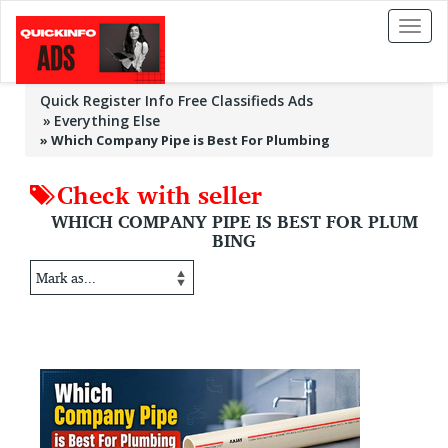
Toggl
naviga
Quick Register Info Free Classifieds Ads
Everything Else
»
Which Company Pipe is Best For Plumbing
Check with seller
WHICH COMPANY PIPE IS BEST FOR PLUM
BING