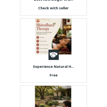
Check with seller
Experience Natural H...
Free