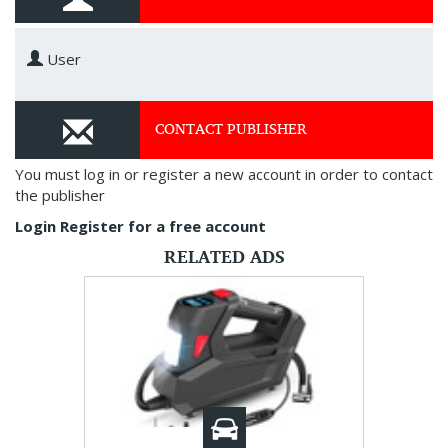
User
CONTACT PUBLISHER
You must log in or register a new account in order to contact
the publisher
Login
Register for a free account
RELATED ADS