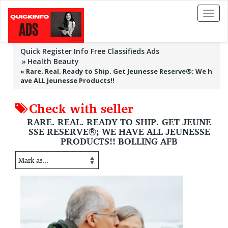
Toggl
naviga
Quick Register Info Free Classifieds Ads
Health Beauty
»
Rare. Real. Ready to Ship. Get Jeunesse Reserve®; We h
ave ALL Jeunesse Products!!
Check with seller
RARE. REAL. READY TO SHIP. GET JEUNE
SSE RESERVE®; WE HAVE ALL JEUNESSE
PRODUCTS!! BOLLING AFB