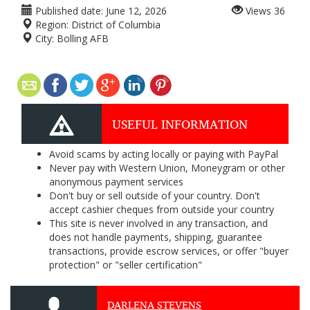
Published date:
June 12, 2026
Views
36
Region:
District of Columbia
City:
Bolling AFB
USEFUL INFORMATION
Avoid scams by acting locally or paying with PayPal
Never pay with Western Union, Moneygram or other
anonymous payment services
Don't buy or sell outside of your country. Don't
accept cashier cheques from outside your country
This site is never involved in any transaction, and
does not handle payments, shipping, guarantee
transactions, provide escrow services, or offer "buyer
protection" or "seller certification"
DARLENA STEVENS