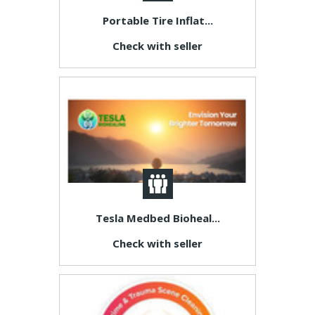
Portable Tire Inflat...
Check with seller
Tesla Medbed Bioheal...
Check with seller