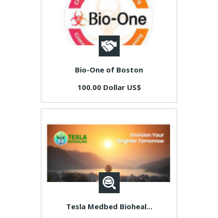
Bio-One of Boston
100.00 Dollar US$
Tesla Medbed Bioheal...