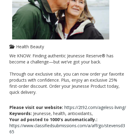
Health Beauty
We KNOW: Finding authentic Jeunesse Reserve® has
become a challenge—but we’ve got your back.
Through our exclusive site, you can now order yur favorite
products with confidence. Plus, enjoy an exclusive 25%
first-order discount. Order your Jeunesse Product today,
quick delivery.
Please visit our website:
https://2t92.com/ageless-living/
Keywords:
Jeunesse, health, antioxidants,
Your ad posted to 1000's automatically.:
https://www.classifiedsubmissions.com/a/aff/go/stevensd3
65