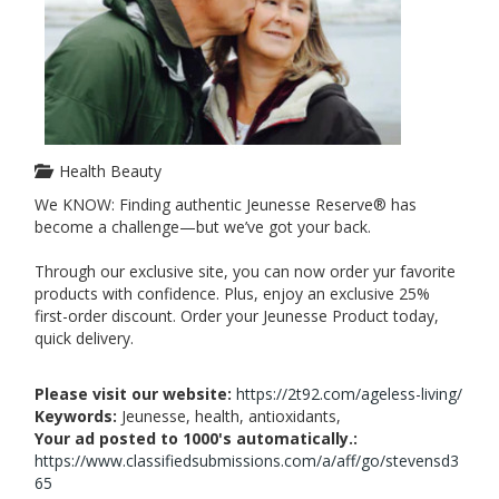
Health Beauty
We KNOW: Finding authentic Jeunesse Reserve® has
become a challenge—but we’ve got your back.
Through our exclusive site, you can now order yur favorite
products with confidence. Plus, enjoy an exclusive 25%
first-order discount. Order your Jeunesse Product today,
quick delivery.
Please visit our website:
https://2t92.com/ageless-living/
Keywords:
Jeunesse, health, antioxidants,
Your ad posted to 1000's automatically.:
https://www.classifiedsubmissions.com/a/aff/go/stevensd3
65