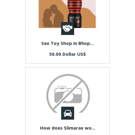
Sex Toy Shop in Bhop...
50.00 Dollar US$
How does Slimarax wo...