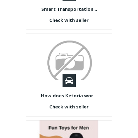
Smart Transportation...
Check with seller
How does Ketoria wor...
Check with seller