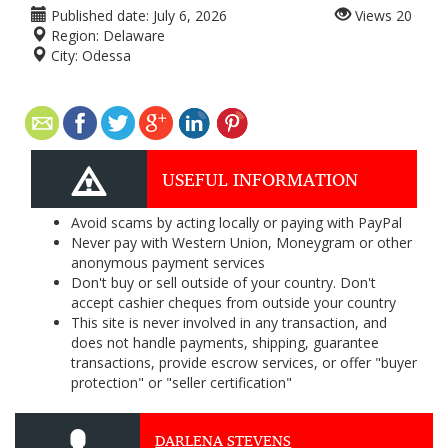
Published date:
July 6, 2026
Views
20
Region:
Delaware
City:
Odessa
USEFUL INFORMATION
Avoid scams by acting locally or paying with PayPal
Never pay with Western Union, Moneygram or other
anonymous payment services
Don't buy or sell outside of your country. Don't
accept cashier cheques from outside your country
This site is never involved in any transaction, and
does not handle payments, shipping, guarantee
transactions, provide escrow services, or offer "buyer
protection" or "seller certification"
DARLENA STEVENS