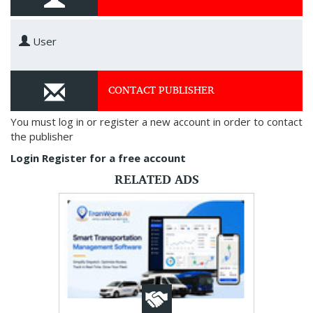
User
CONTACT PUBLISHER
You must log in or register a new account in order to contact
the publisher
Login
Register for a free account
RELATED ADS