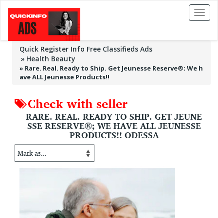
Toggl
naviga
Quick Register Info Free Classifieds Ads
Health Beauty
»
Rare. Real. Ready to Ship. Get Jeunesse Reserve®; We h
ave ALL Jeunesse Products!!
Check with seller
RARE. REAL. READY TO SHIP. GET JEUNE
SSE RESERVE®; WE HAVE ALL JEUNESSE
PRODUCTS!! ODESSA