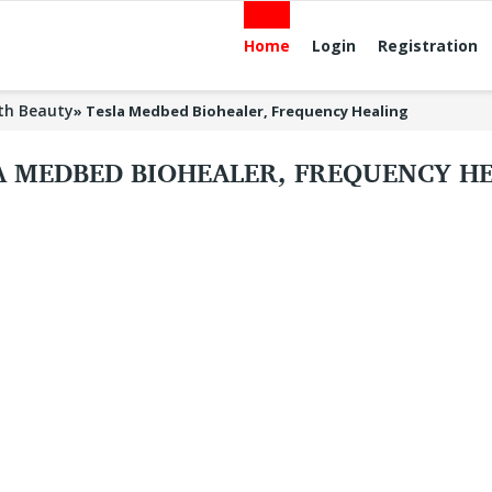
Home
Login
Registration
th Beauty
»
Tesla Medbed Biohealer, Frequency Healing
A MEDBED BIOHEALER, FREQUENCY H