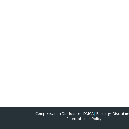
Compensation Disclosure
|
DMCA
|
Earnings Disclaime
External Links Policy