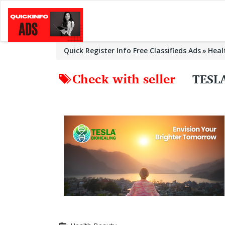
Quick Register Info Free Classifieds Ads
Heal
Check with seller
TESL