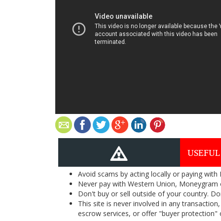
USEFUL
Avoid scams by acting locally or paying with
Never pay with Western Union, Moneygram 
Don't buy or sell outside of your country. D
This site is never involved in any transacti
escrow services, or offer "buyer protection" or