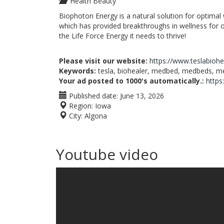
Health Beauty
Biophoton Energy is a natural solution for optimal
which has provided breakthroughs in wellness for 
the Life Force Energy it needs to thrive!
Please visit our website:
https://www.teslabioh
Keywords:
tesla, biohealer, medbed, medbeds, med
Your ad posted to 1000's automatically.:
https
Published date:
June 13, 2026
Region:
Iowa
City:
Algona
Youtube video