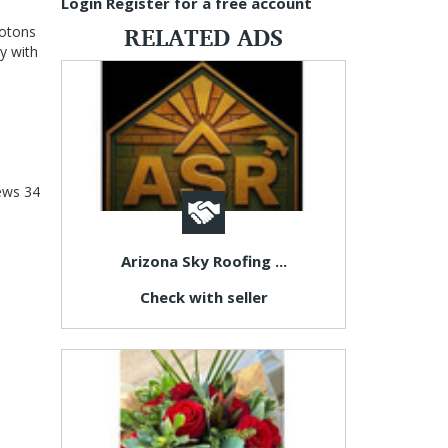
Login
Register for a free account
RELATED ADS
hotons
y with
ews
34
Arizona Sky Roofing ...
Check with seller