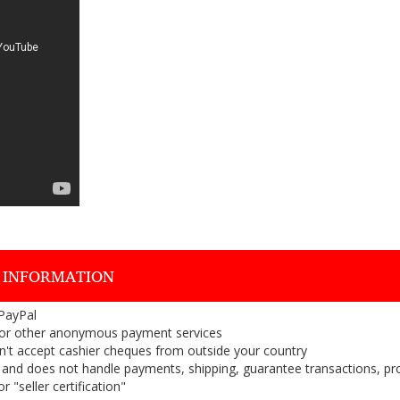
 INFORMATION
 PayPal
or other anonymous payment services
on't accept cashier cheques from outside your country
on, and does not handle payments, shipping, guarantee transactions, pr
 "seller certification"