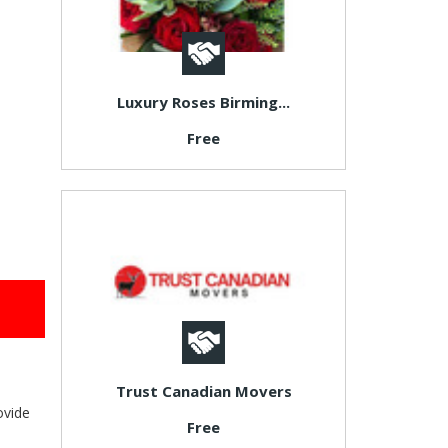
Luxury Roses Birming...
Free
Trust Canadian Movers
ovide
Free