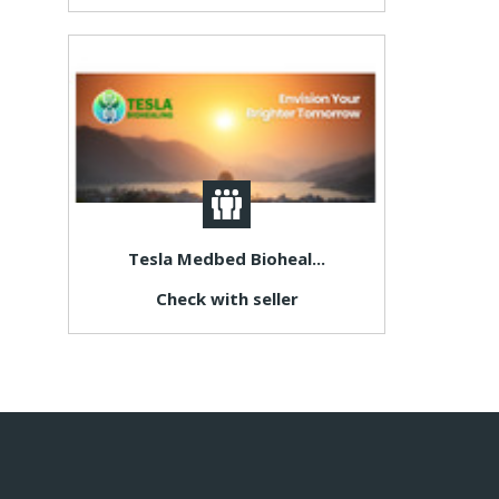
Tesla Medbed Bioheal...
Check with seller