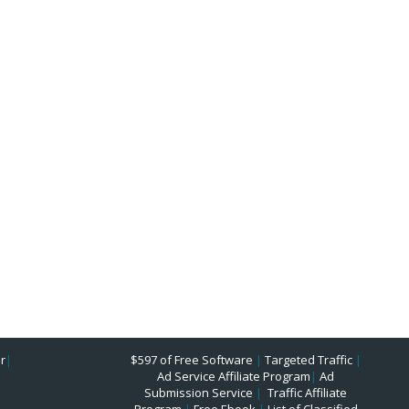
r
|
$597 of Free Software
|
Targeted Traffic
|
Ad Service Affiliate Program
|
Ad
Submission Service
|
Traffic Affiliate