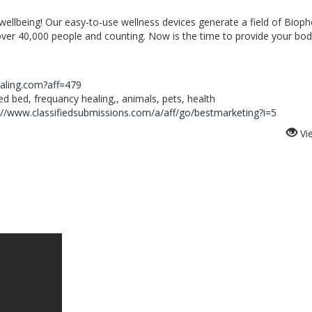
 wellbeing! Our easy-to-use wellness devices generate a field of Biop
over 40,000 people and counting. Now is the time to provide your bod
ealing.com?aff=479
 bed, frequancy healing,, animals, pets, health
://www.classifiedsubmissions.com/a/aff/go/bestmarketing?i=5
Vi