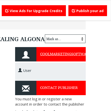
View Ads For Upgrade Credits
Publish your ad
EALING ALGONA
COOLMARKETINGSOFTWARE
User
CONTACT PUBLISHER
You must log in or register a new
account in order to contact the publisher