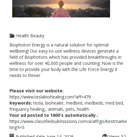
Health Beauty
Biophoton Energy is a natural solution for optimal
wellbeing! Our easy-to-use wellness devices generate a
field of Biophotons which has provided breakthroughs in
wellness for over 40,000 people and counting. Now is the
time to provide your body with the Life Force Energy it
needs to thrive!
Please visit our website:
https://www.teslabiohealing.com?aff=479
Keywords:
tesla, biohealer, medbed, medbeds, med bed,
frequancy healing,, animals, pets, health
Your ad posted to 1000's automatically.:
https://www.classifiedsubmissions.com/a/aff/go/bestmarke
ting?i=5
Published date:
June 14, 2026
Views
52