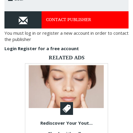
CONTACT PUBLISHER
You must log in or register a new account in order to contact
the publisher
Login
Register for a free account
RELATED ADS
Rediscover Your Yout...