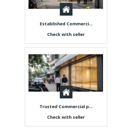
Established Commerci...
Check with seller
Trusted Commercial p...
Check with seller