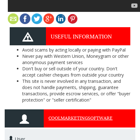
USEFUL INFORMATION
Avoid scams by acting locally or paying with PayPal
Never pay with Western Union, Moneygram or other
anonymous payment services
Don't buy or sell outside of your country. Don't
accept cashier cheques from outside your country
This site is never involved in any transaction, and
does not handle payments, shipping, guarantee
transactions, provide escrow services, or offer "buyer
protection" or "seller certification"
COOLMARKETINGSOFTWARE
User