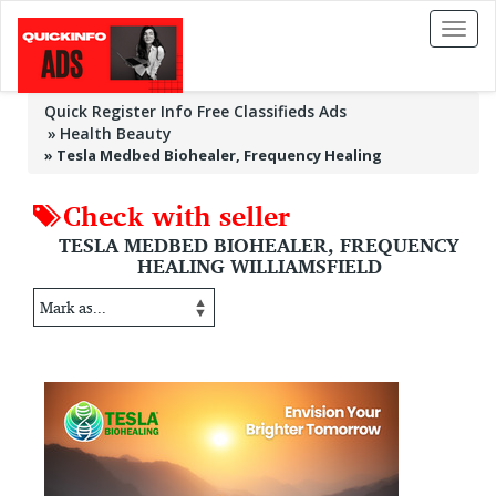
Toggl
naviga
Quick Register Info Free Classifieds Ads
Health Beauty
»
Tesla Medbed Biohealer, Frequency Healing
Check with seller
TESLA MEDBED BIOHEALER, FREQUENCY
HEALING WILLIAMSFIELD