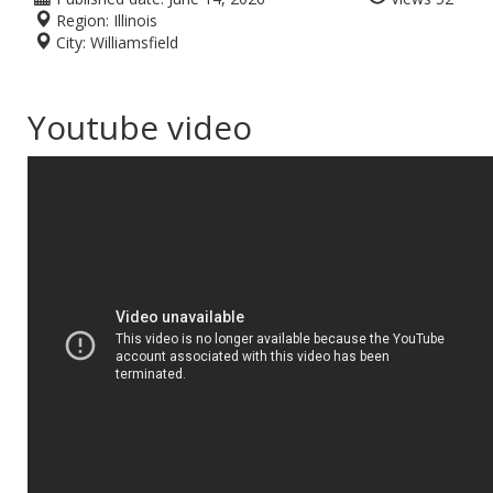
Region:
Illinois
City:
Williamsfield
Youtube video