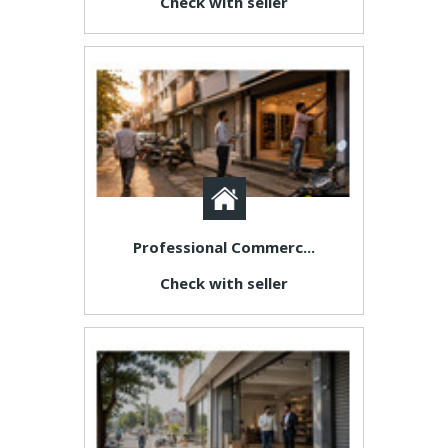
Check with seller
Professional Commerc...
Check with seller