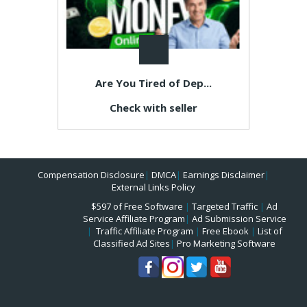
Are You Tired of Dep...
Check with seller
Compensation Disclosure
|
DMCA
|
Earnings Disclaimer
|
External Links Policy
$597 of Free Software
|
Targeted Traffic
|
Ad
Service Affiliate Program
|
Ad Submission Service
|
Traffic Affiliate Program
|
Free Ebook
|
List of
Classified Ad Sites
|
Pro Marketing Software