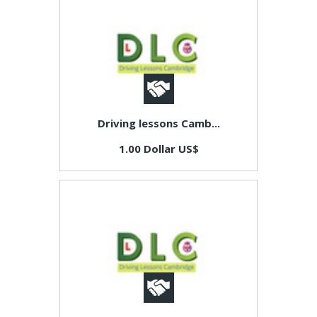
Driving lessons Camb...
1.00 Dollar US$