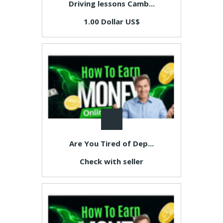
Driving lessons Camb...
1.00 Dollar US$
Are You Tired of Dep...
Check with seller