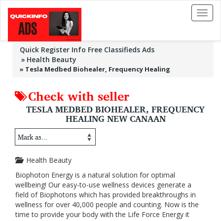
Toggl
naviga
Quick Register Info Free Classifieds Ads
Health Beauty
»
Tesla Medbed Biohealer, Frequency Healing
Check with seller
TESLA MEDBED BIOHEALER, FREQUENCY
HEALING NEW CANAAN
Health Beauty
Biophoton Energy is a natural solution for optimal
wellbeing! Our easy-to-use wellness devices generate a
field of Biophotons which has provided breakthroughs in
wellness for over 40,000 people and counting. Now is the
time to provide your body with the Life Force Energy it