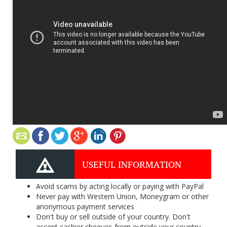
USEFUL INFORMATION
Avoid scams by acting locally or paying with PayPal
Never pay with Western Union, Moneygram or other
anonymous payment services
Don't buy or sell outside of your country. Don't
accept cashier cheques from outside your country