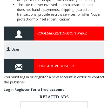
This site is never involved in any transaction, and
does not handle payments, shipping, guarantee
transactions, provide escrow services, or offer "buyer
protection" or "seller certification"
COOLMARKETINGSOFTWARE
User
CONTACT PUBLISHER
You must log in or register a new account in order to contact
the publisher
Login
Register for a free account
RELATED ADS