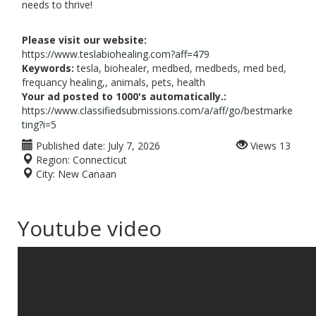
needs to thrive!
Please visit our website:
https://www.teslabiohealing.com?aff=479
Keywords:
tesla, biohealer, medbed, medbeds, med bed,
frequancy healing,, animals, pets, health
Your ad posted to 1000's automatically.:
https://www.classifiedsubmissions.com/a/aff/go/bestmarke
ting?i=5
Published date:
July 7, 2026
Views
13
Region:
Connecticut
City:
New Canaan
Youtube video