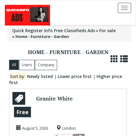
Toggl
naviga
Quick Register Info Free Classifieds Ads
For sale
»
Home - Furniture - Garden
HOME - FURNITURE - GARDEN
All
Users
Company
Sort by:
Newly listed
|
Lower price first
|
Higher price
first
Granite White
Kitchen
Free
Countertops |
August 5, 2026
London