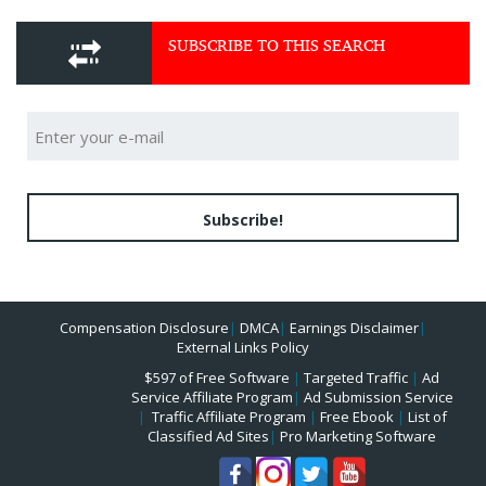
SUBSCRIBE TO THIS SEARCH
Subscribe!
Compensation Disclosure
|
DMCA
|
Earnings Disclaimer
|
External Links Policy
$597 of Free Software
|
Targeted Traffic
|
Ad
Service Affiliate Program
|
Ad Submission Service
|
Traffic Affiliate Program
|
Free Ebook
|
List of
Classified Ad Sites
|
Pro Marketing Software