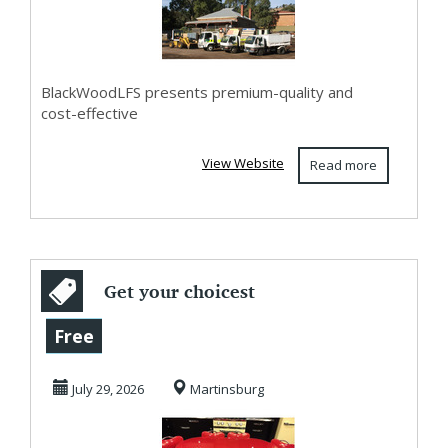
BlackWoodLFS presents premium-quality and
cost-effective
View Website
Read more
Get your choicest
laminates and
Free
colors with retro
July 29, 2026
Martinsburg
...