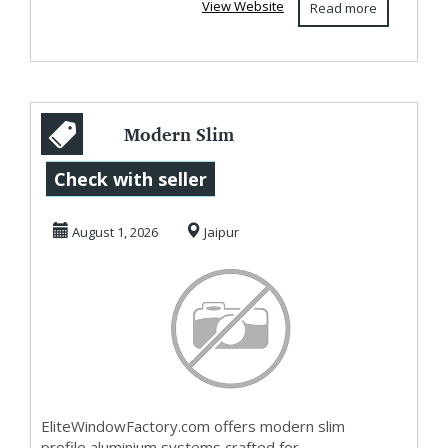
View Website
Read more
Modern Slim
Profile Aluminium
Check with seller
Systems |
August 1, 2026
Jaipur
EliteWindo...
EliteWindowFactory.com offers modern slim
profile aluminium systems crafted for