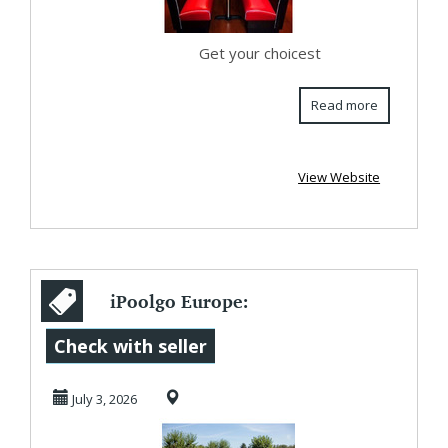
Get your choicest
Read more
View Website
iPoolgo Europe:
Premium
Check with seller
swimming pool
July 3, 2026
without work...