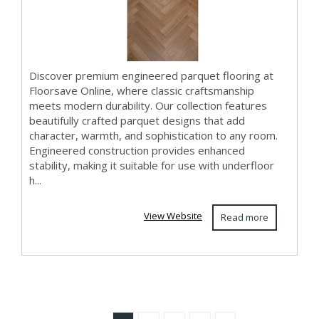
Discover premium engineered parquet flooring at
Floorsave Online, where classic craftsmanship
meets modern durability. Our collection features
beautifully crafted parquet designs that add
character, warmth, and sophistication to any room.
Engineered construction provides enhanced
stability, making it suitable for use with underfloor
h...
View Website
Read more