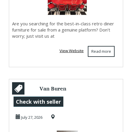
Are you searching for the best-in-class retro diner
furniture for sale from a genuine platform? Don’t
worry; just visit us at
View Website
Read more
Van Buren
IJslands
Check with seller
Schapenvacht
July 27, 2026
Vloerkleed