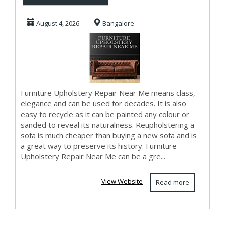
Near Me
August 4, 2026
Bangalore
Furniture Upholstery Repair Near Me means class,
elegance and can be used for decades. It is also
easy to recycle as it can be painted any colour or
sanded to reveal its naturalness. Reupholstering a
sofa is much cheaper than buying a new sofa and is
a great way to preserve its history. Furniture
Upholstery Repair Near Me can be a gre...
View Website
Read more