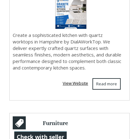
+44 020
836855...
Create a sophisticated kitchen with quartz
worktops in Hampshire by DialAWorkTop. We
deliver expertly crafted quartz surfaces with
seamless finishes, modern aesthetics, and durable
performance designed to complement both classic
and contemporary kitchen spaces.
View Website
Read more
Furniture
Upholstery Repair
Check with seller