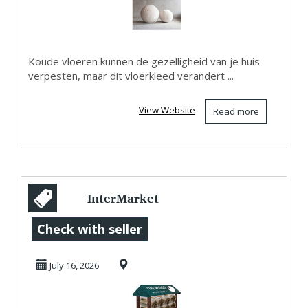
Organis...
Koude vloeren kunnen de gezelligheid van je huis
verpesten, maar dit vloerkleed verandert ...
View Website
Read more
InterMarket
Technology : Find
Check with seller
The Right Display
July 16, 2026
Ra...