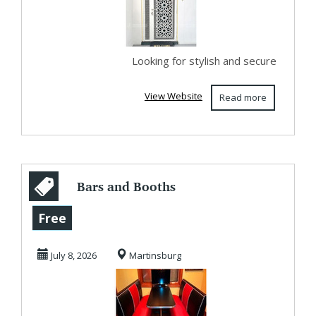
Looking for stylish and secure
View Website
Read more
Bars and Booths
offers Diner tables
Free
and chair sets...
July 8, 2026
Martinsburg