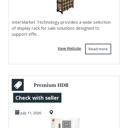
InterMarket Technology provides a wide selection
of display rack for sale solutions designed to
support effe...
View Website
Read more
Premium HDB
Gates Singapore
Check with seller
with Modern
July 11, 2026
Designs