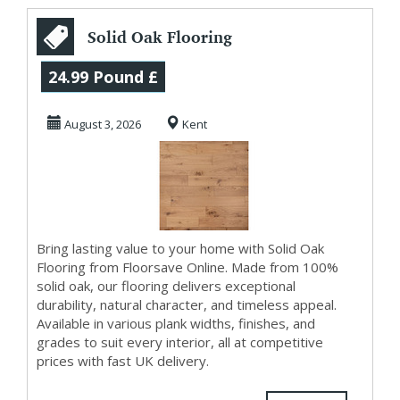
Solid Oak Flooring
in UK
24.99 Pound £
August 3, 2026
Kent
Bring lasting value to your home with Solid Oak
Flooring from Floorsave Online. Made from 100%
solid oak, our flooring delivers exceptional
durability, natural character, and timeless appeal.
Available in various plank widths, finishes, and
grades to suit every interior, all at competitive
prices with fast UK delivery.