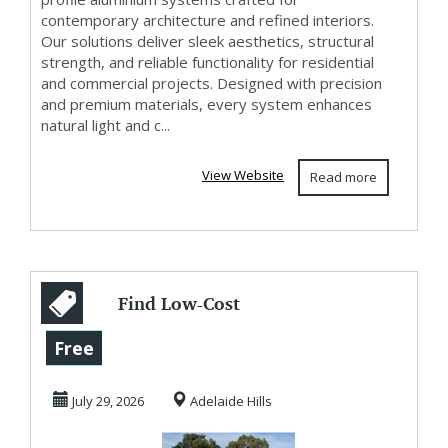
contemporary architecture and refined interiors.
Our solutions deliver sleek aesthetics, structural
strength, and reliable functionality for residential
and commercial projects. Designed with precision
and premium materials, every system enhances
natural light and c...
View Website
Read more
Find Low-Cost
Building Material
Free
Supplies Adelaide
July 29, 2026
Adelaide Hills
...