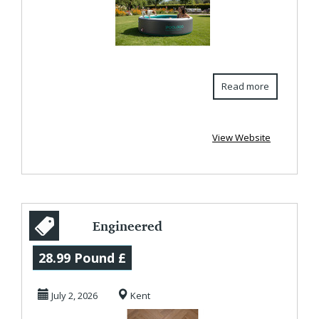
Read more
View Website
Engineered
Parquet Flooring –
28.99 Pound £
Timeless Style
July 2, 2026
Kent
with ...