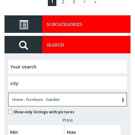
1
2
3
>
»
SUBCATEGORIES
SEARCH
Show only listings with pictures
Price