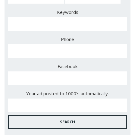
Keywords
Phone
Facebook
Your ad posted to 1000's automatically.
SEARCH