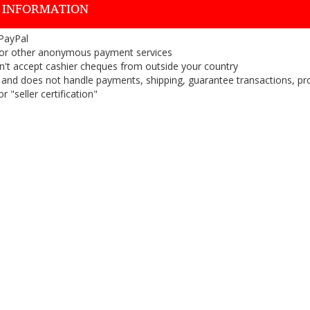
 INFORMATION
 PayPal
or other anonymous payment services
on't accept cashier cheques from outside your country
on, and does not handle payments, shipping, guarantee transactions, pr
 "seller certification"