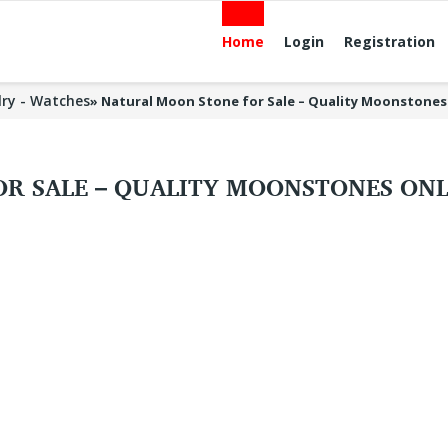
Home
Login
Registration
lry - Watches
»
Natural Moon Stone for Sale – Quality Moonstones
R SALE – QUALITY MOONSTONES ONL