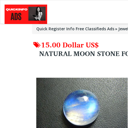
Quick Register Info Free Classifieds Ads
Jewe
15.00 Dollar US$
NATURAL MOON STONE FO