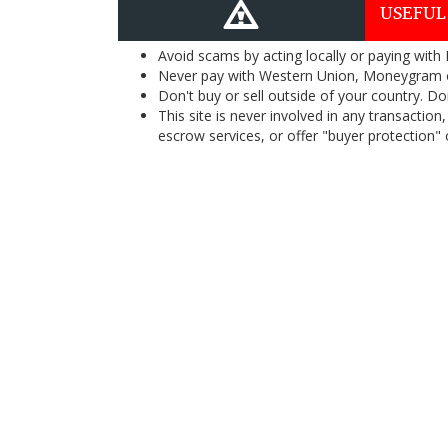
USEFUL
Avoid scams by acting locally or paying with
Never pay with Western Union, Moneygram 
Don't buy or sell outside of your country. D
This site is never involved in any transacti
escrow services, or offer "buyer protection" or