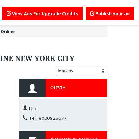
View Ads For Upgrade Credits
Publish your ad
 Online
INE NEW YORK CITY
OLIVIA
User
Tel.: 8000925677