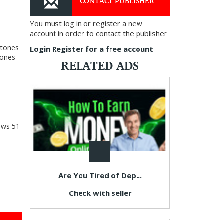
CONTACT PUBLISHER
You must log in or register a new
account in order to contact the publisher
stones
Login
Register for a free account
tones
RELATED ADS
ews
51
Are You Tired of Dep...
Check with seller