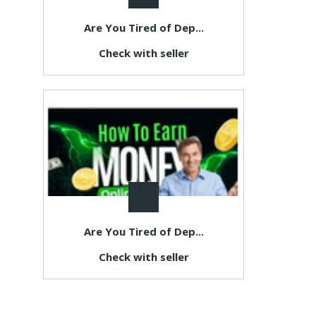
Are You Tired of Dep...
Check with seller
Are You Tired of Dep...
Check with seller