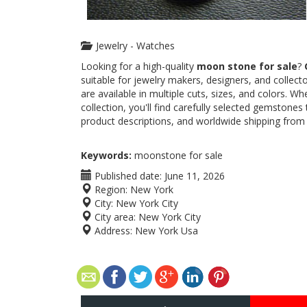
Jewelry - Watches
Looking for a high-quality
moon stone for sale
?
suitable for jewelry makers, designers, and colle
are available in multiple cuts, sizes, and colors. 
collection, you'll find carefully selected gemstones
product descriptions, and worldwide shipping from
Keywords:
moonstone for sale
Published date:
June 11, 2026
Region:
New York
City:
New York City
City area:
New York City
Address:
New York Usa