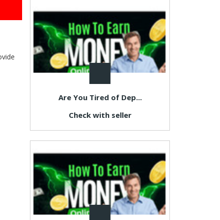
ovide
Are You Tired of Dep...
Check with seller