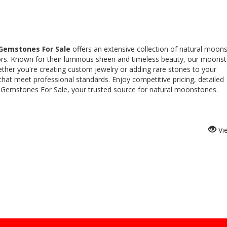
Gemstones For Sale
offers an extensive collection of natural moon
ctors. Known for their luminous sheen and timeless beauty, our moons
Whether you're creating custom jewelry or adding rare stones to your
 that meet professional standards. Enjoy competitive pricing, detailed
 Gemstones For Sale, your trusted source for natural moonstones.
Vi