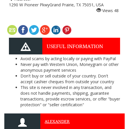
1290 W Pioneer PkwyGrand Prairie, TX 75051, USA
Views
48
USEFUL INFORMATION
Avoid scams by acting locally or paying with PayPal
Never pay with Western Union, Moneygram or other
anonymous payment services
Don't buy or sell outside of your country. Don't
accept cashier cheques from outside your country
This site is never involved in any transaction, and
does not handle payments, shipping, guarantee
transactions, provide escrow services, or offer "buyer
protection" or "seller certification"
ALEXANDER