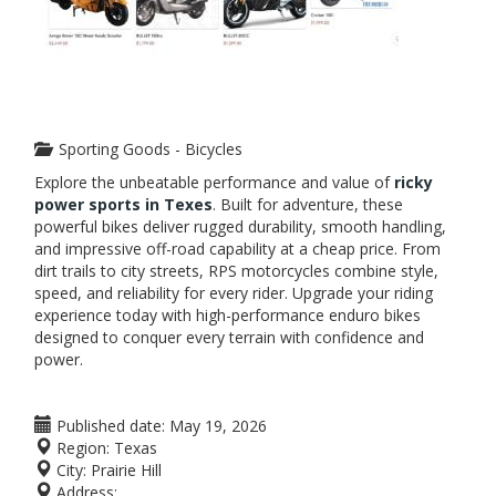
Sporting Goods - Bicycles
Explore the unbeatable performance and value of
r
icky
power sports
in Texes
. Built for adventure, these
powerful bikes deliver rugged durability, smooth handling,
and impressive off-road capability at a cheap price. From
dirt trails to city streets, RPS motorcycles combine style,
speed, and reliability for every rider. Upgrade your riding
experience today with high-performance enduro bikes
designed to conquer every terrain with confidence and
power.
Published date:
May 19, 2026
Region:
Texas
City:
Prairie Hill
Address: