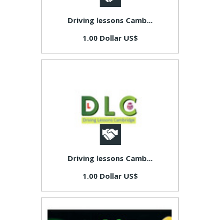
Driving lessons Camb...
1.00 Dollar US$
Driving lessons Camb...
1.00 Dollar US$