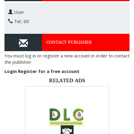
User
Tel.: 00
CONTACT PUBLISHER
You must log in or register a new account in order to contact
the publisher
Login
Register for a free account
RELATED ADS