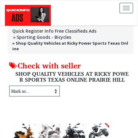
Toggl
naviga
Quick Register Info Free Classifieds Ads
Sporting Goods - Bicycles
»
Shop Quality Vehicles at Ricky Power Sports Texas Onl
ine
Check with seller
SHOP QUALITY VEHICLES AT RICKY POWE
R SPORTS TEXAS ONLINE PRAIRIE HILL