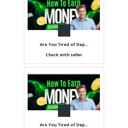
Are You Tired of Dep...
Check with seller
Are You Tired of Dep...