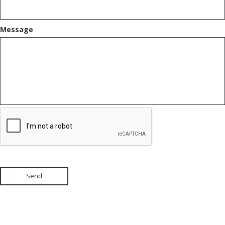
Message
Send