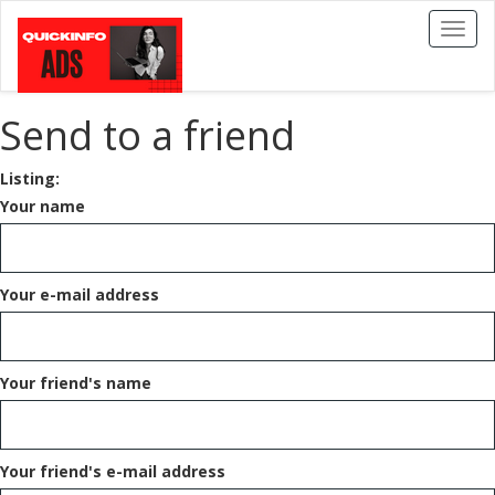
Toggl
naviga
Send to a friend
Listing:
Your name
Your e-mail address
Your friend's name
Your friend's e-mail address