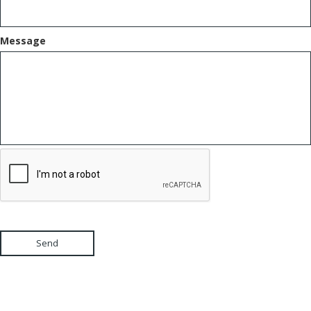
Message
Send