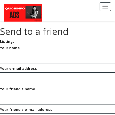
Toggl
naviga
Send to a friend
Listing:
Your name
Your e-mail address
Your friend's name
Your friend's e-mail address