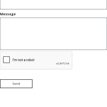
Message
Send