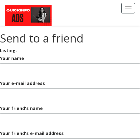
Toggl
naviga
Send to a friend
Listing:
Your name
Your e-mail address
Your friend's name
Your friend's e-mail address