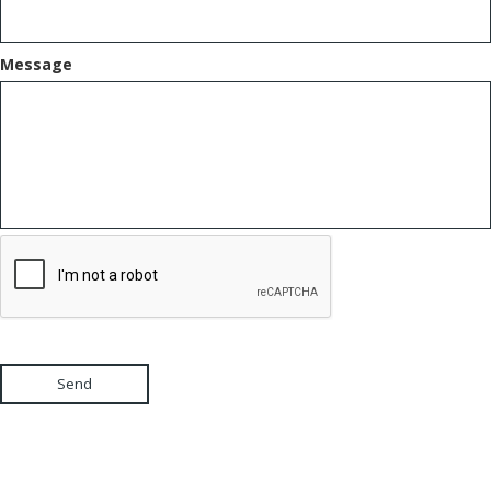
Message
Send