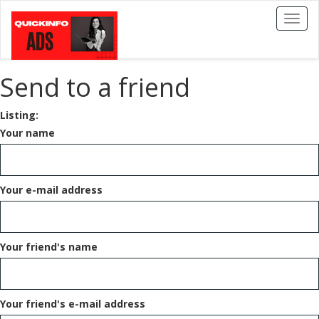
Toggl
naviga
Send to a friend
Listing:
Your name
Your e-mail address
Your friend's name
Your friend's e-mail address