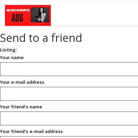
Send to a friend
Listing:
Your name
Your e-mail address
Your friend's name
Your friend's e-mail address