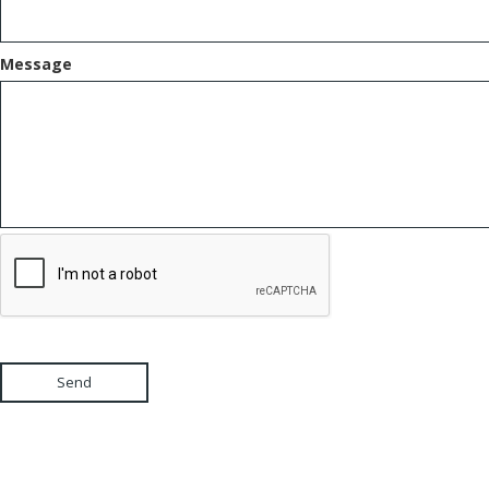
Message
Send