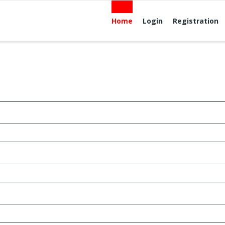
Home
Login
Registration