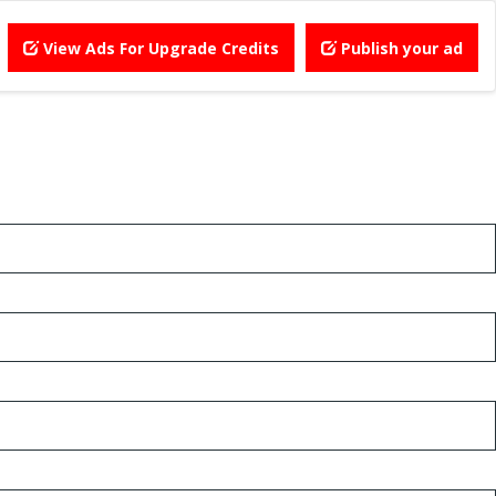
View Ads For Upgrade Credits
Publish your ad